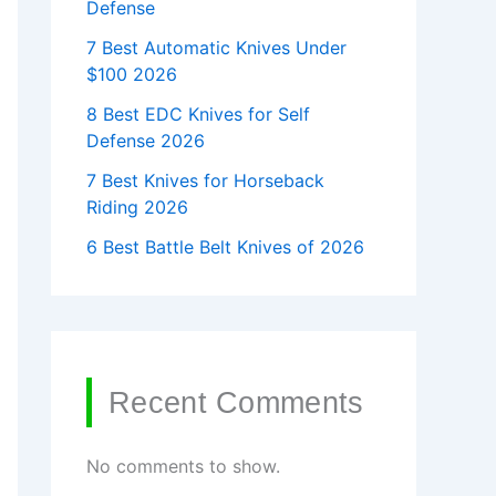
Defense
7 Best Automatic Knives Under
$100 2026
8 Best EDC Knives for Self
Defense 2026
7 Best Knives for Horseback
Riding 2026
6 Best Battle Belt Knives of 2026
Recent Comments
No comments to show.