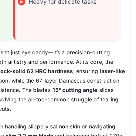
×
Heavy for delicate tasks
isn’t just eye candy—it’s a precision-cutting
h artistry and performance. At its core, the
rock-solid 62 HRC hardness
, ensuring
laser-like
ion, while the 67-layer Damascus construction
istance. The blade’s
15° cutting angle
slices
r, solving the all-too-common struggle of tearing
cuts.
en handling slippery salmon skin or navigating
its
slim 2.2 mm blade
and balanced heft of 270g.