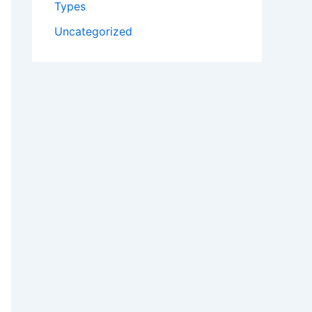
Types
Uncategorized