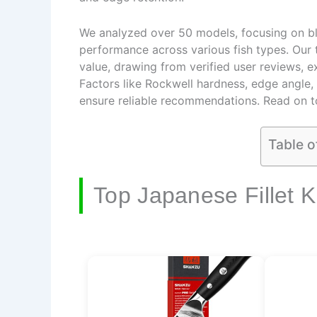
We analyzed over 50 models, focusing on blad
performance across various fish types. Our t
value, drawing from verified user reviews, e
Factors like Rockwell hardness, edge angle
ensure reliable recommendations. Read on to 
Table o
Top Japanese Fillet K