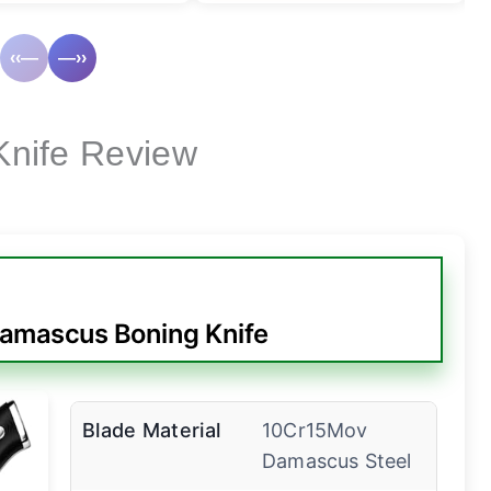
‹‹—
—››
Knife Review
amascus Boning Knife
Blade Material
10Cr15Mov
Damascus Steel