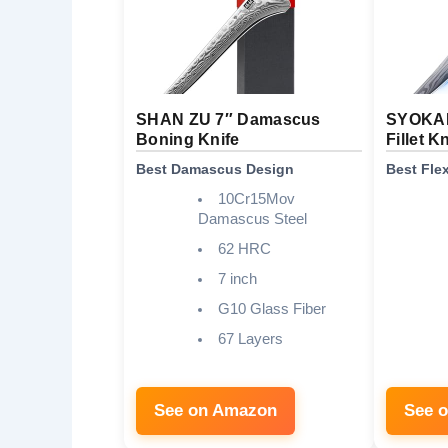
SHAN ZU 7″ Damascus
SYOKAM
Boning Knife
Fillet K
Best Damascus Design
Best Fle
10Cr15Mov
Damascus Steel
62 HRC
7 inch
G10 Glass Fiber
67 Layers
See on Amazon
See 