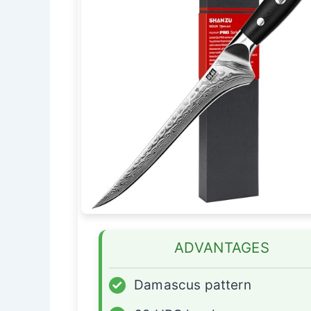
ADVANTAGES
✓
Damascus pattern