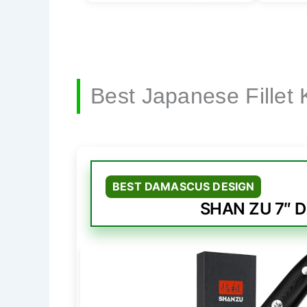
Best Japanese Fillet 
BEST DAMASCUS DESIGN
SHAN ZU 7″ D