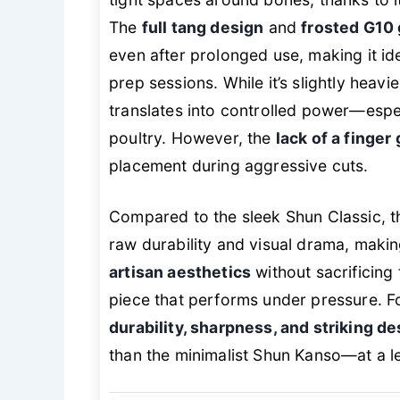
The
full tang design
and
frosted G10 
even after prolonged use, making it i
prep sessions. While it’s slightly heavie
translates into controlled power—espe
poultry. However, the
lack of a finger
placement during aggressive cuts.
Compared to the sleek Shun Classic, 
raw durability and visual drama, makin
artisan aesthetics
without sacrificing f
piece that performs under pressure. 
durability, sharpness, and striking de
than the minimalist Shun Kanso—at a lev