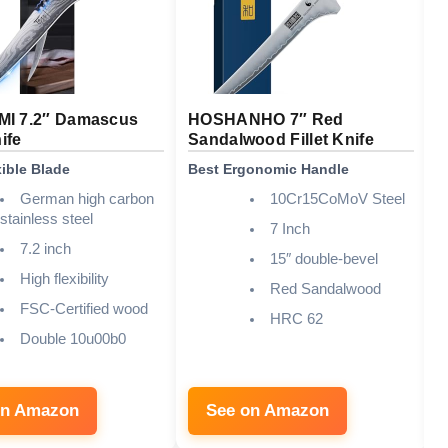
I 7.2″ Damascus
HOSHANHO 7″ Red
S
nife
Sandalwood Fillet Knife
F
xible Blade
Best Ergonomic Handle
B
German high carbon
10Cr15CoMoV Steel
stainless steel
7 Inch
7.2 inch
15″ double-bevel
High flexibility
Red Sandalwood
FSC-Certified wood
HRC 62
Double 10u00b0
on Amazon
See on Amazon