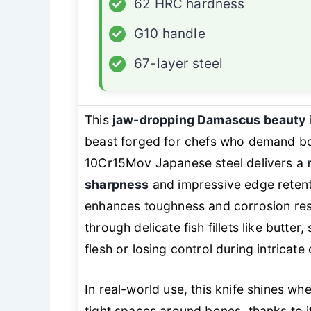
✓
62 HRC hardness
✓
G10 handle
✓
67-layer steel
This
jaw-dropping Damascus beauty
beast forged for chefs who demand bot
10Cr15Mov Japanese steel delivers a
sharpness
and impressive edge retent
enhances toughness and corrosion res
through delicate fish fillets like butte
flesh or losing control during intricate 
In real-world use, this knife shines wh
tight spaces around bones, thanks to 