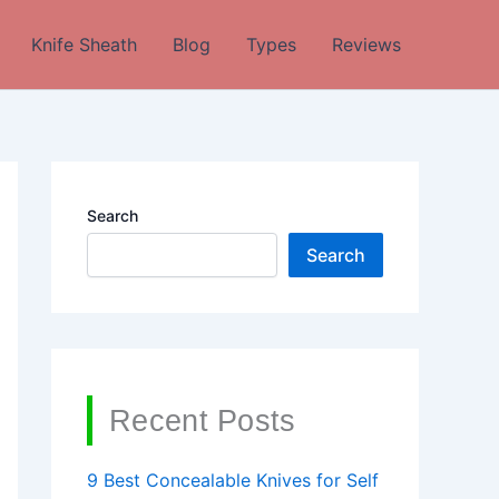
Knife Sheath
Blog
Types
Reviews
Search
Search
Recent Posts
9 Best Concealable Knives for Self