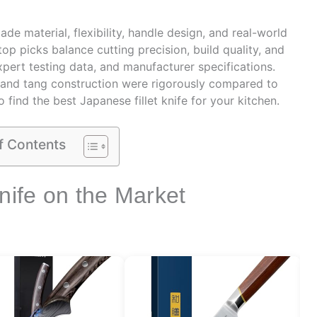
e material, flexibility, handle design, and real-world
op picks balance cutting precision, build quality, and
xpert testing data, and manufacturer specifications.
, and tang construction were rigorously compared to
find the best Japanese fillet knife for your kitchen.
f Contents
nife on the Market