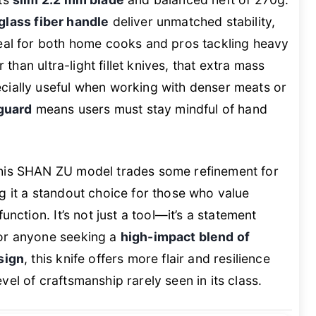
glass fiber handle
deliver unmatched stability,
deal for both home cooks and pros tackling heavy
r than ultra-light fillet knives, that extra mass
cially useful when working with denser meats or
 guard
means users must stay mindful of hand
this SHAN ZU model trades some refinement for
g it a standout choice for those who value
unction. It’s not just a tool—it’s a statement
For anyone seeking a
high-impact blend of
sign
, this knife offers more flair and resilience
el of craftsmanship rarely seen in its class.