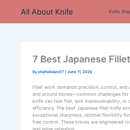
Skip
All About Knife
to
Knife Sha
content
7 Best Japanese Fille
By
shafiulislam07
/
June 11, 2026
Fillet work demands precision, control, and a
and around bones—common challenges for ho
knife can tear fish, lack maneuverability, o
efficiency. The best Japanese fillet knife so
exceptional sharpness, optimal flexibility fo
free control. These knives are engineered to 
and edge retention.