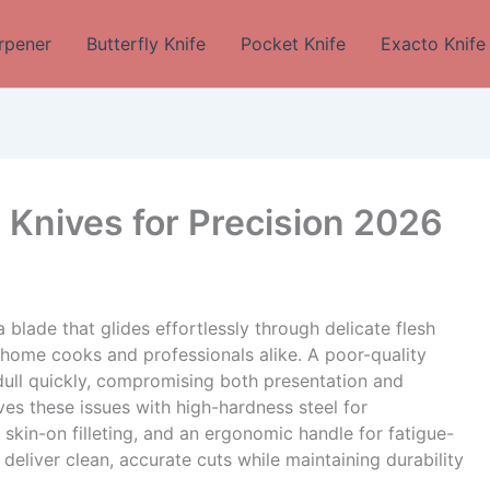
rpener
Butterfly Knife
Pocket Knife
Exacto Knife
t Knives for Precision 2026
 blade that glides effortlessly through delicate flesh
me cooks and professionals alike. A poor-quality
r dull quickly, compromising both presentation and
lves these issues with high-hardness steel for
r skin-on filleting, and an ergonomic handle for fatigue-
deliver clean, accurate cuts while maintaining durability