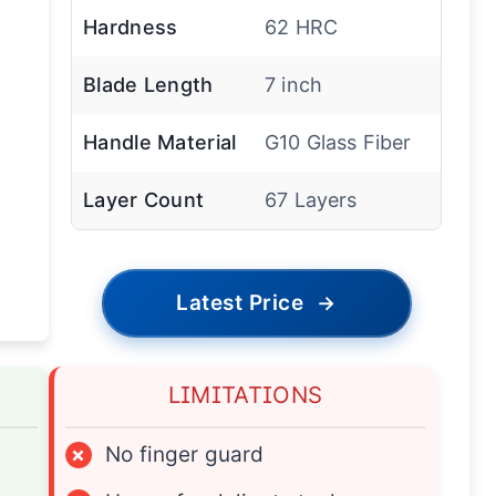
Hardness
62 HRC
Blade Length
7 inch
Handle Material
G10 Glass Fiber
Layer Count
67 Layers
Latest Price
→
LIMITATIONS
×
No finger guard