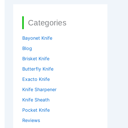
Categories
Bayonet Knife
Blog
Brisket Knife
Butterfly Knife
Exacto Knife
Knife Sharpener
Knife Sheath
Pocket Knife
Reviews