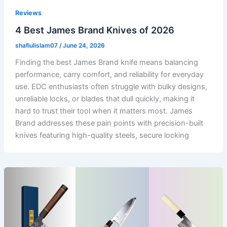
Reviews
4 Best James Brand Knives of 2026
shafiulislam07
/
June 24, 2026
Finding the best James Brand knife means balancing
performance, carry comfort, and reliability for everyday
use. EDC enthusiasts often struggle with bulky designs,
unreliable locks, or blades that dull quickly, making it
hard to trust their tool when it matters most. James
Brand addresses these pain points with precision-built
knives featuring high-quality steels, secure locking