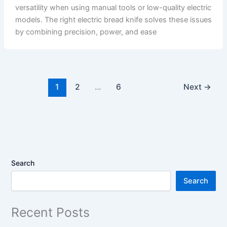
versatility when using manual tools or low-quality electric
models. The right electric bread knife solves these issues
by combining precision, power, and ease
1
2
…
6
Next
→
Search
Search
Recent Posts