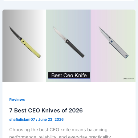
Reviews
7 Best CEO Knives of 2026
shafiulislam07
/
June 23, 2026
Choosing the best CEO knife means balancing
performance, reliability, and everyday practicality.