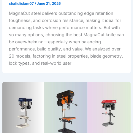
shafiulislam07
/
June 21, 2026
MagnaCut steel delivers outstanding edge retention,
toughness, and corrosion resistance, making it ideal for
demanding tasks where performance matters. But with
so many options, choosing the best MagnaCut knife can
be overwhelming—especially when balancing
performance, build quality, and value. We analyzed over
20 models, factoring in steel properties, blade geometry,
lock types, and real-world user