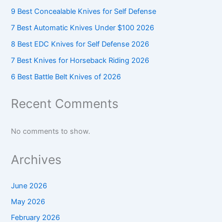
9 Best Concealable Knives for Self Defense
7 Best Automatic Knives Under $100 2026
8 Best EDC Knives for Self Defense 2026
7 Best Knives for Horseback Riding 2026
6 Best Battle Belt Knives of 2026
Recent Comments
No comments to show.
Archives
June 2026
May 2026
February 2026