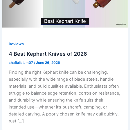
Reviews
4 Best Kephart Knives of 2026
shafiulislam07
/
June 26, 2026
Finding the right Kephart knife can be challenging,
especially with the wide range of blade steels, handle
materials, and build qualities available. Enthusiasts often
struggle to balance edge retention, corrosion resistance,
and durability while ensuring the knife suits their
intended use—whether it’s bushcraft, camping, or
detailed carving. A poorly chosen knife may dull quickly,
rust […]