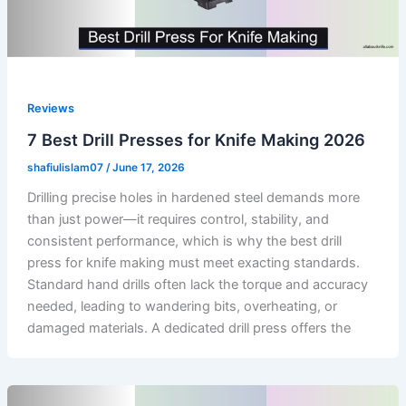
Reviews
7 Best Drill Presses for Knife Making 2026
shafiulislam07
/
June 17, 2026
Drilling precise holes in hardened steel demands more
than just power—it requires control, stability, and
consistent performance, which is why the best drill
press for knife making must meet exacting standards.
Standard hand drills often lack the torque and accuracy
needed, leading to wandering bits, overheating, or
damaged materials. A dedicated drill press offers the