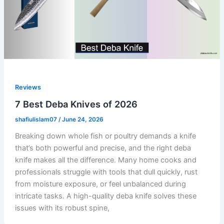
Reviews
7 Best Deba Knives of 2026
shafiulislam07
/
June 24, 2026
Breaking down whole fish or poultry demands a knife
that’s both powerful and precise, and the right deba
knife makes all the difference. Many home cooks and
professionals struggle with tools that dull quickly, rust
from moisture exposure, or feel unbalanced during
intricate tasks. A high-quality deba knife solves these
issues with its robust spine,