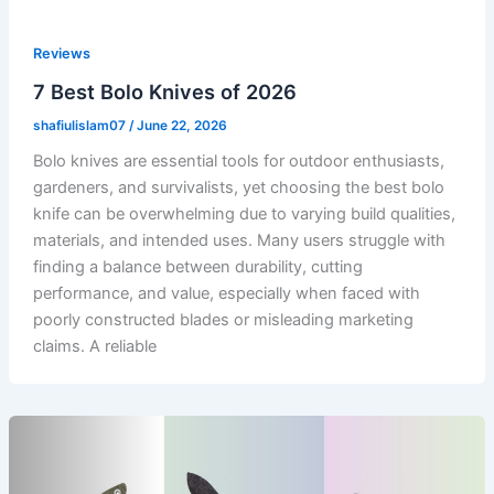
Reviews
7 Best Bolo Knives of 2026
shafiulislam07
/
June 22, 2026
Bolo knives are essential tools for outdoor enthusiasts,
gardeners, and survivalists, yet choosing the best bolo
knife can be overwhelming due to varying build qualities,
materials, and intended uses. Many users struggle with
finding a balance between durability, cutting
performance, and value, especially when faced with
poorly constructed blades or misleading marketing
claims. A reliable