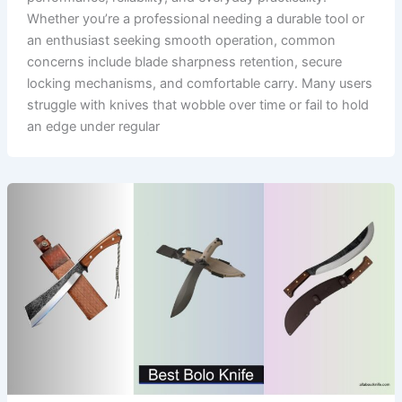
Whether you’re a professional needing a durable tool or
an enthusiast seeking smooth operation, common
concerns include blade sharpness retention, secure
locking mechanisms, and comfortable carry. Many users
struggle with knives that wobble over time or fail to hold
an edge under regular