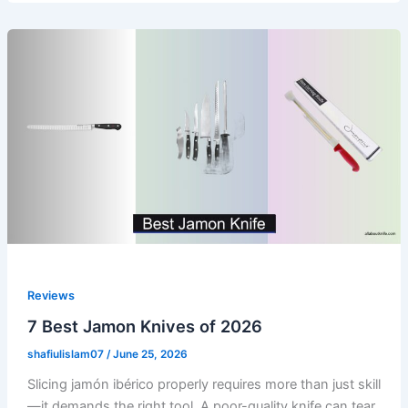
Reviews
7 Best Jamon Knives of 2026
shafiulislam07
/
June 25, 2026
Slicing jamón ibérico properly requires more than just skill
—it demands the right tool. A poor-quality knife can tear