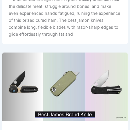
the delicate meat, struggle around bones, and make
even experienced hands fatigued, ruining the experience
of this prized cured ham. The best jamon knives
combine long, flexible blades with razor-sharp edges to
glide effortlessly through fat and