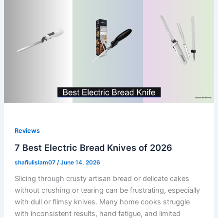
Reviews
7 Best Electric Bread Knives of 2026
shafiulislam07
/
June 14, 2026
Slicing through crusty artisan bread or delicate cakes
without crushing or tearing can be frustrating, especially
with dull or flimsy knives. Many home cooks struggle
with inconsistent results, hand fatigue, and limited