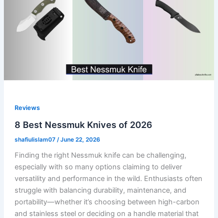
Reviews
8 Best Nessmuk Knives of 2026
shafiulislam07
/
June 22, 2026
Finding the right Nessmuk knife can be challenging,
especially with so many options claiming to deliver
versatility and performance in the wild. Enthusiasts often
struggle with balancing durability, maintenance, and
portability—whether it’s choosing between high-carbon
and stainless steel or deciding on a handle material that