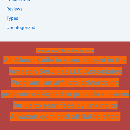
Reviews
Types
Uncategorized
Amazon Affiliate Disclaimer
All About Knife is a participant in the
Amazon Services LLC Associates
Program, an affiliate advertising
program designed to provide a means
for us to earn fees by linking to
Amazon.com and affiliated sites.