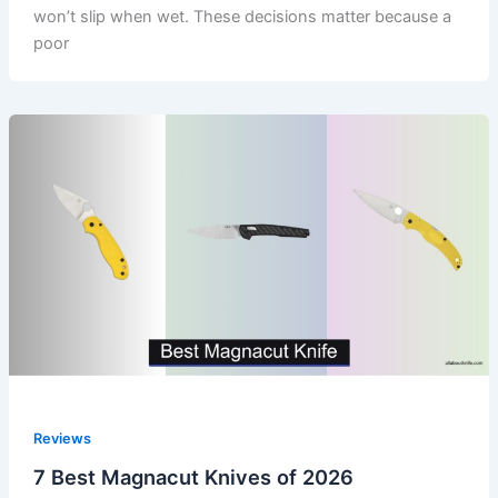
won’t slip when wet. These decisions matter because a
poor
Reviews
7 Best Magnacut Knives of 2026