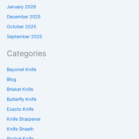
January 2026
December 2025
October 2025
September 2025
Categories
Bayonet Knife
Blog
Brisket Knife
Butterfly Knife
Exacto Knife
Knife Sharpener
Knife Sheath
Pocket Knife