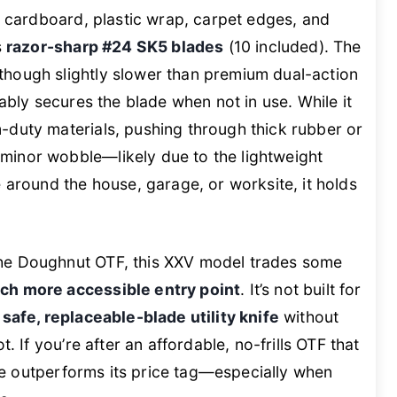
ed cardboard, plastic wrap, carpet edges, and
s
razor-sharp #24 SK5 blades
(10 included). The
though slightly slower than premium dual-action
iably secures the blade when not in use. While it
-duty materials, pushing through thick rubber or
minor wobble—likely due to the lightweight
e around the house, garage, or worksite, it holds
he Doughnut OTF, this XXV model trades some
ch more accessible entry point
. It’s not built for
a
safe, replaceable-blade utility knife
without
t. If you’re after an affordable, no-frills OTF that
 one outperforms its price tag—especially when