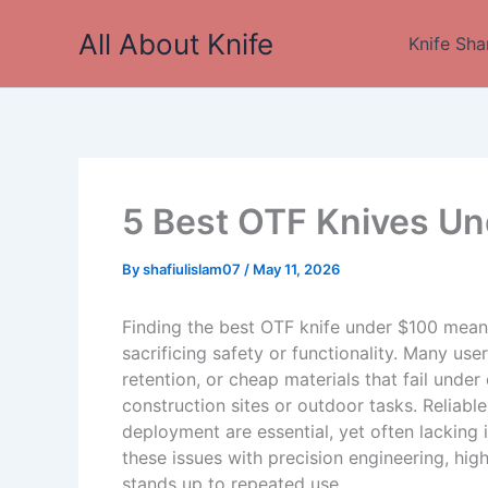
Skip
All About Knife
to
Knife Sha
content
5 Best OTF Knives Un
By
shafiulislam07
/
May 11, 2026
Finding the best OTF knife under $100 means
sacrificing safety or functionality. Many us
retention, or cheap materials that fail under
construction sites or outdoor tasks. Reliab
deployment are essential, yet often lacking 
these issues with precision engineering, hig
stands up to repeated use.