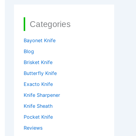
Categories
Bayonet Knife
Blog
Brisket Knife
Butterfly Knife
Exacto Knife
Knife Sharpener
Knife Sheath
Pocket Knife
Reviews