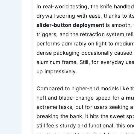
In real-world testing, the knife handl
drywall scoring with ease, thanks to it
slider-button deployment
is smooth, 
triggers, and the retraction system rel
performs admirably on light to medium
dense packaging occasionally caused 
aluminum frame. Still, for everyday us
up impressively.
Compared to higher-end models like t
heft and blade-change speed for a
mu
extreme tasks, but for users seeking 
breaking the bank, it hits the sweet spo
still feels sturdy and functional, this