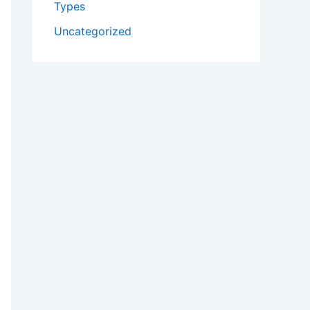
Types
Uncategorized