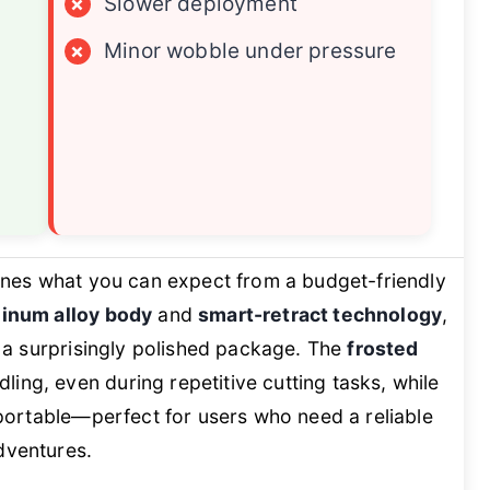
×
Slower deployment
×
Minor wobble under pressure
nes what you can expect from a budget-friendly
minum alloy body
and
smart-retract technology
,
in a surprisingly polished package. The
frosted
ing, even during repetitive cutting tasks, while
y portable—perfect for users who need a reliable
dventures.