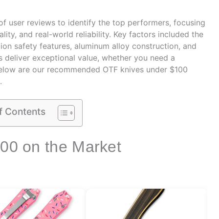
 user reviews to identify the top performers, focusing
ity, and real-world reliability. Key factors included the
ion safety features, aluminum alloy construction, and
ks deliver exceptional value, whether you need a
elow are our recommended OTF knives under $100
.
f Contents
100 on the Market