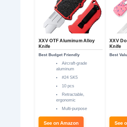
XXV OTF Aluminum Alloy
XXV Dou
Knife
Knife
Best Budget Friendly
Best Val
Aircraft-grade
aluminum
#24 SK5
10 pcs
Retractable,
ergonomic
Multi-purpose
See on Amazon
See 