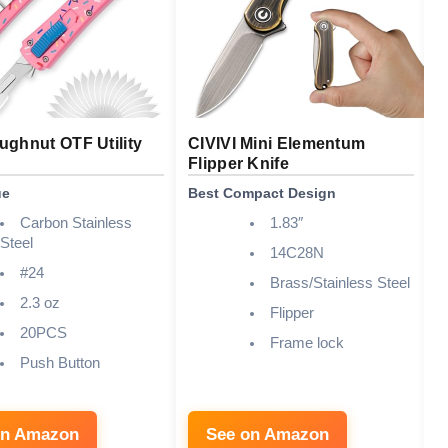
ghnut OTF Utility
CIVIVI Mini Elementum
C
Flipper Knife
K
ue
Best Compact Design
B
Carbon Stainless
1.83″
Steel
14C28N
#24
Brass/Stainless Steel
2.3 oz
Flipper
20PCS
Frame lock
Push Button
on Amazon
See on Amazon