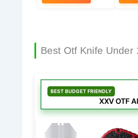
Best Otf Knife Under
BEST BUDGET FRIENDLY
XXV OTF Al