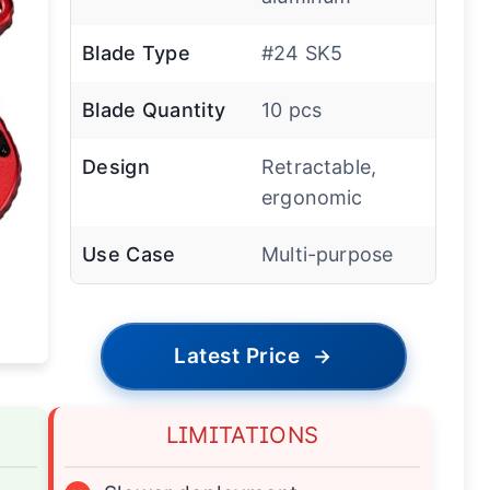
Blade Type
#24 SK5
Blade Quantity
10 pcs
Design
Retractable,
ergonomic
Use Case
Multi-purpose
Latest Price
→
LIMITATIONS