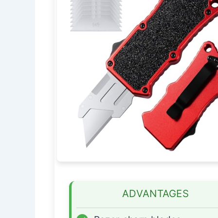
ADVANTAGES