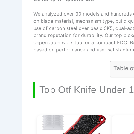
We analyzed over 30 models and hundreds of
on blade material, mechanism type, build qual
use of carbon steel over basic SK5, dual-act
brand reputation for durability. Our top pic
dependable work tool or a compact EDC. B
based on performance and user satisfaction
Table o
Top Otf Knife Under 