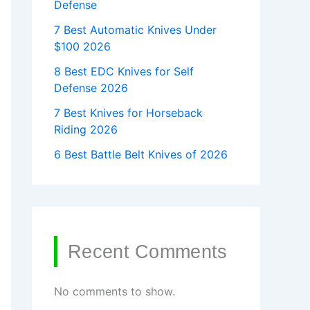
Defense
7 Best Automatic Knives Under
$100 2026
8 Best EDC Knives for Self
Defense 2026
7 Best Knives for Horseback
Riding 2026
6 Best Battle Belt Knives of 2026
Recent Comments
No comments to show.