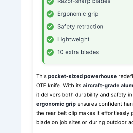
✓
Razor-sharp blades
✓
Ergonomic grip
✓
Safety retraction
✓
Lightweight
✓
10 extra blades
This
pocket-sized powerhouse
redefi
OTF knife. With its
aircraft-grade alu
it delivers both durability and safety 
ergonomic grip
ensures confident handl
the rear belt clip makes it effortlessl
blade on job sites or during outdoor a