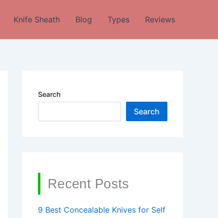
Knife Sheath
Blog
Types
Reviews
Search
Search
Recent Posts
9 Best Concealable Knives for Self