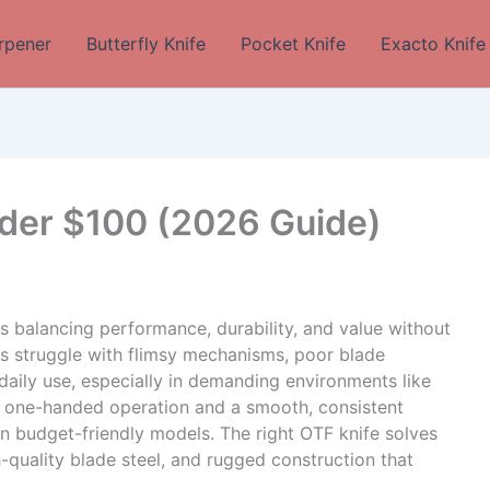
rpener
Butterfly Knife
Pocket Knife
Exacto Knife
der $100 (2026 Guide)
 balancing performance, durability, and value without
ers struggle with flimsy mechanisms, poor blade
 daily use, especially in demanding environments like
le one-handed operation and a smooth, consistent
in budget-friendly models. The right OTF knife solves
h-quality blade steel, and rugged construction that