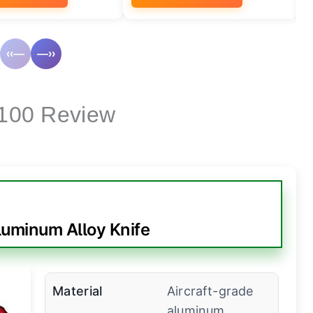
‹‹—
—››
 100 Review
uminum Alloy Knife
Material
Aircraft-grade
aluminum