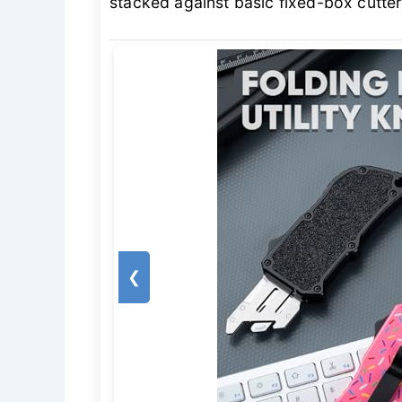
stacked against basic fixed-box cutter
❮