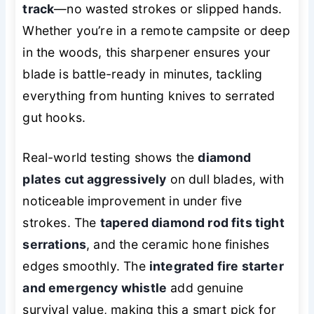
track
—no wasted strokes or slipped hands.
Whether you’re in a remote campsite or deep
in the woods, this sharpener ensures your
blade is battle-ready in minutes, tackling
everything from hunting knives to serrated
gut hooks.
Real-world testing shows the
diamond
plates cut aggressively
on dull blades, with
noticeable improvement in under five
strokes. The
tapered diamond rod fits tight
serrations
, and the ceramic hone finishes
edges smoothly. The
integrated fire starter
and emergency whistle
add genuine
survival value, making this a smart pick for