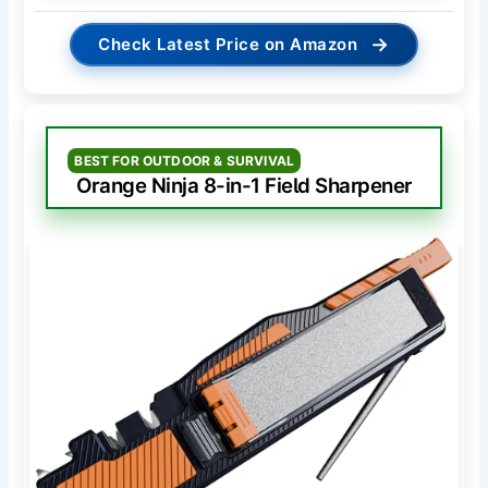
→
Check Latest Price on Amazon
BEST FOR OUTDOOR & SURVIVAL
Orange Ninja 8-in-1 Field Sharpener