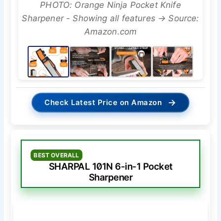
PHOTO: Orange Ninja Pocket Knife
Sharpener - Showing all features → Source:
Amazon.com
→
Check Latest Price on Amazon
BEST OVERALL
SHARPAL 101N 6-in-1 Pocket
Sharpener