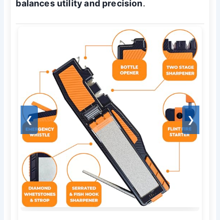
balances utility and precision
.
❮
❯