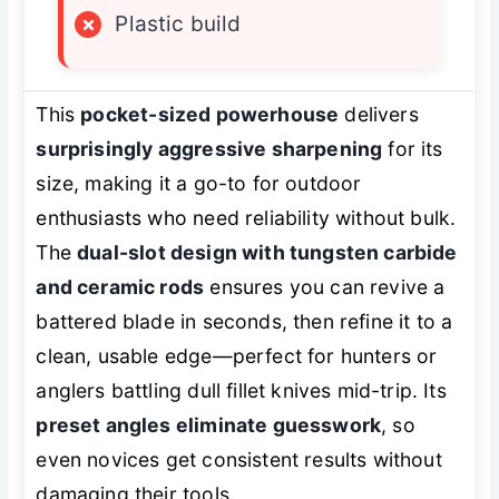
×
Plastic build
This
pocket-sized powerhouse
delivers
surprisingly aggressive sharpening
for its
size, making it a go-to for outdoor
enthusiasts who need reliability without bulk.
The
dual-slot design with tungsten carbide
and ceramic rods
ensures you can revive a
battered blade in seconds, then refine it to a
clean, usable edge—perfect for hunters or
anglers battling dull fillet knives mid-trip. Its
preset angles eliminate guesswork
, so
even novices get consistent results without
damaging their tools.