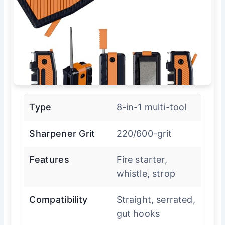
Type
8-in-1 multi-tool
Sharpener Grit
220/600-grit
Features
Fire starter,
whistle, strop
Compatibility
Straight, serrated,
gut hooks