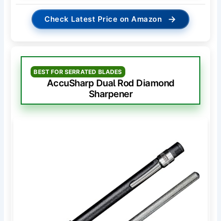
→
Check Latest Price on Amazon
BEST FOR SERRATED BLADES
AccuSharp Dual Rod Diamond
Sharpener