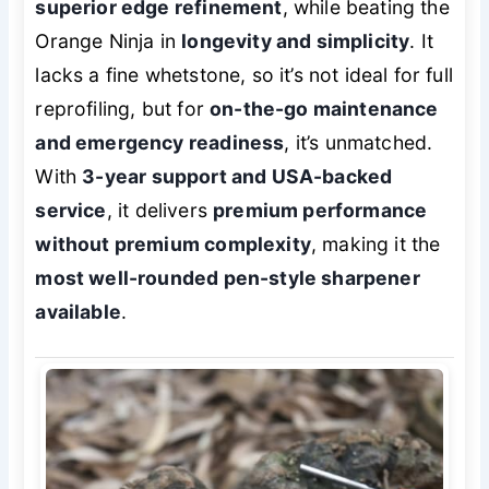
superior edge refinement
, while beating the
Orange Ninja in
longevity and simplicity
. It
lacks a fine whetstone, so it’s not ideal for full
reprofiling, but for
on-the-go maintenance
and emergency readiness
, it’s unmatched.
With
3-year support and USA-backed
service
, it delivers
premium performance
without premium complexity
, making it the
most well-rounded pen-style sharpener
available
.