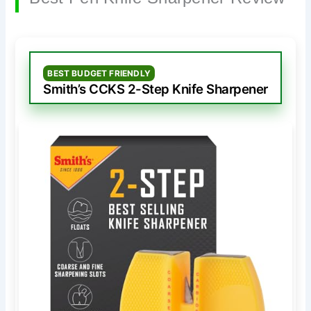
BEST BUDGET FRIENDLY
Smith’s CCKS 2-Step Knife Sharpener