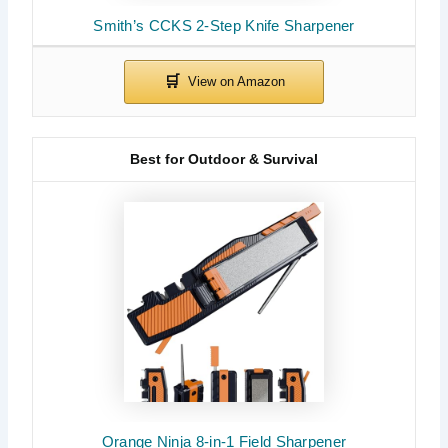
Smith’s CCKS 2-Step Knife Sharpener
Best for Outdoor & Survival
Orange Ninja 8-in-1 Field Sharpener