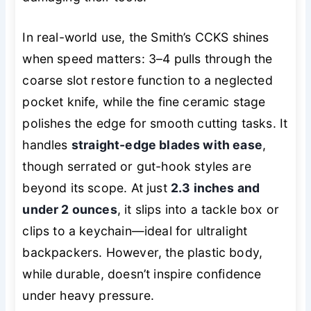
In real-world use, the Smith’s CCKS shines
when speed matters: 3–4 pulls through the
coarse slot restore function to a neglected
pocket knife, while the fine ceramic stage
polishes the edge for smooth cutting tasks. It
handles
straight-edge blades with ease
,
though serrated or gut-hook styles are
beyond its scope. At just
2.3 inches and
under 2 ounces
, it slips into a tackle box or
clips to a keychain—ideal for ultralight
backpackers. However, the plastic body,
while durable, doesn’t inspire confidence
under heavy pressure.