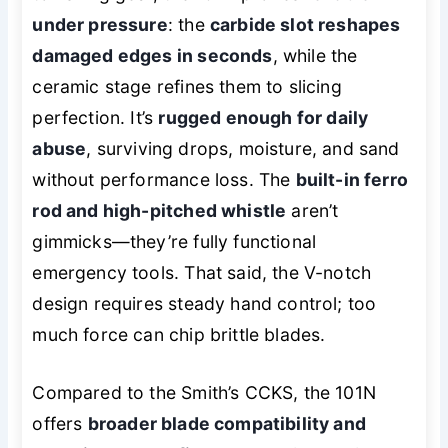
under pressure
: the
carbide slot reshapes
damaged edges in seconds
, while the
ceramic stage refines them to slicing
perfection. It’s
rugged enough for daily
abuse
, surviving drops, moisture, and sand
without performance loss. The
built-in ferro
rod and high-pitched whistle
aren’t
gimmicks—they’re fully functional
emergency tools. That said, the V-notch
design requires steady hand control; too
much force can chip brittle blades.
Compared to the Smith’s CCKS, the 101N
offers
broader blade compatibility and