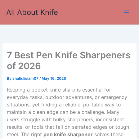
Skip
All About Knife
to
Main
content
Men
7 Best Pen Knife Sharpeners
of 2026
By
shafiulislam07
/
May 16, 2026
Keeping a pocket knife sharp is essential for
everyday tasks, outdoor adventures, or emergency
situations, yet finding a reliable, portable way to
maintain a clean edge can be a challenge. Many
users struggle with bulky sharpeners, inconsistent
results, or tools that fail on serrated edges or tough
steel. The right
pen knife sharpener
solves these