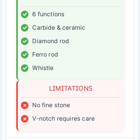
✓
6 functions
✓
Carbide & ceramic
✓
Diamond rod
✓
Ferro rod
✓
Whistle
LIMITATIONS
×
No fine stone
×
V-notch requires care