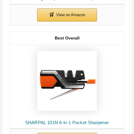
Best Overall
SHARPAL 101N 6-in-1 Pocket Sharpener