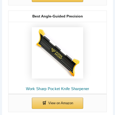
Best Angle-Guided Precision
Work Sharp Pocket Knife Sharpener