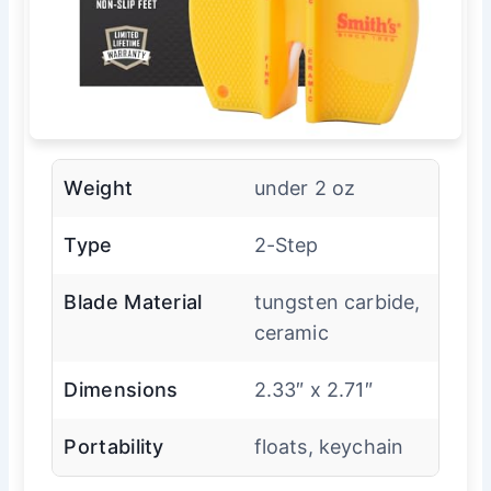
Weight
under 2 oz
Type
2-Step
Blade Material
tungsten carbide,
ceramic
Dimensions
2.33″ x 2.71″
Portability
floats, keychain