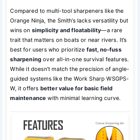
Compared to multi-tool sharpeners like the
Orange Ninja, the Smith’s lacks versatility but
wins on
simplicity and floatability
—a rare
trait that matters on boats or near rivers. It’s
best for users who prioritize
fast, no-fuss
sharpening
over all-in-one survival features.
While it doesn’t match the precision of angle-
guided systems like the Work Sharp WSGPS-
W, it offers
better value for basic field
maintenance
with minimal learning curve.