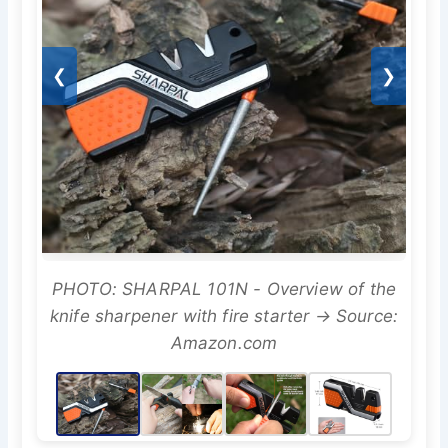
❮
❯
PHOTO: SHARPAL 101N - Overview of the
knife sharpener with fire starter → Source:
Amazon.com