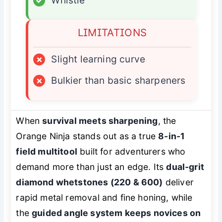
✓
Whistle
LIMITATIONS
×
Slight learning curve
×
Bulkier than basic sharpeners
When
survival meets sharpening
, the
Orange Ninja stands out as a true
8-in-1
field multitool
built for adventurers who
demand more than just an edge. Its
dual-grit
diamond whetstones (220 & 600)
deliver
rapid metal removal and fine honing, while
the
guided angle system keeps novices on