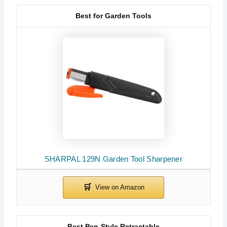
Best for Garden Tools
SHARPAL 129N Garden Tool Sharpener
Best Pen-Style Retractable