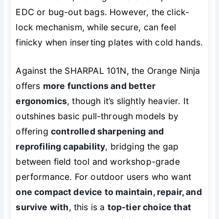
EDC or bug-out bags. However, the click-
lock mechanism, while secure, can feel
finicky when inserting plates with cold hands.
Against the SHARPAL 101N, the Orange Ninja
offers
more functions and better
ergonomics
, though it’s slightly heavier. It
outshines basic pull-through models by
offering
controlled sharpening and
reprofiling capability
, bridging the gap
between field tool and workshop-grade
performance. For outdoor users who want
one compact device to maintain, repair, and
survive with
, this is a
top-tier choice that