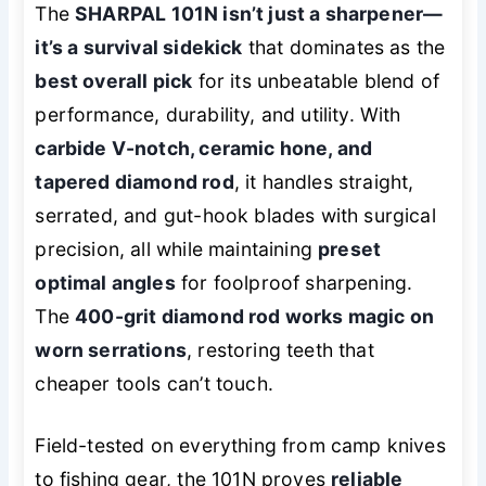
The
SHARPAL 101N isn’t just a sharpener—
it’s a survival sidekick
that dominates as the
best overall pick
for its unbeatable blend of
performance, durability, and utility. With
carbide V-notch, ceramic hone, and
tapered diamond rod
, it handles straight,
serrated, and gut-hook blades with surgical
precision, all while maintaining
preset
optimal angles
for foolproof sharpening.
The
400-grit diamond rod works magic on
worn serrations
, restoring teeth that
cheaper tools can’t touch.
Field-tested on everything from camp knives
to fishing gear, the 101N proves
reliable