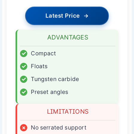
Latest Price
→
ADVANTAGES
✓
Compact
✓
Floats
✓
Tungsten carbide
✓
Preset angles
LIMITATIONS
×
No serrated support