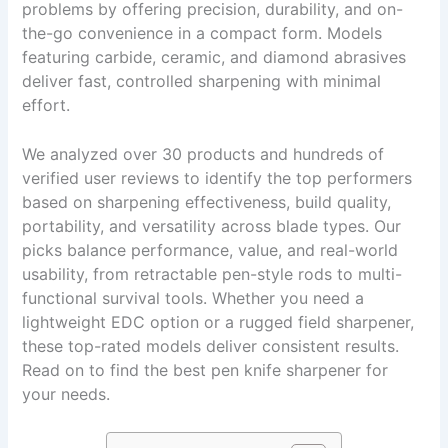
problems by offering precision, durability, and on-
the-go convenience in a compact form. Models
featuring carbide, ceramic, and diamond abrasives
deliver fast, controlled sharpening with minimal
effort.
We analyzed over 30 products and hundreds of
verified user reviews to identify the top performers
based on sharpening effectiveness, build quality,
portability, and versatility across blade types. Our
picks balance performance, value, and real-world
usability, from retractable pen-style rods to multi-
functional survival tools. Whether you need a
lightweight EDC option or a rugged field sharpener,
these top-rated models deliver consistent results.
Read on to find the best pen knife sharpener for
your needs.