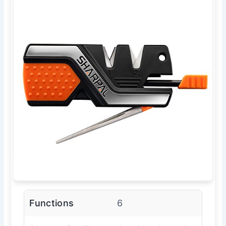
Functions
6