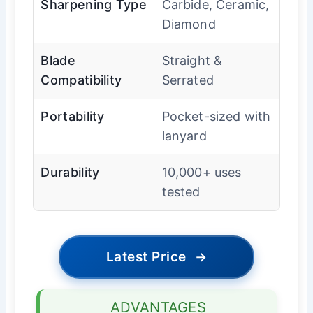
Sharpening Type
Carbide, Ceramic,
Diamond
Blade
Straight &
Compatibility
Serrated
Portability
Pocket-sized with
lanyard
Durability
10,000+ uses
tested
Latest Price
→
ADVANTAGES