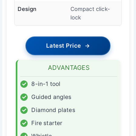
Design
Compact click-
lock
Latest Price
→
ADVANTAGES
✓
8-in-1 tool
✓
Guided angles
✓
Diamond plates
✓
Fire starter