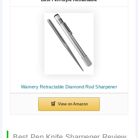
Wamery Retractable Diamond Rod Sharpener
Best Pen Knife Sharpener Review