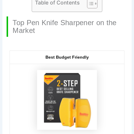
Table of Contents
Top Pen Knife Sharpener on the
Market
Best Budget Friendly