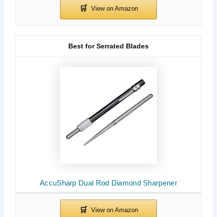
Best for Serrated Blades
AccuSharp Dual Rod Diamond Sharpener