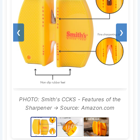
❮
❯
PHOTO: Smith's CCKS - Features of the
Sharpener → Source: Amazon.com