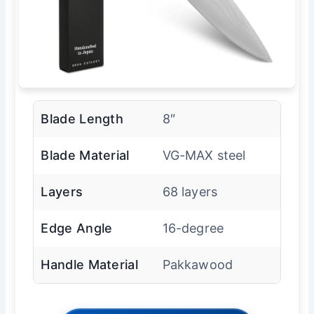
Blade Length
8″
Blade Material
VG-MAX steel
Layers
68 layers
Edge Angle
16-degree
Handle Material
Pakkawood