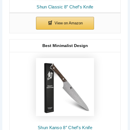
Shun Classic 8″ Chef’s Knife
Best Minimalist Design
Shun Kanso 8″ Chef’s Knife