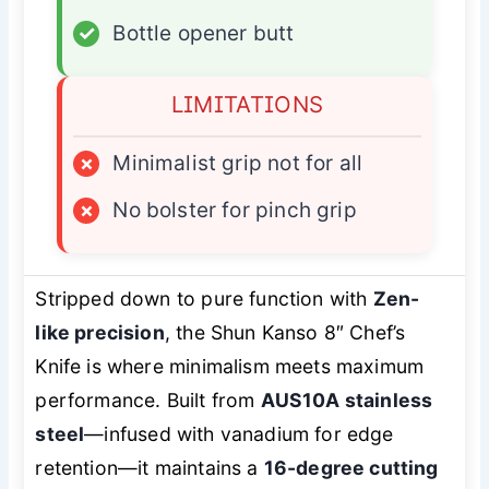
✓
Bottle opener butt
LIMITATIONS
×
Minimalist grip not for all
×
No bolster for pinch grip
Stripped down to pure function with
Zen-
like precision
, the Shun Kanso 8″ Chef’s
Knife is where minimalism meets maximum
performance. Built from
AUS10A stainless
steel
—infused with vanadium for edge
retention—it maintains a
16-degree cutting