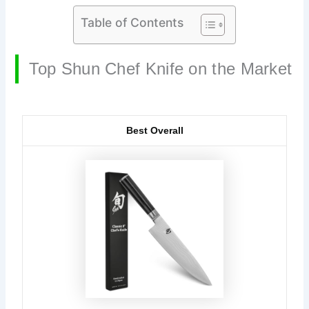
Table of Contents
Top Shun Chef Knife on the Market
Best Overall