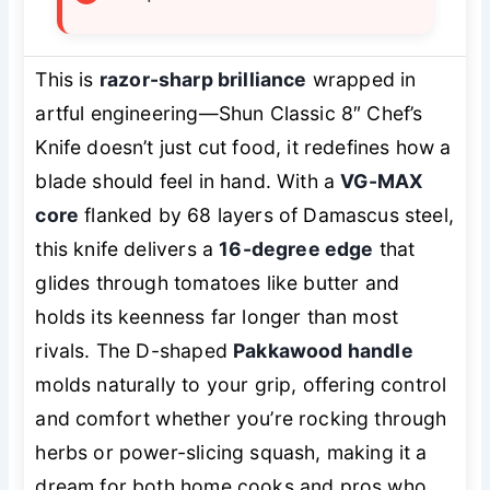
This is
razor-sharp brilliance
wrapped in
artful engineering—Shun Classic 8″ Chef’s
Knife doesn’t just cut food, it redefines how a
blade should feel in hand. With a
VG-MAX
core
flanked by 68 layers of Damascus steel,
this knife delivers a
16-degree edge
that
glides through tomatoes like butter and
holds its keenness far longer than most
rivals. The D-shaped
Pakkawood handle
molds naturally to your grip, offering control
and comfort whether you’re rocking through
herbs or power-slicing squash, making it a
dream for both home cooks and pros who