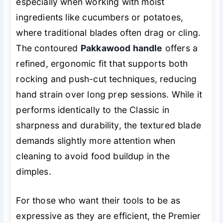
especially when working with moist
ingredients like cucumbers or potatoes,
where traditional blades often drag or cling.
The contoured
Pakkawood handle
offers a
refined, ergonomic fit that supports both
rocking and push-cut techniques, reducing
hand strain over long prep sessions. While it
performs identically to the Classic in
sharpness and durability, the textured blade
demands slightly more attention when
cleaning to avoid food buildup in the
dimples.
For those who want their tools to be as
expressive as they are efficient, the Premier