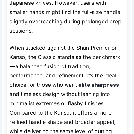
Japanese knives. However, users with
smaller hands might find the full-size handle
slightly overreaching during prolonged prep
sessions.
When stacked against the Shun Premier or
Kanso, the Classic stands as the benchmark
—a balanced fusion of tradition,
performance, and refinement. It’s the ideal
choice for those who want
elite sharpness
and timeless design without leaning into
minimalist extremes or flashy finishes.
Compared to the Kanso, it offers a more
refined handle shape and broader appeal,
while delivering the same level of cutting