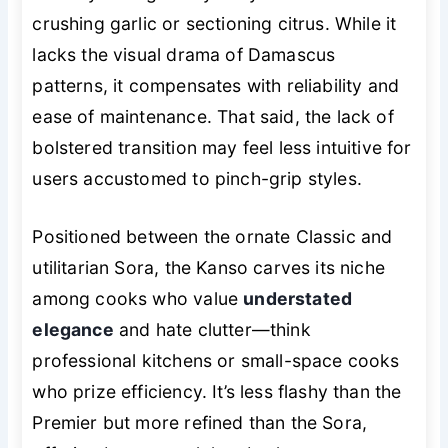
crushing garlic or sectioning citrus. While it
lacks the visual drama of Damascus
patterns, it compensates with reliability and
ease of maintenance. That said, the lack of
bolstered transition may feel less intuitive for
users accustomed to pinch-grip styles.
Positioned between the ornate Classic and
utilitarian Sora, the Kanso carves its niche
among cooks who value
understated
elegance
and hate clutter—think
professional kitchens or small-space cooks
who prize efficiency. It’s less flashy than the
Premier but more refined than the Sora,