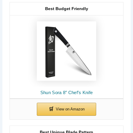
Best Budget Friendly
Shun Sora 8″ Chef’s Knife
Best Unique Blade Pattern