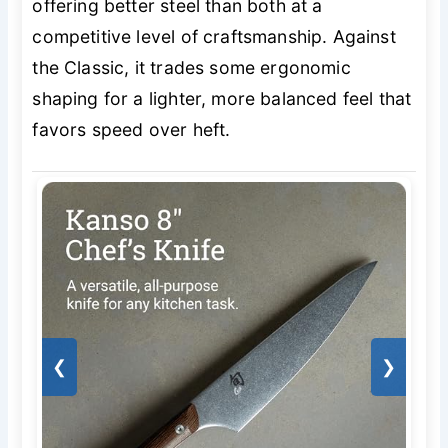
offering better steel than both at a
competitive level of craftsmanship. Against
the Classic, it trades some ergonomic
shaping for a lighter, more balanced feel that
favors speed over heft.
❮
❯