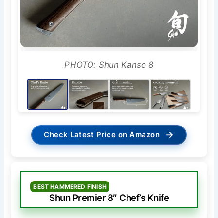
PHOTO: Shun Kanso 8
→
Check Latest Price on Amazon
BEST HAMMERED FINISH
Shun Premier 8″ Chef’s Knife