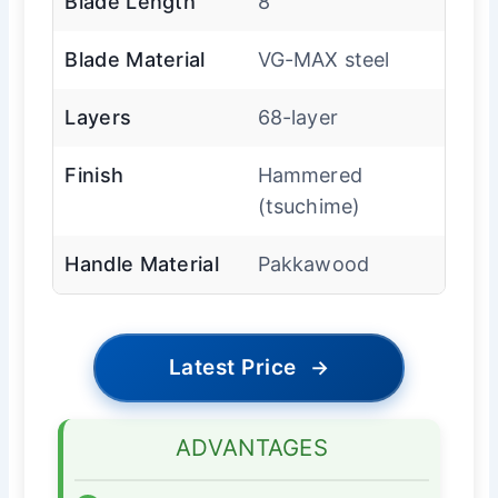
Blade Length
8″
Blade Material
VG-MAX steel
Layers
68-layer
Finish
Hammered
(tsuchime)
Handle Material
Pakkawood
Latest Price
→
ADVANTAGES