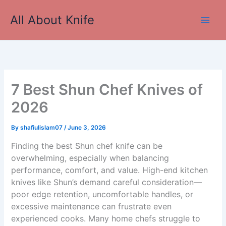
Skip
All About Knife
to
Main
content
Men
7 Best Shun Chef Knives of
2026
By
shafiulislam07
/
June 3, 2026
Finding the best Shun chef knife can be
overwhelming, especially when balancing
performance, comfort, and value. High-end kitchen
knives like Shun’s demand careful consideration—
poor edge retention, uncomfortable handles, or
excessive maintenance can frustrate even
experienced cooks. Many home chefs struggle to