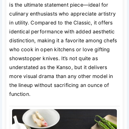
is the ultimate statement piece—ideal for
culinary enthusiasts who appreciate artistry
in utility. Compared to the Classic, it offers
identical performance with added aesthetic
distinction, making it a favorite among chefs
who cook in open kitchens or love gifting
showstopper knives. It’s not quite as
understated as the Kanso, but it delivers
more visual drama than any other model in
the lineup without sacrificing an ounce of
function.