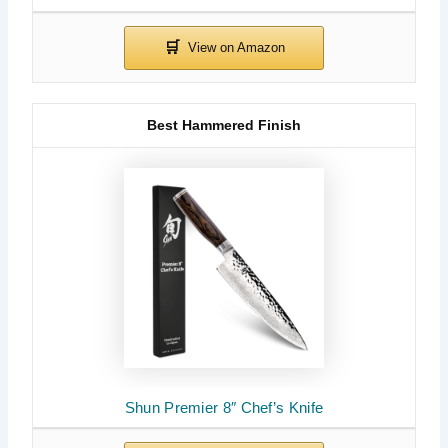
Best Hammered Finish
Shun Premier 8″ Chef’s Knife