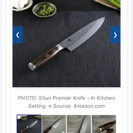
❮
❯
PHOTO: Shun Premier Knife - In Kitchen
Setting → Source: Amazon.com