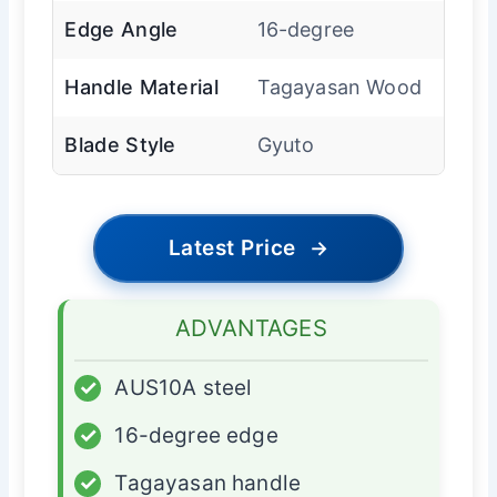
Edge Angle
16-degree
Handle Material
Tagayasan Wood
Blade Style
Gyuto
Latest Price
→
ADVANTAGES
✓
AUS10A steel
✓
16-degree edge
✓
Tagayasan handle