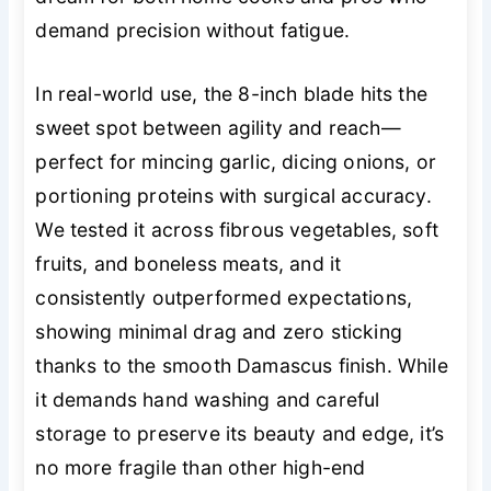
demand precision without fatigue.
In real-world use, the 8-inch blade hits the
sweet spot between agility and reach—
perfect for mincing garlic, dicing onions, or
portioning proteins with surgical accuracy.
We tested it across fibrous vegetables, soft
fruits, and boneless meats, and it
consistently outperformed expectations,
showing minimal drag and zero sticking
thanks to the smooth Damascus finish. While
it demands hand washing and careful
storage to preserve its beauty and edge, it’s
no more fragile than other high-end