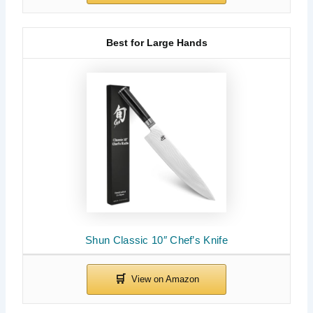
Best for Large Hands
Shun Classic 10″ Chef’s Knife