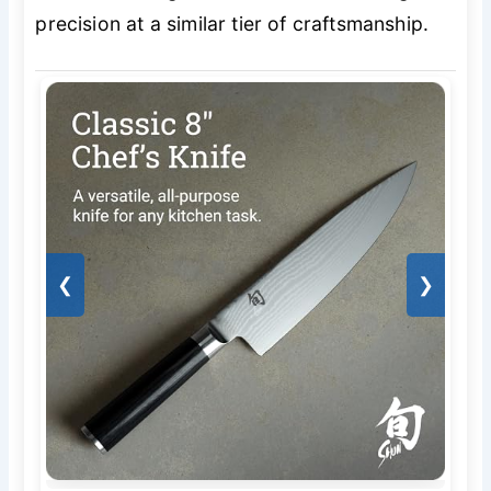
precision at a similar tier of craftsmanship.
❮
❯