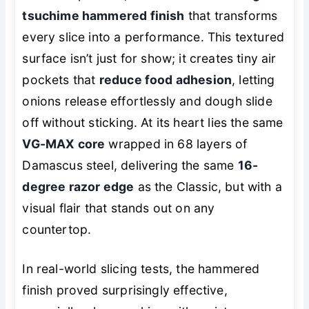
tsuchime hammered finish
that transforms
every slice into a performance. This textured
surface isn’t just for show; it creates tiny air
pockets that
reduce food adhesion
, letting
onions release effortlessly and dough slide
off without sticking. At its heart lies the same
VG-MAX core
wrapped in 68 layers of
Damascus steel, delivering the same
16-
degree razor edge
as the Classic, but with a
visual flair that stands out on any
countertop.
In real-world slicing tests, the hammered
finish proved surprisingly effective,