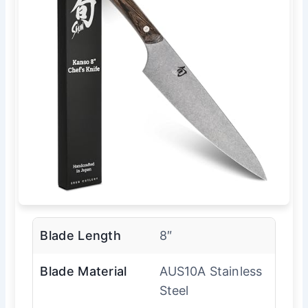
Blade Length
8″
Blade Material
AUS10A Stainless
Steel