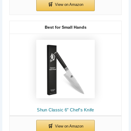
Best for Small Hands
Shun Classic 6″ Chef’s Knife