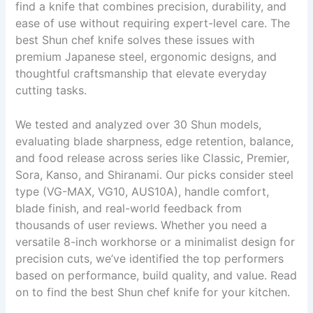
find a knife that combines precision, durability, and
ease of use without requiring expert-level care. The
best Shun chef knife solves these issues with
premium Japanese steel, ergonomic designs, and
thoughtful craftsmanship that elevate everyday
cutting tasks.
We tested and analyzed over 30 Shun models,
evaluating blade sharpness, edge retention, balance,
and food release across series like Classic, Premier,
Sora, Kanso, and Shiranami. Our picks consider steel
type (VG-MAX, VG10, AUS10A), handle comfort,
blade finish, and real-world feedback from
thousands of user reviews. Whether you need a
versatile 8-inch workhorse or a minimalist design for
precision cuts, we’ve identified the top performers
based on performance, build quality, and value. Read
on to find the best Shun chef knife for your kitchen.