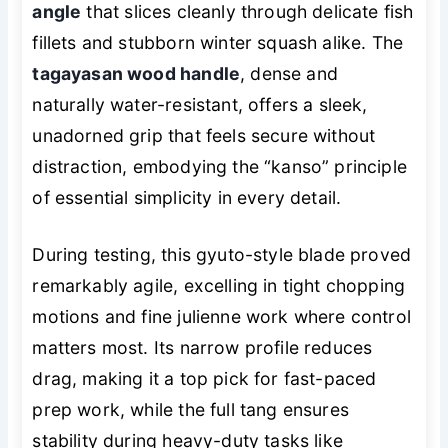
angle
that slices cleanly through delicate fish
fillets and stubborn winter squash alike. The
tagayasan wood handle
, dense and
naturally water-resistant, offers a sleek,
unadorned grip that feels secure without
distraction, embodying the “kanso” principle
of essential simplicity in every detail.
During testing, this gyuto-style blade proved
remarkably agile, excelling in tight chopping
motions and fine julienne work where control
matters most. Its narrow profile reduces
drag, making it a top pick for fast-paced
prep work, while the full tang ensures
stability during heavy-duty tasks like