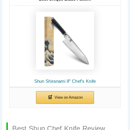
Shun Shiranami 8″ Chef’s Knife
Best Shun Chef Knife Review