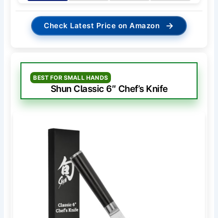
→
Check Latest Price on Amazon
BEST FOR SMALL HANDS
Shun Classic 6″ Chef’s Knife