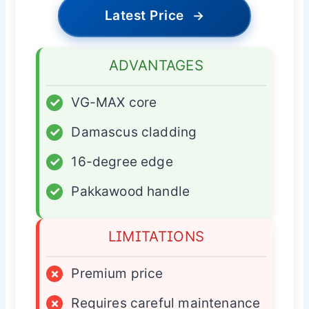
Latest Price
→
ADVANTAGES
✓
VG-MAX core
✓
Damascus cladding
✓
16-degree edge
✓
Pakkawood handle
LIMITATIONS
×
Premium price
×
Requires careful maintenance