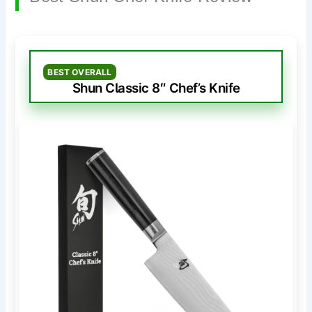
BEST OVERALL
Shun Classic 8″ Chef’s Knife