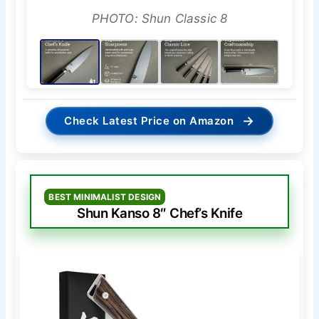
PHOTO: Shun Classic 8
→
Check Latest Price on Amazon
BEST MINIMALIST DESIGN
Shun Kanso 8″ Chef’s Knife