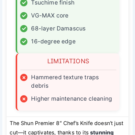
✓
Tsuchime finish
✓
VG-MAX core
✓
68-layer Damascus
✓
16-degree edge
LIMITATIONS
×
Hammered texture traps
debris
×
Higher maintenance cleaning
The Shun Premier 8″ Chef’s Knife doesn’t just
cut—it captivates, thanks to its
stunning