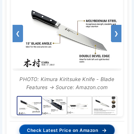
❮
❯
PHOTO: Kimura Kiritsuke Knife - Blade
Features → Source: Amazon.com
→
Check Latest Price on Amazon