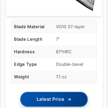
Blade Material
VG10 37-layer
Blade Length
7″
Hardness
61°HRC
Edge Type
Double-bevel
Weight
7.1 oz
Latest Price
→