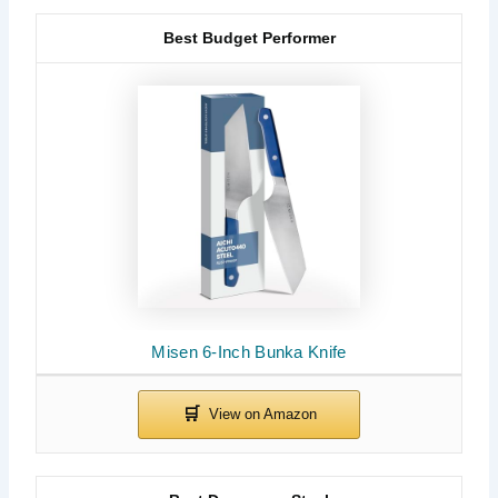
Best Budget Performer
Misen 6-Inch Bunka Knife