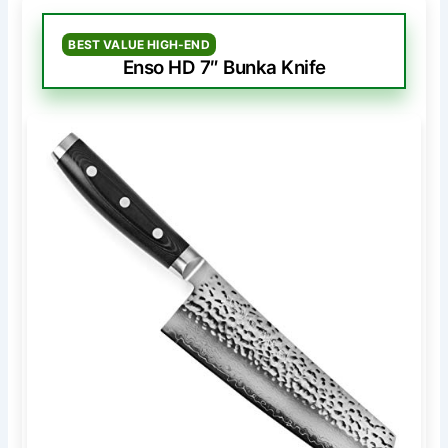
BEST VALUE HIGH-END
Enso HD 7″ Bunka Knife