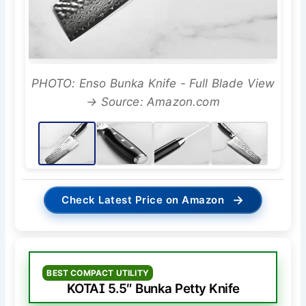
PHOTO: Enso Bunka Knife - Full Blade View
→ Source: Amazon.com
→
Check Latest Price on Amazon
BEST COMPACT UTILITY
KOTAI 5.5″ Bunka Petty Knife