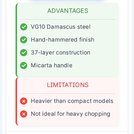
ADVANTAGES
✓
VG10 Damascus steel
✓
Hand-hammered finish
✓
37-layer construction
✓
Micarta handle
LIMITATIONS
×
Heavier than compact models
×
Not ideal for heavy chopping