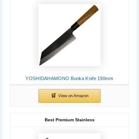
YOSHIDAHAMONO Bunka Knife 190mm
Best Premium Stainless