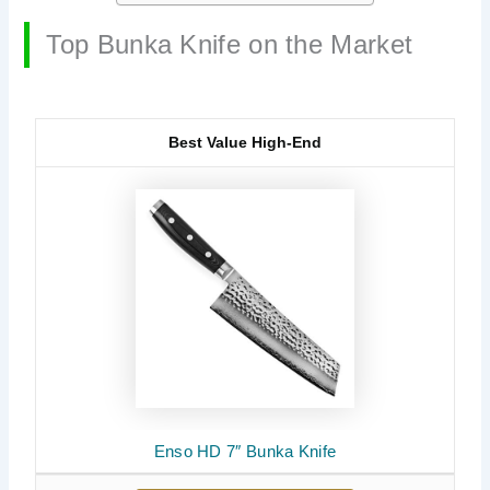
Top Bunka Knife on the Market
Best Value High-End
Enso HD 7″ Bunka Knife