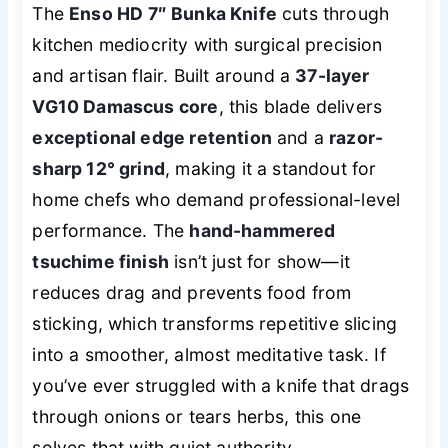
The
Enso HD 7″ Bunka Knife
cuts through
kitchen mediocrity with surgical precision
and artisan flair. Built around a
37-layer
VG10 Damascus core
, this blade delivers
exceptional edge retention
and a
razor-
sharp 12° grind
, making it a standout for
home chefs who demand professional-level
performance. The
hand-hammered
tsuchime finish
isn’t just for show—it
reduces drag and prevents food from
sticking, which transforms repetitive slicing
into a smoother, almost meditative task. If
you’ve ever struggled with a knife that drags
through onions or tears herbs, this one
solves that with quiet authority.