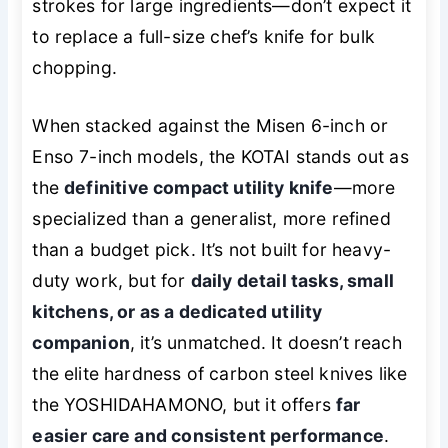
strokes for large ingredients—don’t expect it
to replace a full-size chef’s knife for bulk
chopping.
When stacked against the Misen 6-inch or
Enso 7-inch models, the KOTAI stands out as
the
definitive compact utility knife
—more
specialized than a generalist, more refined
than a budget pick. It’s not built for heavy-
duty work, but for
daily detail tasks, small
kitchens, or as a dedicated utility
companion
, it’s unmatched. It doesn’t reach
the elite hardness of carbon steel knives like
the YOSHIDAHAMONO, but it offers
far
easier care and consistent performance
.