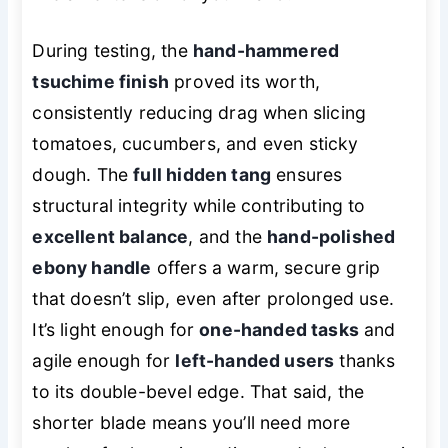
During testing, the
hand-hammered
tsuchime finish
proved its worth,
consistently reducing drag when slicing
tomatoes, cucumbers, and even sticky
dough. The
full hidden tang
ensures
structural integrity while contributing to
excellent balance
, and the
hand-polished
ebony handle
offers a warm, secure grip
that doesn’t slip, even after prolonged use.
It’s light enough for
one-handed tasks
and
agile enough for
left-handed users
thanks
to its double-bevel edge. That said, the
shorter blade means you’ll need more