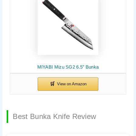
MIYABI Mizu SG2 6.5″ Bunka
Best Bunka Knife Review