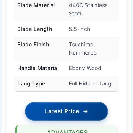
Blade Material
440C Stainless
Steel
Blade Length
5.5-inch
Blade Finish
Tsuchime
Hammered
Handle Material
Ebony Wood
Tang Type
Full Hidden Tang
Latest Price
→
ADVANTAGES