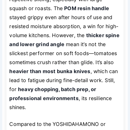
squash or roasts. The
POM resin handle
stayed grippy even after hours of use and
resisted moisture absorption, a win for high-
volume kitchens. However, the
thicker spine
and lower grind angle
mean it’s not the
slickest performer on soft foods—tomatoes
sometimes crush rather than glide. It’s also
heavier than most bunka knives
, which can
lead to fatigue during fine-detail work. Still,
for
heavy chopping, batch prep, or
professional environments
, its resilience
shines.
Compared to the YOSHIDAHAMONO or