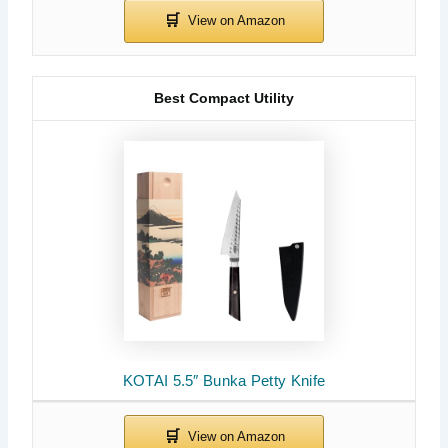
Best Compact Utility
KOTAI 5.5″ Bunka Petty Knife