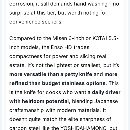
corrosion, it still demands hand washing—no
surprise at this tier, but worth noting for
convenience seekers.
Compared to the Misen 6-inch or KOTAI 5.5-
inch models, the Enso HD trades
compactness for power and slicing real
estate. It’s not the lightest or smallest, but it’s
more versatile than a petty knife
and
more
refined than budget stainless options
. This
is the knife for cooks who want a
daily driver
with heirloom potential
, blending Japanese
craftsmanship with modern materials. It
doesn’t quite match the elite sharpness of
carbon steel like the YOSHIDAHAMONO, but