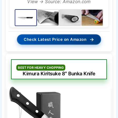
View → Source: Amazon.com
→
Check Latest Price on Amazon
BEST FOR HEAVY CHOPPING
Kimura Kiritsuke 8″ Bunka Knife