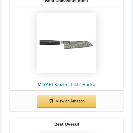
Best Damascus Steel
MIYABI Kaizen II 6.5″ Bunka
Best Overall