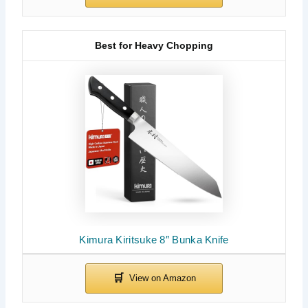
Best for Heavy Chopping
Kimura Kiritsuke 8″ Bunka Knife