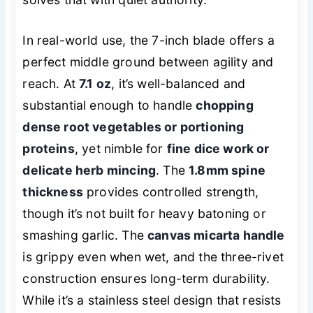
In real-world use, the 7-inch blade offers a
perfect middle ground between agility and
reach. At
7.1 oz
, it’s well-balanced and
substantial enough to handle
chopping
dense root vegetables or portioning
proteins
, yet nimble for
fine dice work or
delicate herb mincing
. The
1.8mm spine
thickness
provides controlled strength,
though it’s not built for heavy batoning or
smashing garlic. The
canvas micarta handle
is grippy even when wet, and the three-rivet
construction ensures long-term durability.
While it’s a stainless steel design that resists