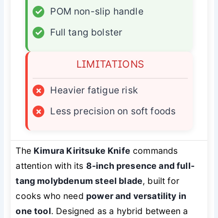
✓
POM non-slip handle
✓
Full tang bolster
LIMITATIONS
×
Heavier fatigue risk
×
Less precision on soft foods
The
Kimura Kiritsuke Knife
commands
attention with its
8-inch presence and full-
tang molybdenum steel blade
, built for
cooks who need
power and versatility in
one tool
. Designed as a hybrid between a