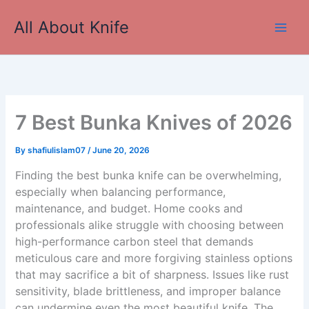
Skip
All About Knife
to
Main
content
Men
7 Best Bunka Knives of 2026
By
shafiulislam07
/
June 20, 2026
Finding the best bunka knife can be overwhelming,
especially when balancing performance,
maintenance, and budget. Home cooks and
professionals alike struggle with choosing between
high-performance carbon steel that demands
meticulous care and more forgiving stainless options
that may sacrifice a bit of sharpness. Issues like rust
sensitivity, blade brittleness, and improper balance
can undermine even the most beautiful knife. The