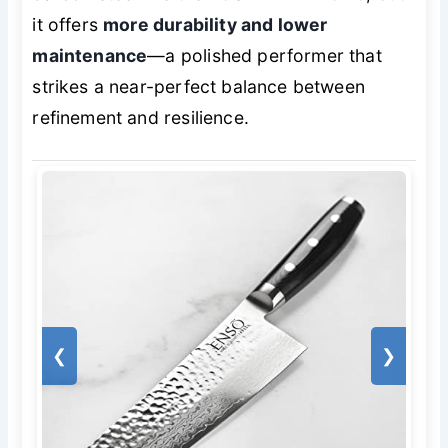
it offers
more durability and lower
maintenance
—a polished performer that
strikes a near-perfect balance between
refinement and resilience.
❮
❯