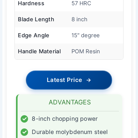
Hardness
57 HRC
Blade Length
8 inch
Edge Angle
15″ degree
Handle Material
POM Resin
Latest Price
→
ADVANTAGES
✓
8-inch chopping power
✓
Durable molybdenum steel