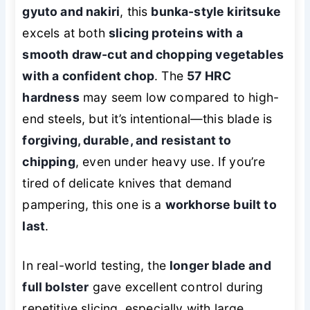
gyuto and nakiri
, this
bunka-style kiritsuke
excels at both
slicing proteins with a
smooth draw-cut and chopping vegetables
with a confident chop
. The
57 HRC
hardness
may seem low compared to high-
end steels, but it’s intentional—this blade is
forgiving, durable, and resistant to
chipping
, even under heavy use. If you’re
tired of delicate knives that demand
pampering, this one is a
workhorse built to
last
.
In real-world testing, the
longer blade and
full bolster
gave excellent control during
repetitive slicing, especially with large