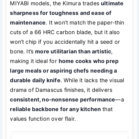
MIYABI models, the Kimura trades
ultimate
sharpness for toughness and ease of
maintenance
. It won’t match the paper-thin
cuts of a 66 HRC carbon blade, but it also
won’t chip if you accidentally hit a seed or
bone. It’s
more utilitarian than artistic
,
making it ideal for
home cooks who prep
large meals or aspiring chefs needing a
durable daily knife
. While it lacks the visual
drama of Damascus finishes, it delivers
consistent, no-nonsense performance
—a
reliable backbone for any kitchen
that
values function over flair.