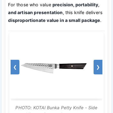
For those who value
precision, portability,
and artisan presentation
, this knife delivers
disproportionate value in a small package
.
❮
❯
PHOTO: KOTAI Bunka Petty Knife - Side