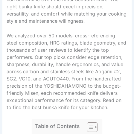
right bunka knife should excel in precision,
versatility, and comfort while matching your cooking
style and maintenance willingness.
We analyzed over 50 models, cross-referencing
steel composition, HRC ratings, blade geometry, and
thousands of user reviews to identify the top
performers. Our top picks consider edge retention,
sharpness, durability, handle ergonomics, and value
across carbon and stainless steels like Aogami #2,
SG2, VG10, and ACUTO440. From the handcrafted
precision of the YOSHIDAHAMONO to the budget-
friendly Misen, each recommended knife delivers
exceptional performance for its category. Read on
to find the best bunka knife for your kitchen.
Table of Contents