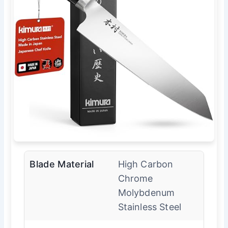
Blade Material
High Carbon
Chrome
Molybdenum
Stainless Steel