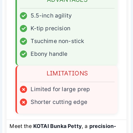
✓
5.5-inch agility
✓
K-tip precision
✓
Tsuchime non-stick
✓
Ebony handle
LIMITATIONS
×
Limited for large prep
×
Shorter cutting edge
Meet the
KOTAI Bunka Petty
, a
precision-