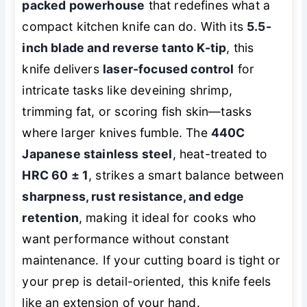
packed powerhouse
that redefines what a
compact kitchen knife can do. With its
5.5-
inch blade and reverse tanto K-tip
, this
knife delivers
laser-focused control
for
intricate tasks like deveining shrimp,
trimming fat, or scoring fish skin—tasks
where larger knives fumble. The
440C
Japanese stainless steel
, heat-treated to
HRC 60 ± 1
, strikes a smart balance between
sharpness, rust resistance, and edge
retention
, making it ideal for cooks who
want performance without constant
maintenance. If your cutting board is tight or
your prep is detail-oriented, this knife feels
like an extension of your hand.