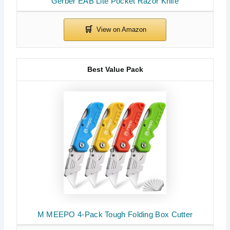
Gerber EAB Lite Pocket Razor Knife
Best Value Pack
M MEEPO 4-Pack Tough Folding Box Cutter