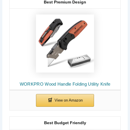
Best Premium Design
WORKPRO Wood Handle Folding Utility Knife
Best Budget Friendly