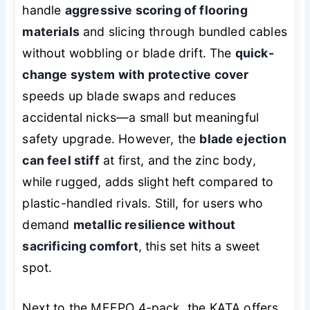
handle
aggressive scoring of flooring
materials
and slicing through bundled cables
without wobbling or blade drift. The
quick-
change system with protective cover
speeds up blade swaps and reduces
accidental nicks—a small but meaningful
safety upgrade. However, the
blade ejection
can feel stiff
at first, and the zinc body,
while rugged, adds slight heft compared to
plastic-handled rivals. Still, for users who
demand
metallic resilience without
sacrificing comfort
, this set hits a sweet
spot.
Next to the MEEPO 4-pack, the KATA offers