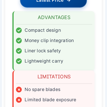
Latest Price
→
ADVANTAGES
✓
Compact design
✓
Money clip integration
✓
Liner lock safety
✓
Lightweight carry
LIMITATIONS
×
No spare blades
×
Limited blade exposure