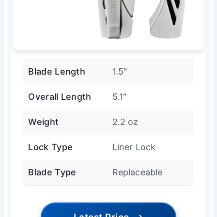
Blade Length
1.5″
Overall Length
5.1″
Weight
2.2 oz
Lock Type
Liner Lock
Blade Type
Replaceable