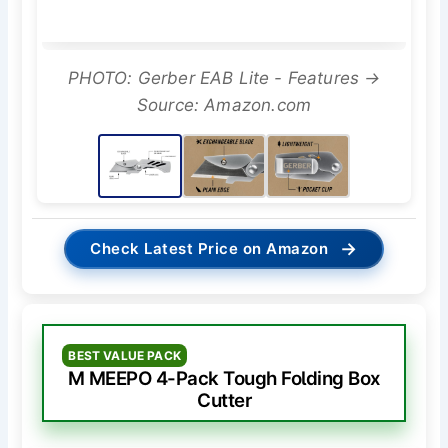
PHOTO: Gerber EAB Lite - Features →
Source: Amazon.com
→
Check Latest Price on Amazon
BEST VALUE PACK
M MEEPO 4-Pack Tough Folding Box
Cutter