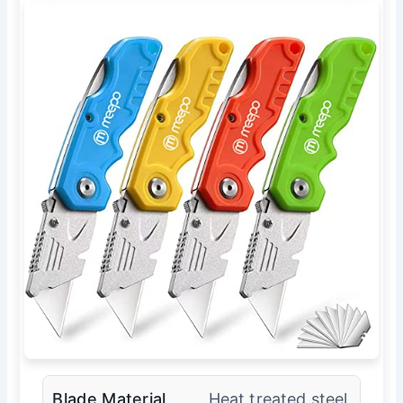
Blade Material
Heat treated steel