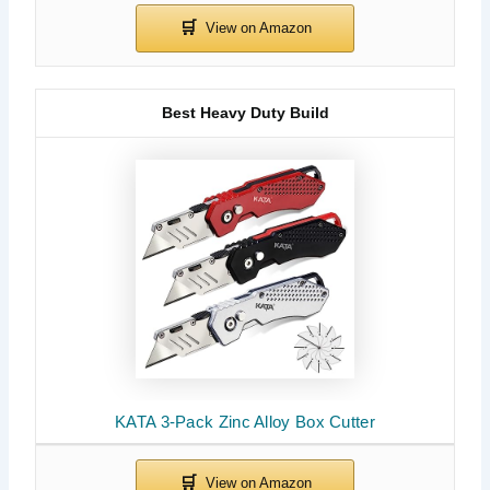
Best Heavy Duty Build
KATA 3-Pack Zinc Alloy Box Cutter