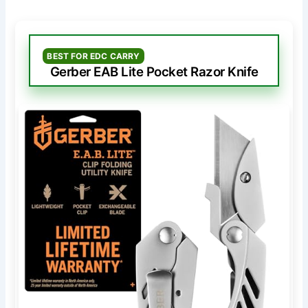
BEST FOR EDC CARRY
Gerber EAB Lite Pocket Razor Knife