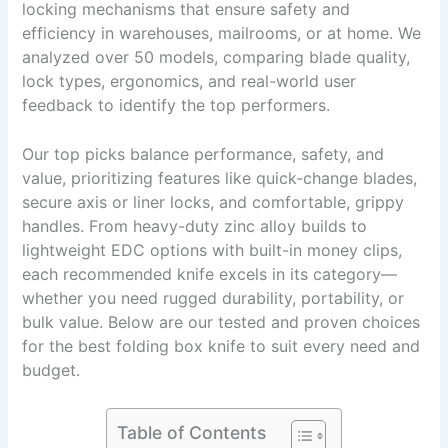
locking mechanisms that ensure safety and
efficiency in warehouses, mailrooms, or at home. We
analyzed over 50 models, comparing blade quality,
lock types, ergonomics, and real-world user
feedback to identify the top performers.
Our top picks balance performance, safety, and
value, prioritizing features like quick-change blades,
secure axis or liner locks, and comfortable, grippy
handles. From heavy-duty zinc alloy builds to
lightweight EDC options with built-in money clips,
each recommended knife excels in its category—
whether you need rugged durability, portability, or
bulk value. Below are our tested and proven choices
for the best folding box knife to suit every need and
budget.
Table of Contents