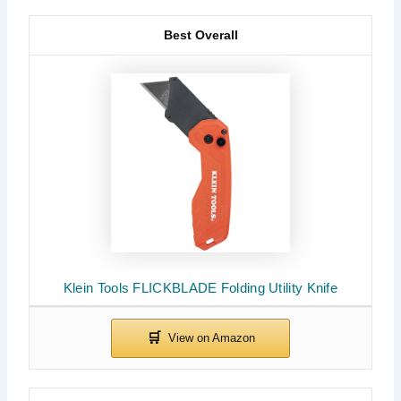
Best Overall
Klein Tools FLICKBLADE Folding Utility Knife