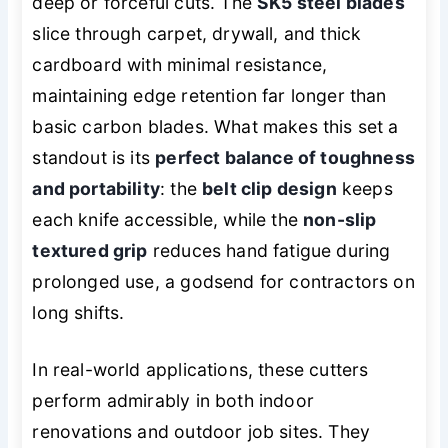
deep or forceful cuts. The
SK5 steel blades
slice through carpet, drywall, and thick
cardboard with minimal resistance,
maintaining edge retention far longer than
basic carbon blades. What makes this set a
standout is its
perfect balance of toughness
and portability
: the
belt clip design
keeps
each knife accessible, while the
non-slip
textured grip
reduces hand fatigue during
prolonged use, a godsend for contractors on
long shifts.
In real-world applications, these cutters
perform admirably in both indoor
renovations and outdoor job sites. They