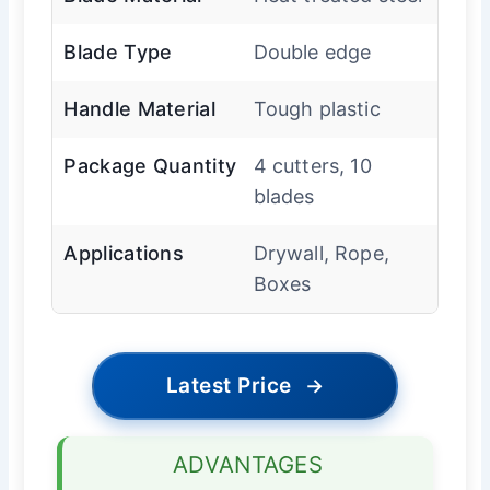
Blade Type
Double edge
Handle Material
Tough plastic
Package Quantity
4 cutters, 10
blades
Applications
Drywall, Rope,
Boxes
Latest Price
→
ADVANTAGES