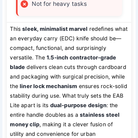
×
Not for heavy tasks
This
sleek, minimalist marvel
redefines what
an everyday carry (EDC) knife should be—
compact, functional, and surprisingly
versatile. The
1.5-inch contractor-grade
blade
delivers clean cuts through cardboard
and packaging with surgical precision, while
the
liner lock mechanism
ensures rock-solid
stability during use. What truly sets the EAB
Lite apart is its
dual-purpose design
: the
entire handle doubles as a
stainless steel
money clip
, making it a clever fusion of
utility and convenience for urban