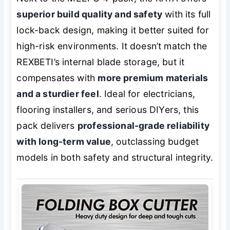
superior build quality and safety
with its full
lock-back design, making it better suited for
high-risk environments. It doesn’t match the
REXBETI’s internal blade storage, but it
compensates with
more premium materials
and a sturdier feel
. Ideal for electricians,
flooring installers, and serious DIYers, this
pack delivers
professional-grade reliability
with long-term value
, outclassing budget
models in both safety and structural integrity.