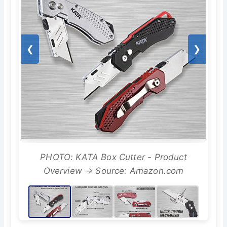
❮
❯
PHOTO: KATA Box Cutter - Product
Overview → Source: Amazon.com