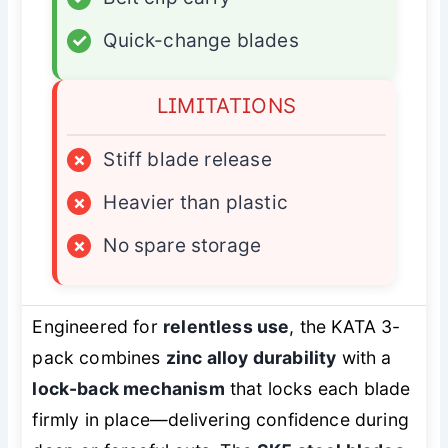
✓
Quick-change blades
LIMITATIONS
×
Stiff blade release
×
Heavier than plastic
×
No spare storage
Engineered for
relentless use
, the KATA 3-
pack combines
zinc alloy durability
with a
lock-back mechanism
that locks each blade
firmly in place—delivering confidence during