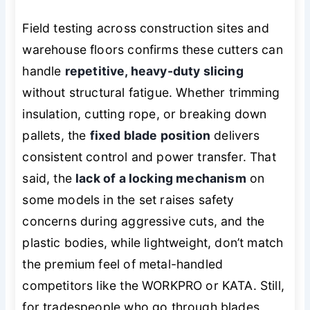
Field testing across construction sites and
warehouse floors confirms these cutters can
handle
repetitive, heavy-duty slicing
without structural fatigue. Whether trimming
insulation, cutting rope, or breaking down
pallets, the
fixed blade position
delivers
consistent control and power transfer. That
said, the
lack of a locking mechanism
on
some models in the set raises safety
concerns during aggressive cuts, and the
plastic bodies, while lightweight, don’t match
the premium feel of metal-handled
competitors like the WORKPRO or KATA. Still,
for tradespeople who go through blades