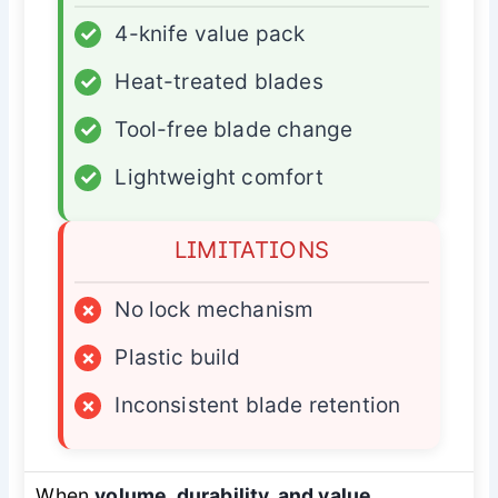
✓
4-knife value pack
✓
Heat-treated blades
✓
Tool-free blade change
✓
Lightweight comfort
LIMITATIONS
×
No lock mechanism
×
Plastic build
×
Inconsistent blade retention
When
volume, durability, and value