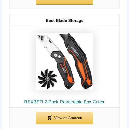
Best Blade Storage
REXBETI 2-Pack Retractable Box Cutter