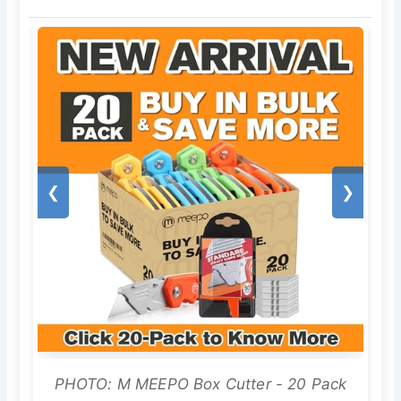
❮
❯
PHOTO: M MEEPO Box Cutter - 20 Pack