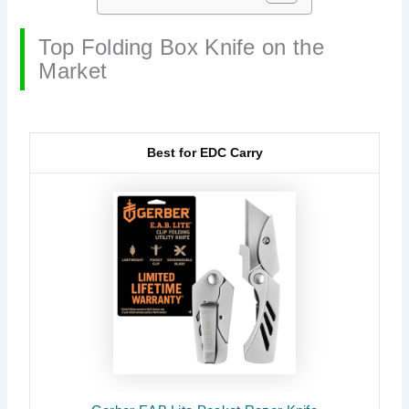
Top Folding Box Knife on the
Market
Best for EDC Carry