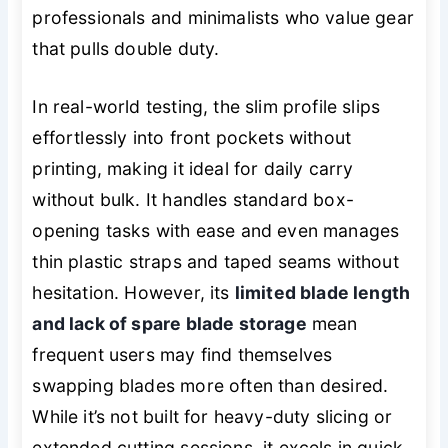
professionals and minimalists who value gear
that pulls double duty.
In real-world testing, the slim profile slips
effortlessly into front pockets without
printing, making it ideal for daily carry
without bulk. It handles standard box-
opening tasks with ease and even manages
thin plastic straps and taped seams without
hesitation. However, its
limited blade length
and lack of spare blade storage
mean
frequent users may find themselves
swapping blades more often than desired.
While it’s not built for heavy-duty slicing or
extended cutting sessions, it excels in quick,