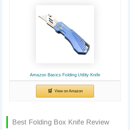
Amazon Basics Folding Utility Knife
Best Folding Box Knife Review