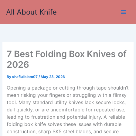
Skip
All About Knife
to
Main
content
Men
7 Best Folding Box Knives of
2026
By
shafiulislam07
/
May 23, 2026
Opening a package or cutting through tape shouldn’t
mean risking your fingers or struggling with a flimsy
tool. Many standard utility knives lack secure locks,
dull quickly, or are uncomfortable for repeated use,
leading to frustration and potential injury. A reliable
folding box knife solves these issues with durable
construction, sharp SK5 steel blades, and secure