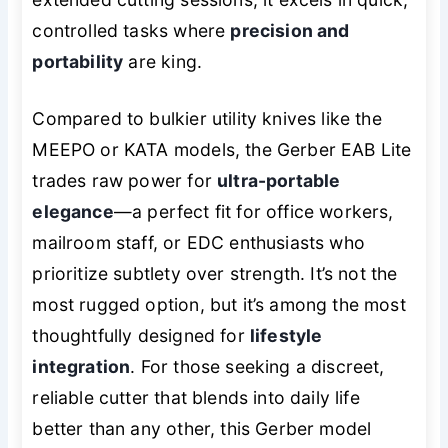
controlled tasks where
precision and
portability
are king.
Compared to bulkier utility knives like the
MEEPO or KATA models, the Gerber EAB Lite
trades raw power for
ultra-portable
elegance
—a perfect fit for office workers,
mailroom staff, or EDC enthusiasts who
prioritize subtlety over strength. It’s not the
most rugged option, but it’s among the most
thoughtfully designed for
lifestyle
integration
. For those seeking a discreet,
reliable cutter that blends into daily life
better than any other, this Gerber model