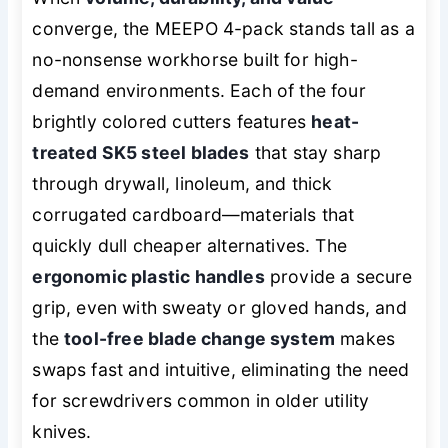
converge, the MEEPO 4-pack stands tall as a
no-nonsense workhorse built for high-
demand environments. Each of the four
brightly colored cutters features
heat-
treated SK5 steel blades
that stay sharp
through drywall, linoleum, and thick
corrugated cardboard—materials that
quickly dull cheaper alternatives. The
ergonomic plastic handles
provide a secure
grip, even with sweaty or gloved hands, and
the
tool-free blade change system
makes
swaps fast and intuitive, eliminating the need
for screwdrivers common in older utility
knives.