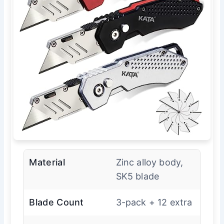
Material
Zinc alloy body,
SK5 blade
Blade Count
3-pack + 12 extra