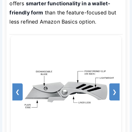
offers
smarter functionality in a wallet-
friendly form
than the feature-focused but
less refined Amazon Basics option.
❮
❯