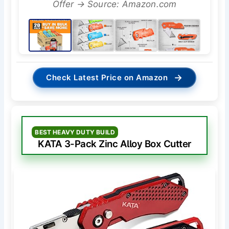
Offer → Source: Amazon.com
→
Check Latest Price on Amazon
BEST HEAVY DUTY BUILD
KATA 3-Pack Zinc Alloy Box Cutter