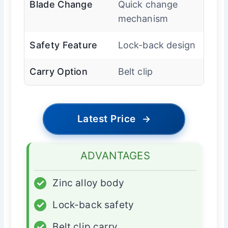
Blade Change
Quick change
mechanism
Safety Feature
Lock-back design
Carry Option
Belt clip
Latest Price
→
ADVANTAGES
✓
Zinc alloy body
✓
Lock-back safety
✓
Belt clip carry