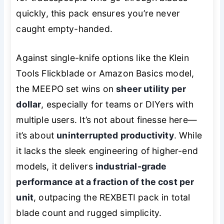
quickly, this pack ensures you’re never
caught empty-handed.
Against single-knife options like the Klein
Tools Flickblade or Amazon Basics model,
the MEEPO set wins on
sheer utility per
dollar
, especially for teams or DIYers with
multiple users. It’s not about finesse here—
it’s about
uninterrupted productivity
. While
it lacks the sleek engineering of higher-end
models, it delivers
industrial-grade
performance at a fraction of the cost per
unit
, outpacing the REXBETI pack in total
blade count and rugged simplicity.