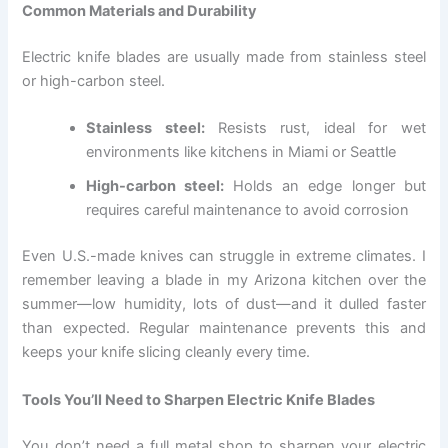
Common Materials and Durability
Electric knife blades are usually made from stainless steel
or high-carbon steel.
Stainless steel:
Resists rust, ideal for wet
environments like kitchens in Miami or Seattle
High-carbon steel:
Holds an edge longer but
requires careful maintenance to avoid corrosion
Even U.S.-made knives can struggle in extreme climates. I
remember leaving a blade in my Arizona kitchen over the
summer—low humidity, lots of dust—and it dulled faster
than expected. Regular maintenance prevents this and
keeps your knife slicing cleanly every time.
Tools You’ll Need to Sharpen Electric Knife Blades
You don’t need a full metal shop to sharpen your electric