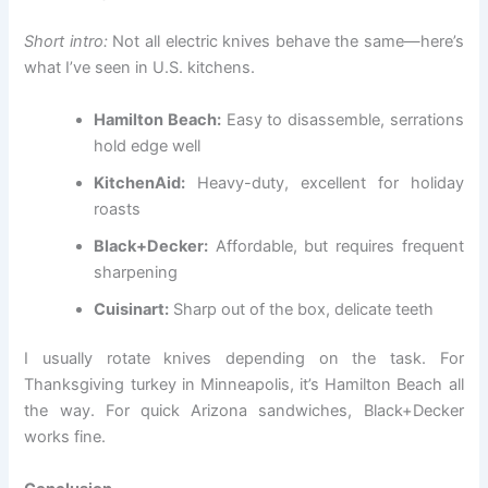
Short intro:
Not all electric knives behave the same—here’s
what I’ve seen in U.S. kitchens.
Hamilton Beach:
Easy to disassemble, serrations
hold edge well
KitchenAid:
Heavy-duty, excellent for holiday
roasts
Black+Decker:
Affordable, but requires frequent
sharpening
Cuisinart:
Sharp out of the box, delicate teeth
I usually rotate knives depending on the task. For
Thanksgiving turkey in Minneapolis, it’s Hamilton Beach all
the way. For quick Arizona sandwiches, Black+Decker
works fine.