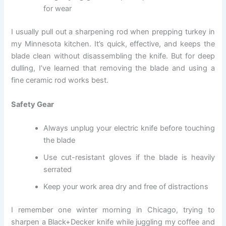
for wear
I usually pull out a sharpening rod when prepping turkey in
my Minnesota kitchen. It’s quick, effective, and keeps the
blade clean without disassembling the knife. But for deep
dulling, I’ve learned that removing the blade and using a
fine ceramic rod works best.
Safety Gear
Always unplug your electric knife before touching
the blade
Use cut-resistant gloves if the blade is heavily
serrated
Keep your work area dry and free of distractions
I remember one winter morning in Chicago, trying to
sharpen a Black+Decker knife while juggling my coffee and