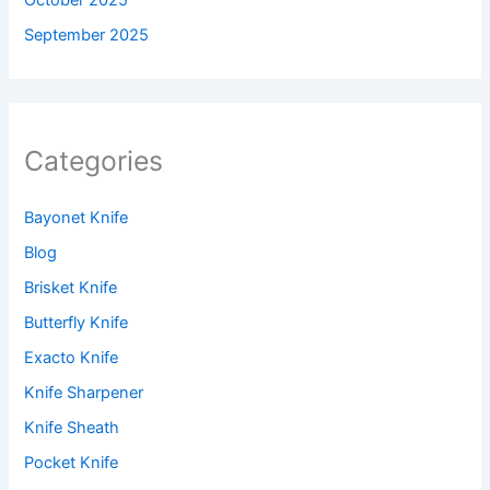
September 2025
Categories
Bayonet Knife
Blog
Brisket Knife
Butterfly Knife
Exacto Knife
Knife Sharpener
Knife Sheath
Pocket Knife