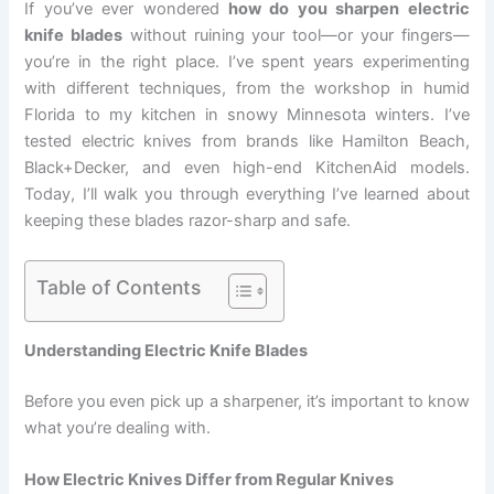
If you’ve ever wondered
how do you sharpen electric
knife blades
without ruining your tool—or your fingers—
you’re in the right place. I’ve spent years experimenting
with different techniques, from the workshop in humid
Florida to my kitchen in snowy Minnesota winters. I’ve
tested electric knives from brands like Hamilton Beach,
Black+Decker, and even high-end KitchenAid models.
Today, I’ll walk you through everything I’ve learned about
keeping these blades razor-sharp and safe.
Table of Contents
Understanding Electric Knife Blades
Before you even pick up a sharpener, it’s important to know
what you’re dealing with.
How Electric Knives Differ from Regular Knives