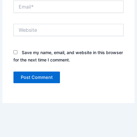
Email*
Website
Save my name, email, and website in this browser
for the next time I comment.