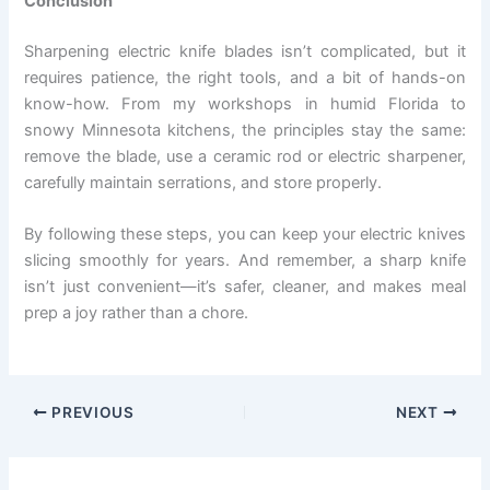
Conclusion
Sharpening electric knife blades isn’t complicated, but it
requires patience, the right tools, and a bit of hands-on
know-how. From my workshops in humid Florida to
snowy Minnesota kitchens, the principles stay the same:
remove the blade, use a ceramic rod or electric sharpener,
carefully maintain serrations, and store properly.
By following these steps, you can keep your electric knives
slicing smoothly for years. And remember, a sharp knife
isn’t just convenient—it’s safer, cleaner, and makes meal
prep a joy rather than a chore.
PREVIOUS
NEXT