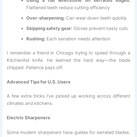
Using a flat whetstone on serrated edges:
Flattened teeth reduce cutting efficiency
Over-sharpening:
Can wear down teeth quickly
Skipping safety gear:
Gloves prevent nasty cuts
Rushing:
Each serration needs attention
I remember a friend in Chicago trying to speed through a
KitchenAid knife. He learned the hard way—the blade
chipped. Patience pays off.
Advanced Tips for U.S. Users
A few extra tricks I’ve picked up working across different
climates and kitchens.
Electric Sharpeners
Some modern sharpeners have guides for serrated blades.