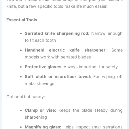
knife, but a few specific tools make life much easier.
Essential Tools
Serrated knife sharpening rod:
Narrow enough
to fit each tooth
Handheld electric knife sharpener:
Some
models work with serrated blades
Protective gloves:
Always important for safety
Soft cloth or microfiber towel:
For wiping off
metal shavings
Optional but handy:
Clamp or vise:
Keeps the blade steady during
sharpening
Magnifying glass:
Helps inspect small serrations