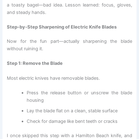
a toasty bagel—bad idea. Lesson learned: focus, gloves,
and steady hands.
Step-by-Step Sharpening of Electric Knife Blades
Now for the fun part—actually sharpening the blade
without ruining it.
Step 1: Remove the Blade
Most electric knives have removable blades.
Press the release button or unscrew the blade
housing
Lay the blade flat on a clean, stable surface
Check for damage like bent teeth or cracks
I once skipped this step with a Hamilton Beach knife, and