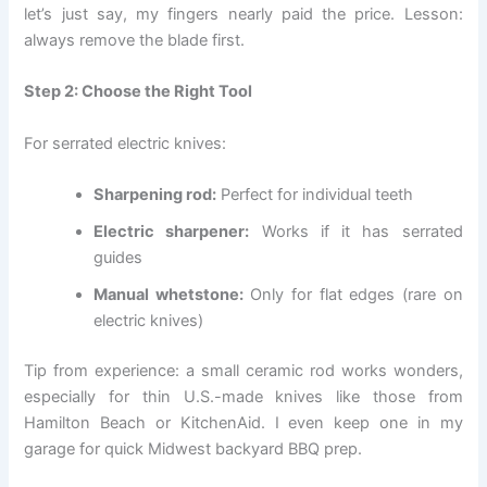
let’s just say, my fingers nearly paid the price. Lesson:
always remove the blade first.
Step 2: Choose the Right Tool
For serrated electric knives:
Sharpening rod:
Perfect for individual teeth
Electric sharpener:
Works if it has serrated
guides
Manual whetstone:
Only for flat edges (rare on
electric knives)
Tip from experience: a small ceramic rod works wonders,
especially for thin U.S.-made knives like those from
Hamilton Beach or KitchenAid. I even keep one in my
garage for quick Midwest backyard BBQ prep.