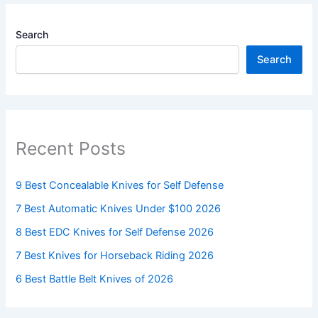
Search
Search
Recent Posts
9 Best Concealable Knives for Self Defense
7 Best Automatic Knives Under $100 2026
8 Best EDC Knives for Self Defense 2026
7 Best Knives for Horseback Riding 2026
6 Best Battle Belt Knives of 2026