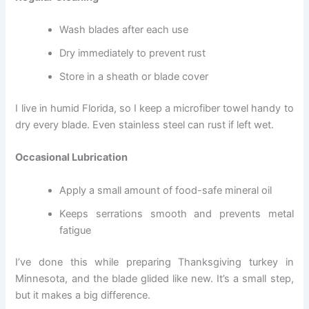
Wash blades after each use
Dry immediately to prevent rust
Store in a sheath or blade cover
I live in humid Florida, so I keep a microfiber towel handy to
dry every blade. Even stainless steel can rust if left wet.
Occasional Lubrication
Apply a small amount of food-safe mineral oil
Keeps serrations smooth and prevents metal
fatigue
I’ve done this while preparing Thanksgiving turkey in
Minnesota, and the blade glided like new. It’s a small step,
but it makes a big difference.