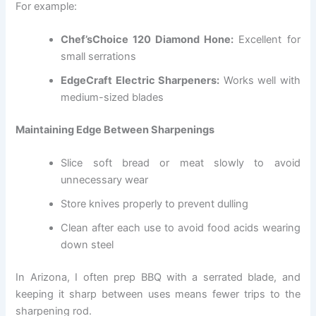
For example:
Chef’sChoice 120 Diamond Hone:
Excellent for
small serrations
EdgeCraft Electric Sharpeners:
Works well with
medium-sized blades
Maintaining Edge Between Sharpenings
Slice soft bread or meat slowly to avoid
unnecessary wear
Store knives properly to prevent dulling
Clean after each use to avoid food acids wearing
down steel
In Arizona, I often prep BBQ with a serrated blade, and
keeping it sharp between uses means fewer trips to the
sharpening rod.