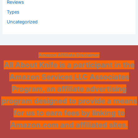
Reviews
Types
Uncategorized
Amazon Affiliate Disclaimer
All About Knife is a participant in the
Amazon Services LLC Associates
Program, an affiliate advertising
program designed to provide a means
for us to earn fees by linking to
Amazon.com and affiliated sites.