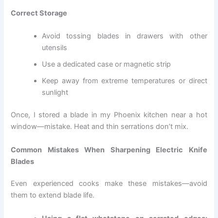
Correct Storage
Avoid tossing blades in drawers with other
utensils
Use a dedicated case or magnetic strip
Keep away from extreme temperatures or direct
sunlight
Once, I stored a blade in my Phoenix kitchen near a hot
window—mistake. Heat and thin serrations don’t mix.
Common Mistakes When Sharpening Electric Knife
Blades
Even experienced cooks make these mistakes—avoid
them to extend blade life.