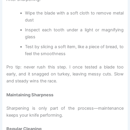
Wipe the blade with a soft cloth to remove metal
dust
Inspect each tooth under a light or magnifying
glass
Test by slicing a soft item, like a piece of bread, to
feel the smoothness
Pro tip: never rush this step. I once tested a blade too
early, and it snagged on turkey, leaving messy cuts. Slow
and steady wins the race.
Maintaining Sharpness
Sharpening is only part of the process—maintenance
keeps your knife performing.
Regular Cleaning