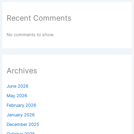
Recent Comments
No comments to show.
Archives
June 2026
May 2026
February 2026
January 2026
December 2025
October 2025