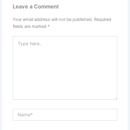
Leave a Comment
Your email address will not be published.
Required
fields are marked
*
Type
here..
Name*