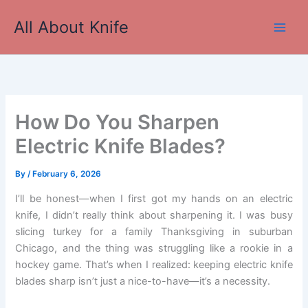
Skip
All About Knife
to
Main
content
Men
How Do You Sharpen
Electric Knife Blades?
By
/
February 6, 2026
I’ll be honest—when I first got my hands on an electric
knife, I didn’t really think about sharpening it. I was busy
slicing turkey for a family Thanksgiving in suburban
Chicago, and the thing was struggling like a rookie in a
hockey game. That’s when I realized: keeping electric knife
blades sharp isn’t just a nice-to-have—it’s a necessity.