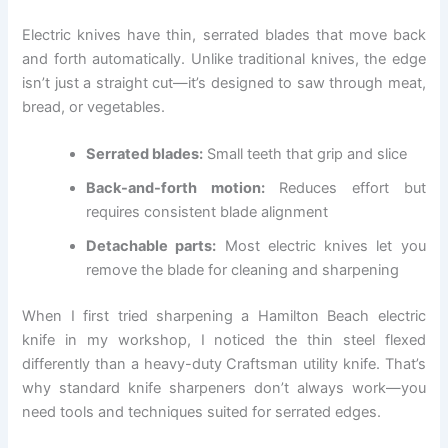
Electric knives have thin, serrated blades that move back
and forth automatically. Unlike traditional knives, the edge
isn’t just a straight cut—it’s designed to saw through meat,
bread, or vegetables.
Serrated blades:
Small teeth that grip and slice
Back-and-forth motion:
Reduces effort but
requires consistent blade alignment
Detachable parts:
Most electric knives let you
remove the blade for cleaning and sharpening
When I first tried sharpening a Hamilton Beach electric
knife in my workshop, I noticed the thin steel flexed
differently than a heavy-duty Craftsman utility knife. That’s
why standard knife sharpeners don’t always work—you
need tools and techniques suited for serrated edges.