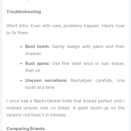
Troubleshooting
Short intro:
Even with care, problems happen. Here’s how
to fix them.
Bent teeth:
Gently realign with pliers and then
sharpen
Rust spots:
Use fine steel wool or rust eraser,
then oil
Uneven serrations:
Resharpen carefully, one
tooth at a time
I once had a Black+Decker knife that looked perfect until I
noticed uneven cuts on bread. A quick touch-up on the
ceramic rod fixed it in minutes.
Comparing Brands