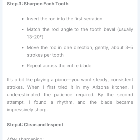
Step 3: Sharpen Each Tooth
Insert the rod into the first serration
Match the rod angle to the tooth bevel (usually
13–20°)
Move the rod in one direction, gently, about 3–5
strokes per tooth
Repeat across the entire blade
It’s a bit like playing a piano—you want steady, consistent
strokes. When I first tried it in my Arizona kitchen, I
underestimated the patience required. By the second
attempt, I found a rhythm, and the blade became
impressively sharp.
Step 4: Clean and Inspect
After sharpening: