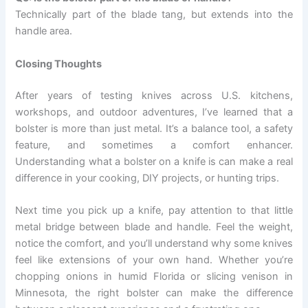
Technically part of the blade tang, but extends into the
handle area.
Closing Thoughts
After years of testing knives across U.S. kitchens,
workshops, and outdoor adventures, I’ve learned that a
bolster is more than just metal. It’s a balance tool, a safety
feature, and sometimes a comfort enhancer.
Understanding what a bolster on a knife is can make a real
difference in your cooking, DIY projects, or hunting trips.
Next time you pick up a knife, pay attention to that little
metal bridge between blade and handle. Feel the weight,
notice the comfort, and you’ll understand why some knives
feel like extensions of your own hand. Whether you’re
chopping onions in humid Florida or slicing venison in
Minnesota, the right bolster can make the difference