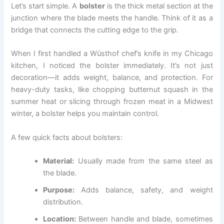
Let’s start simple. A
bolster
is the thick metal section at the
junction where the blade meets the handle. Think of it as a
bridge that connects the cutting edge to the grip.
When I first handled a Wüsthof chef’s knife in my Chicago
kitchen, I noticed the bolster immediately. It’s not just
decoration—it adds weight, balance, and protection. For
heavy-duty tasks, like chopping butternut squash in the
summer heat or slicing through frozen meat in a Midwest
winter, a bolster helps you maintain control.
A few quick facts about bolsters:
Material:
Usually made from the same steel as
the blade.
Purpose:
Adds balance, safety, and weight
distribution.
Location:
Between handle and blade, sometimes