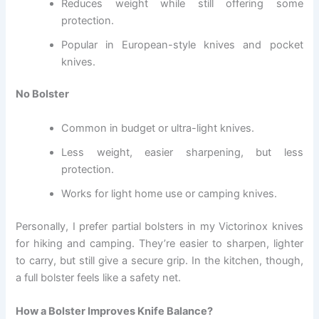
Reduces weight while still offering some
protection.
Popular in European-style knives and pocket
knives.
No Bolster
Common in budget or ultra-light knives.
Less weight, easier sharpening, but less
protection.
Works for light home use or camping knives.
Personally, I prefer partial bolsters in my Victorinox knives
for hiking and camping. They’re easier to sharpen, lighter
to carry, but still give a secure grip. In the kitchen, though,
a full bolster feels like a safety net.
How a Bolster Improves Knife Balance?