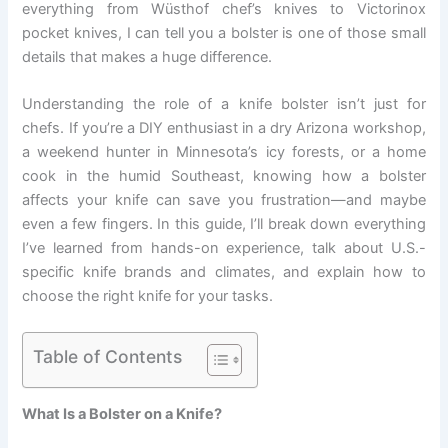
everything from Wüsthof chef’s knives to Victorinox
pocket knives, I can tell you a bolster is one of those small
details that makes a huge difference.
Understanding the role of a knife bolster isn’t just for
chefs. If you’re a DIY enthusiast in a dry Arizona workshop,
a weekend hunter in Minnesota’s icy forests, or a home
cook in the humid Southeast, knowing how a bolster
affects your knife can save you frustration—and maybe
even a few fingers. In this guide, I’ll break down everything
I’ve learned from hands-on experience, talk about U.S.-
specific knife brands and climates, and explain how to
choose the right knife for your tasks.
Table of Contents
What Is a Bolster on a Knife?