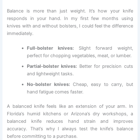
Balance is more than just weight. It’s how your knife
responds in your hand. In my first few months using
knives with and without bolsters, I could feel the difference
immediately.
Full-bolster knives:
Slight forward weight,
perfect for chopping vegetables, meat, or lumber.
Partial-bolster knives:
Better for precision cuts
and lightweight tasks.
No-bolster knives:
Cheap, easy to carry, but
hand fatigue comes faster.
A balanced knife feels like an extension of your arm. In
Florida’s humid kitchens or Arizona’s dry workshops, a
balanced knife reduces hand strain and improves
accuracy. That’s why I always test the knife’s balance
before committing to a purchase.