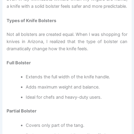
a knife with a solid bolster feels safer and more predictable.
Types of Knife Bolsters
Not all bolsters are created equal. When I was shopping for
knives in Arizona, I realized that the type of bolster can
dramatically change how the knife feels.
Full Bolster
Extends the full width of the knife handle.
Adds maximum weight and balance.
Ideal for chefs and heavy-duty users.
Partial Bolster
Covers only part of the tang.