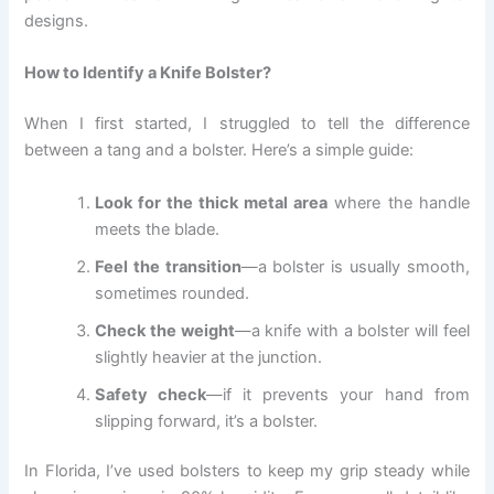
designs.
How to Identify a Knife Bolster?
When I first started, I struggled to tell the difference
between a tang and a bolster. Here’s a simple guide:
Look for the thick metal area
where the handle
meets the blade.
Feel the transition
—a bolster is usually smooth,
sometimes rounded.
Check the weight
—a knife with a bolster will feel
slightly heavier at the junction.
Safety check
—if it prevents your hand from
slipping forward, it’s a bolster.
In Florida, I’ve used bolsters to keep my grip steady while