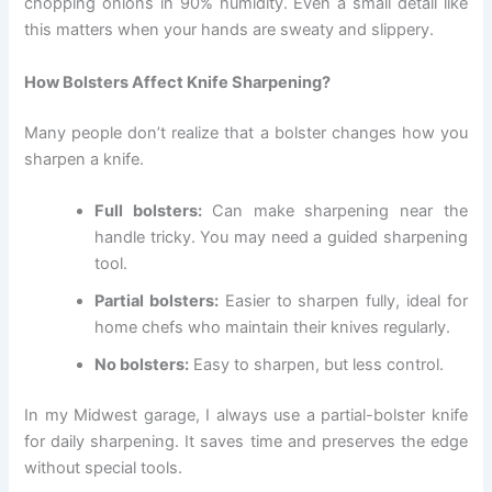
chopping onions in 90% humidity. Even a small detail like
this matters when your hands are sweaty and slippery.
How Bolsters Affect Knife Sharpening?
Many people don’t realize that a bolster changes how you
sharpen a knife.
Full bolsters:
Can make sharpening near the
handle tricky. You may need a guided sharpening
tool.
Partial bolsters:
Easier to sharpen fully, ideal for
home chefs who maintain their knives regularly.
No bolsters:
Easy to sharpen, but less control.
In my Midwest garage, I always use a partial-bolster knife
for daily sharpening. It saves time and preserves the edge
without special tools.