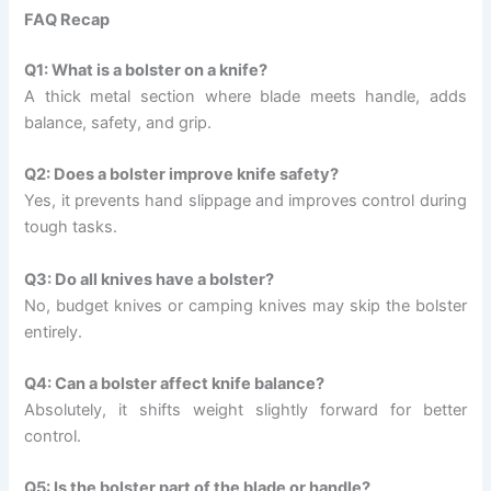
FAQ Recap
Q1: What is a bolster on a knife?
A thick metal section where blade meets handle, adds
balance, safety, and grip.
Q2: Does a bolster improve knife safety?
Yes, it prevents hand slippage and improves control during
tough tasks.
Q3: Do all knives have a bolster?
No, budget knives or camping knives may skip the bolster
entirely.
Q4: Can a bolster affect knife balance?
Absolutely, it shifts weight slightly forward for better
control.
Q5: Is the bolster part of the blade or handle?