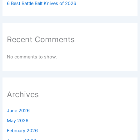
6 Best Battle Belt Knives of 2026
Recent Comments
No comments to show.
Archives
June 2026
May 2026
February 2026