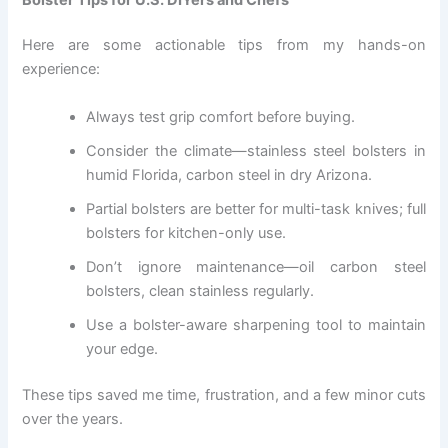
Here are some actionable tips from my hands-on
experience:
Always test grip comfort before buying.
Consider the climate—stainless steel bolsters in
humid Florida, carbon steel in dry Arizona.
Partial bolsters are better for multi-task knives; full
bolsters for kitchen-only use.
Don’t ignore maintenance—oil carbon steel
bolsters, clean stainless regularly.
Use a bolster-aware sharpening tool to maintain
your edge.
These tips saved me time, frustration, and a few minor cuts
over the years.