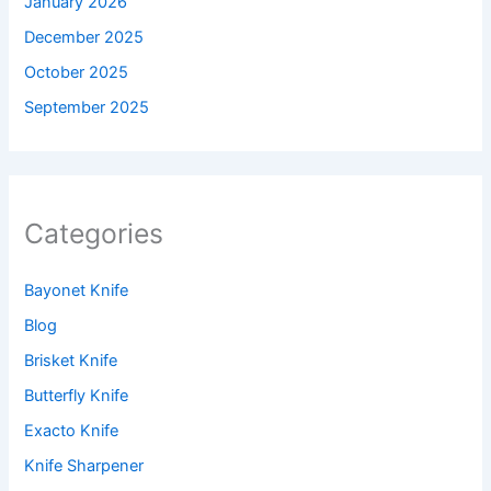
January 2026
December 2025
October 2025
September 2025
Categories
Bayonet Knife
Blog
Brisket Knife
Butterfly Knife
Exacto Knife
Knife Sharpener