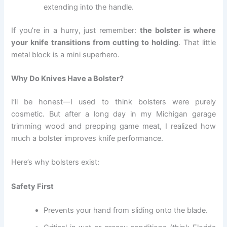
extending into the handle.
If you’re in a hurry, just remember:
the bolster is where
your knife transitions from cutting to holding
. That little
metal block is a mini superhero.
Why Do Knives Have a Bolster?
I’ll be honest—I used to think bolsters were purely
cosmetic. But after a long day in my Michigan garage
trimming wood and prepping game meat, I realized how
much a bolster improves knife performance.
Here’s why bolsters exist:
Safety First
Prevents your hand from sliding onto the blade.