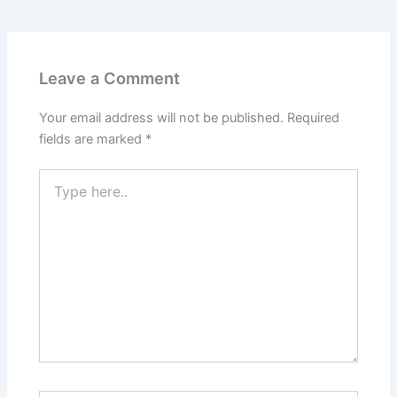
Leave a Comment
Your email address will not be published.
Required
fields are marked
*
Type
here..