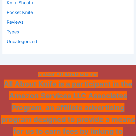
Knife Sheath
Pocket Knife
Reviews
Types
Uncategorized
Amazon Affiliate Disclaimer
All About Knife is a participant in the
Amazon Services LLC Associates
Program, an affiliate advertising
program designed to provide a means
for us to earn fees by linking to