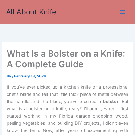
Skip
All About Knife
to
Main
content
Men
What Is a Bolster on a Knife:
A Complete Guide
By
/
February 18, 2026
If you’ve ever picked up a kitchen knife or a professional
chef’s blade and felt that little thick piece of metal between
the handle and the blade, you’ve touched a
bolster
. But
what is a bolster on a knife, really? I’ll admit, when I first
started working in my Florida garage chopping wood,
peeling vegetables, and building DIY projects, I didn’t even
know the term. Now, after years of experimenting with