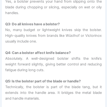
Yes, a bolster prevents your hand from slipping onto the
blade during chopping or slicing, especially on wet or oily
handles.
Q3: Do all knives have a bolster?
No, many budget or lightweight knives skip the bolster.
High-quality knives from brands like Wüsthof or Victorinox
usually include one.
Q4: Can a bolster affect knife balance?
Absolutely. A well-designed bolster shifts the knife’s
weight forward slightly, giving better control and reducing
fatigue during long cuts.
Q5: Is the bolster part of the blade or handle?
Technically, the bolster is part of the blade tang, but it
extends into the handle area. It bridges the metal blade
and handle materials.