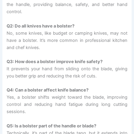
the handle, providing balance, safety, and better hand
control.
Q2: Do all knives have a bolster?
No, some knives, like budget or camping knives, may not
have a bolster. It’s more common in professional kitchen
and chef knives.
Q3: How does a bolster improve knife safety?
It prevents your hand from sliding onto the blade, giving
you better grip and reducing the risk of cuts.
Q4: Can a bolster affect knife balance?
Yes, a bolster shifts weight toward the blade, improving
control and reducing hand fatigue during long cutting
sessions.
Q5: Is a bolster part of the handle or blade?
Technically, it’s part of the blade tang, but it extends into