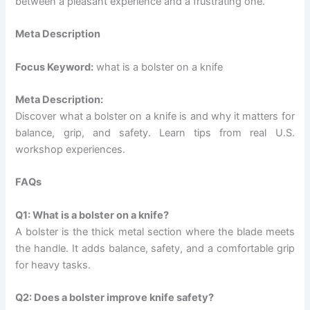
between a pleasant experience and a frustrating one.
Meta Description
Focus Keyword:
what is a bolster on a knife
Meta Description:
Discover what a bolster on a knife is and why it matters for
balance, grip, and safety. Learn tips from real U.S.
workshop experiences.
FAQs
Q1: What is a bolster on a knife?
A bolster is the thick metal section where the blade meets
the handle. It adds balance, safety, and a comfortable grip
for heavy tasks.
Q2: Does a bolster improve knife safety?