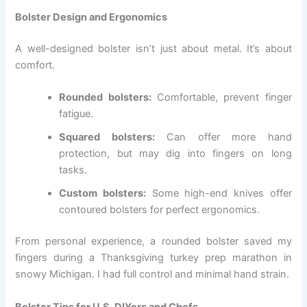
Bolster Design and Ergonomics
A well-designed bolster isn’t just about metal. It’s about
comfort.
Rounded bolsters:
Comfortable, prevent finger
fatigue.
Squared bolsters:
Can offer more hand
protection, but may dig into fingers on long
tasks.
Custom bolsters:
Some high-end knives offer
contoured bolsters for perfect ergonomics.
From personal experience, a rounded bolster saved my
fingers during a Thanksgiving turkey prep marathon in
snowy Michigan. I had full control and minimal hand strain.
Bolster Tips for U.S. DIYers and Chefs