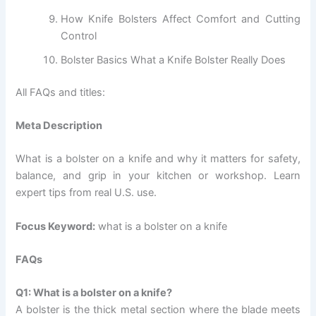
How Knife Bolsters Affect Comfort and Cutting
Control
Bolster Basics What a Knife Bolster Really Does
All FAQs and titles:
Meta Description
What is a bolster on a knife and why it matters for safety,
balance, and grip in your kitchen or workshop. Learn
expert tips from real U.S. use.
Focus Keyword:
what is a bolster on a knife
FAQs
Q1: What is a bolster on a knife?
A bolster is the thick metal section where the blade meets