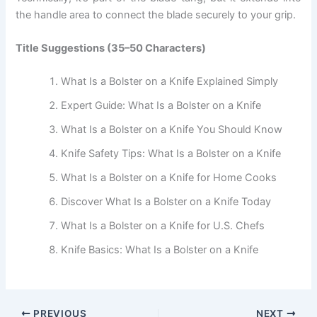
the handle area to connect the blade securely to your grip.
Title Suggestions (35–50 Characters)
What Is a Bolster on a Knife Explained Simply
Expert Guide: What Is a Bolster on a Knife
What Is a Bolster on a Knife You Should Know
Knife Safety Tips: What Is a Bolster on a Knife
What Is a Bolster on a Knife for Home Cooks
Discover What Is a Bolster on a Knife Today
What Is a Bolster on a Knife for U.S. Chefs
Knife Basics: What Is a Bolster on a Knife
PREVIOUS
NEXT