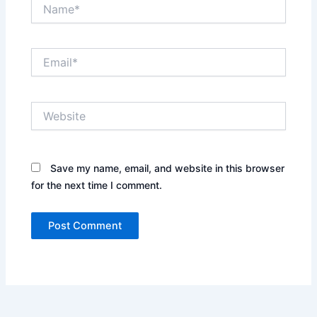
Name*
Email*
Website
Save my name, email, and website in this browser
for the next time I comment.