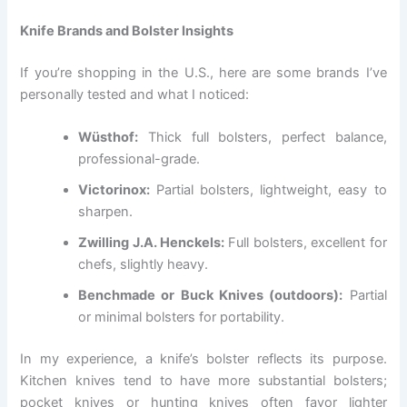
Knife Brands and Bolster Insights
If you’re shopping in the U.S., here are some brands I’ve
personally tested and what I noticed:
Wüsthof:
Thick full bolsters, perfect balance,
professional-grade.
Victorinox:
Partial bolsters, lightweight, easy to
sharpen.
Zwilling J.A. Henckels:
Full bolsters, excellent for
chefs, slightly heavy.
Benchmade or Buck Knives (outdoors):
Partial
or minimal bolsters for portability.
In my experience, a knife’s bolster reflects its purpose.
Kitchen knives tend to have more substantial bolsters;
pocket knives or hunting knives often favor lighter