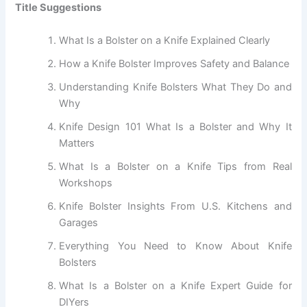
Title Suggestions
What Is a Bolster on a Knife Explained Clearly
How a Knife Bolster Improves Safety and Balance
Understanding Knife Bolsters What They Do and
Why
Knife Design 101 What Is a Bolster and Why It
Matters
What Is a Bolster on a Knife Tips from Real
Workshops
Knife Bolster Insights From U.S. Kitchens and
Garages
Everything You Need to Know About Knife
Bolsters
What Is a Bolster on a Knife Expert Guide for
DIYers