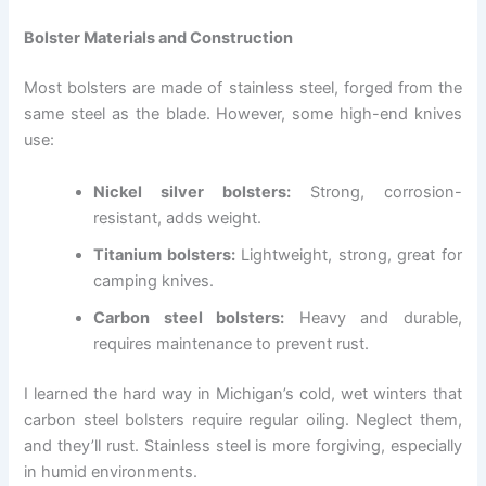
Bolster Materials and Construction
Most bolsters are made of stainless steel, forged from the
same steel as the blade. However, some high-end knives
use:
Nickel silver bolsters:
Strong, corrosion-
resistant, adds weight.
Titanium bolsters:
Lightweight, strong, great for
camping knives.
Carbon steel bolsters:
Heavy and durable,
requires maintenance to prevent rust.
I learned the hard way in Michigan’s cold, wet winters that
carbon steel bolsters require regular oiling. Neglect them,
and they’ll rust. Stainless steel is more forgiving, especially
in humid environments.