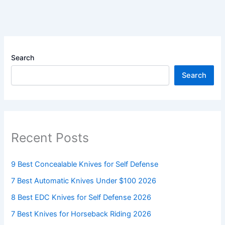
Search
Search
Recent Posts
9 Best Concealable Knives for Self Defense
7 Best Automatic Knives Under $100 2026
8 Best EDC Knives for Self Defense 2026
7 Best Knives for Horseback Riding 2026