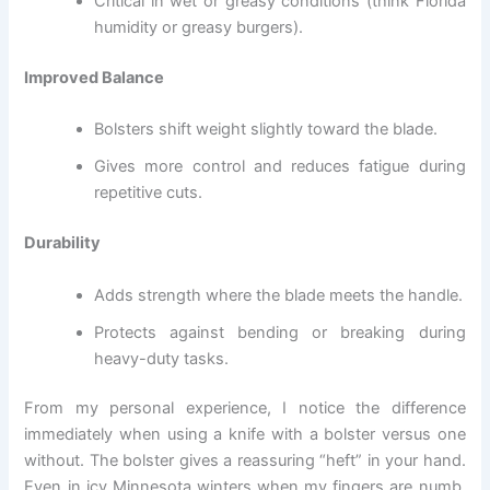
Critical in wet or greasy conditions (think Florida
humidity or greasy burgers).
Improved Balance
Bolsters shift weight slightly toward the blade.
Gives more control and reduces fatigue during
repetitive cuts.
Durability
Adds strength where the blade meets the handle.
Protects against bending or breaking during
heavy-duty tasks.
From my personal experience, I notice the difference
immediately when using a knife with a bolster versus one
without. The bolster gives a reassuring “heft” in your hand.
Even in icy Minnesota winters when my fingers are numb,