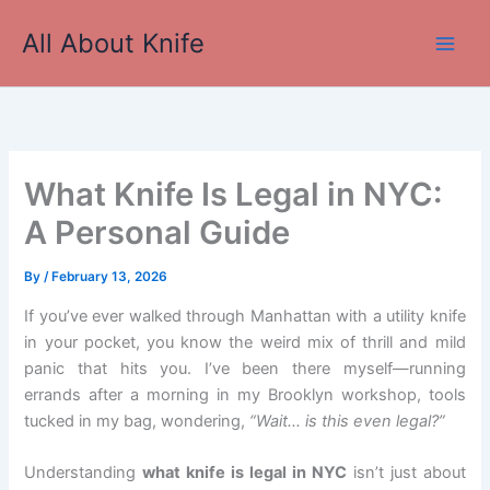
Skip
All About Knife
to
Main
content
Men
What Knife Is Legal in NYC:
A Personal Guide
By
/
February 13, 2026
If you’ve ever walked through Manhattan with a utility knife
in your pocket, you know the weird mix of thrill and mild
panic that hits you. I’ve been there myself—running
errands after a morning in my Brooklyn workshop, tools
tucked in my bag, wondering,
“Wait… is this even legal?”
Understanding
what knife is legal in NYC
isn’t just about