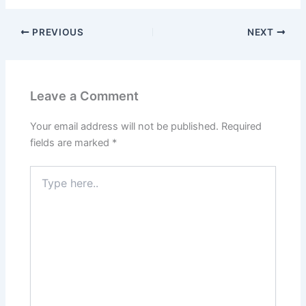
PREVIOUS
NEXT
Leave a Comment
Your email address will not be published.
Required
fields are marked
*
Type
here..