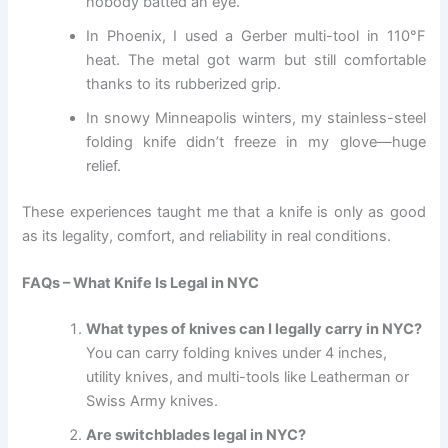
nobody batted an eye.
In Phoenix, I used a Gerber multi-tool in 110°F
heat. The metal got warm but still comfortable
thanks to its rubberized grip.
In snowy Minneapolis winters, my stainless-steel
folding knife didn’t freeze in my glove—huge
relief.
These experiences taught me that a knife is only as good
as its legality, comfort, and reliability in real conditions.
FAQs – What Knife Is Legal in NYC
What types of knives can I legally carry in NYC?
You can carry folding knives under 4 inches,
utility knives, and multi-tools like Leatherman or
Swiss Army knives.
Are switchblades legal in NYC?