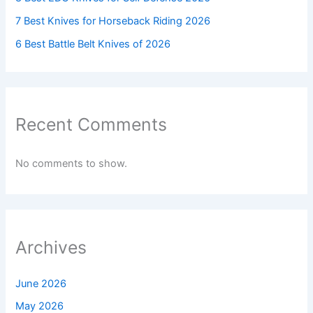
7 Best Knives for Horseback Riding 2026
6 Best Battle Belt Knives of 2026
Recent Comments
No comments to show.
Archives
June 2026
May 2026