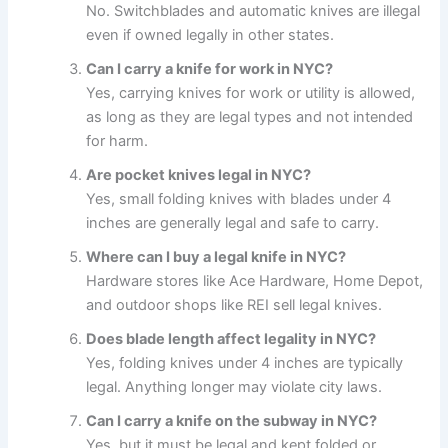
No. Switchblades and automatic knives are illegal
even if owned legally in other states.
Can I carry a knife for work in NYC?
Yes, carrying knives for work or utility is allowed,
as long as they are legal types and not intended
for harm.
Are pocket knives legal in NYC?
Yes, small folding knives with blades under 4
inches are generally legal and safe to carry.
Where can I buy a legal knife in NYC?
Hardware stores like Ace Hardware, Home Depot,
and outdoor shops like REI sell legal knives.
Does blade length affect legality in NYC?
Yes, folding knives under 4 inches are typically
legal. Anything longer may violate city laws.
Can I carry a knife on the subway in NYC?
Yes, but it must be legal and kept folded or