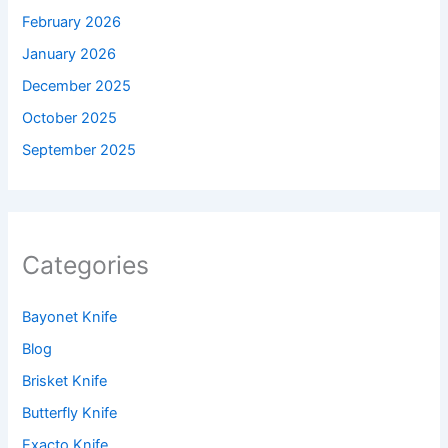
February 2026
January 2026
December 2025
October 2025
September 2025
Categories
Bayonet Knife
Blog
Brisket Knife
Butterfly Knife
Exacto Knife