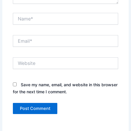
Name*
Email*
Website
Save my name, email, and website in this browser
for the next time I comment.