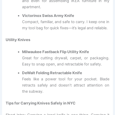
and even for assembling IKEA furniture in my
apartment.
Victorinox Swiss Army Knife
Compact, familiar, and safe to carry. I keep one in
my tool bag for quick fixes—it’s legal and reliable.
Utility Knives
Milwaukee Fastback Flip Utility Knife
Great for cutting drywall, carpet, or packaging.
Easy to snap open, and retractable for safety.
DeWalt Folding Retractable Knife
Feels like a power tool for your pocket. Blade
retracts safely and doesn’t attract attention on
the subway.
Tips for Carrying Knives Safely in NYC