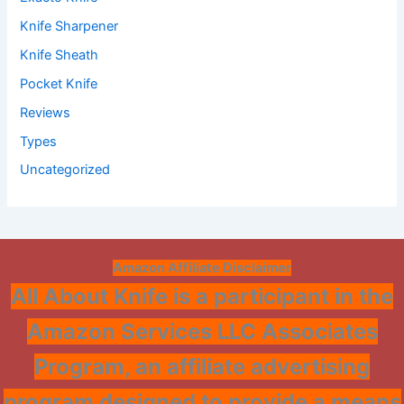
Knife Sharpener
Knife Sheath
Pocket Knife
Reviews
Types
Uncategorized
Amazon Affiliate Disclaimer
All About Knife is a participant in the
Amazon Services LLC Associates
Program, an affiliate advertising
program designed to provide a means