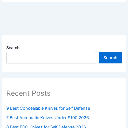
Search
Search
Recent Posts
9 Best Concealable Knives for Self Defense
7 Best Automatic Knives Under $100 2026
8 Best EDC Knives for Self Defense 2026