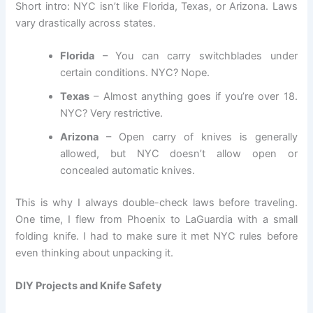
Short intro: NYC isn’t like Florida, Texas, or Arizona. Laws
vary drastically across states.
Florida
– You can carry switchblades under
certain conditions. NYC? Nope.
Texas
– Almost anything goes if you’re over 18.
NYC? Very restrictive.
Arizona
– Open carry of knives is generally
allowed, but NYC doesn’t allow open or
concealed automatic knives.
This is why I always double-check laws before traveling.
One time, I flew from Phoenix to LaGuardia with a small
folding knife. I had to make sure it met NYC rules before
even thinking about unpacking it.
DIY Projects and Knife Safety