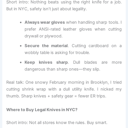
Short intro: Nothing beats using the right knife for a job.
But in NYC, safety isn’t just about legality.
Always wear gloves
when handling sharp tools. I
prefer ANSI-rated leather gloves when cutting
drywall or plywood.
Secure the material
. Cutting cardboard on a
wobbly table is asking for trouble.
Keep knives sharp
. Dull blades are more
dangerous than sharp ones—they slip.
Real talk: One snowy February morning in Brooklyn, I tried
cutting shrink wrap with a dull utility knife. I nicked my
thumb. Sharp knives + safety gear = fewer ER trips.
Where to Buy Legal Knives in NYC?
Short intro: Not all stores know the rules. Buy smart.