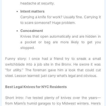
headache at security.
Intent matters
Carrying a knife for work? Usually fine. Carrying it
to scare someone? Huge problem.
Concealment
Knives that open automatically and are hidden in
a pocket or bag are more likely to get you
stopped.
Funny story: I once had a friend try to sneak a small
switchblade into a job site in the Bronx. He swore it was
“for utility.” The foreman gave him a look that could cut
steel. Lesson learned: just carry what’s legal and obvious.
Best Legal Knives for NYC Residents
Short intro: I’ve tested plenty of knives over the years—
from Miami’s humid garages to icy Midwest winters. Here’s