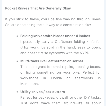
Pocket Knives That Are Generally Okay
If you stick to these, you’ll be fine walking through Times
Square or catching the subway to a construction site:
Folding knives with blades under 4 inches
I personally carry a Craftsman folding knife for
utility work. It’s solid in the hand, easy to open,
and doesn’t raise eyebrows with the NYPD.
Multi-tools like Leatherman or Gerber
These are great for small repairs, opening boxes,
or fixing something on your bike. Perfect for
workshops in Florida or apartments in
Manhattan.
Utility knives / box cutters
Perfect for packages, drywall, or other DIY tasks.
Just don’t wave them around—it’s all about