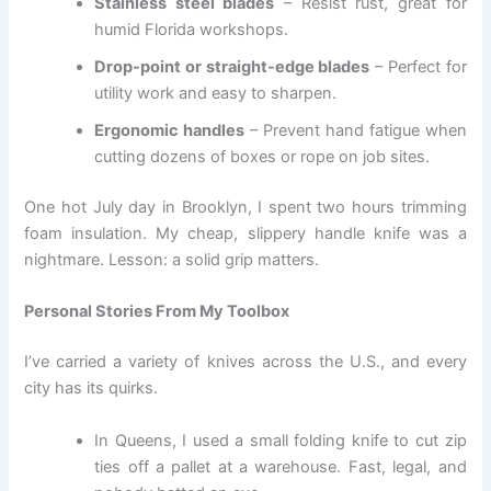
Stainless steel blades
– Resist rust, great for
humid Florida workshops.
Drop-point or straight-edge blades
– Perfect for
utility work and easy to sharpen.
Ergonomic handles
– Prevent hand fatigue when
cutting dozens of boxes or rope on job sites.
One hot July day in Brooklyn, I spent two hours trimming
foam insulation. My cheap, slippery handle knife was a
nightmare. Lesson: a solid grip matters.
Personal Stories From My Toolbox
I’ve carried a variety of knives across the U.S., and every
city has its quirks.
In Queens, I used a small folding knife to cut zip
ties off a pallet at a warehouse. Fast, legal, and