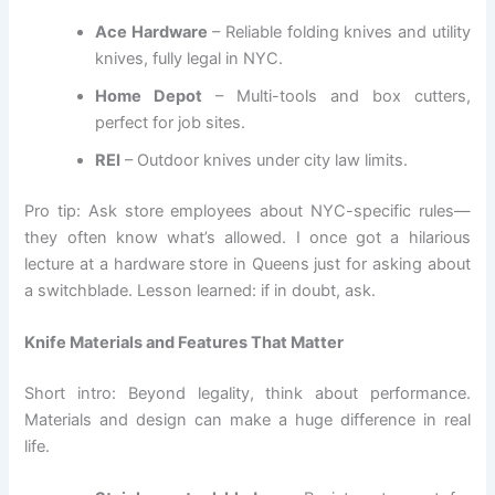
Ace Hardware
– Reliable folding knives and utility
knives, fully legal in NYC.
Home Depot
– Multi-tools and box cutters,
perfect for job sites.
REI
– Outdoor knives under city law limits.
Pro tip: Ask store employees about NYC-specific rules—
they often know what’s allowed. I once got a hilarious
lecture at a hardware store in Queens just for asking about
a switchblade. Lesson learned: if in doubt, ask.
Knife Materials and Features That Matter
Short intro: Beyond legality, think about performance.
Materials and design can make a huge difference in real
life.