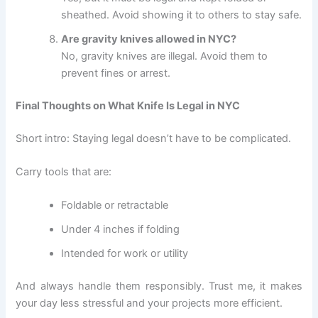
sheathed. Avoid showing it to others to stay safe.
Are gravity knives allowed in NYC?
No, gravity knives are illegal. Avoid them to
prevent fines or arrest.
Final Thoughts on What Knife Is Legal in NYC
Short intro: Staying legal doesn’t have to be complicated.
Carry tools that are:
Foldable or retractable
Under 4 inches if folding
Intended for work or utility
And always handle them responsibly. Trust me, it makes
your day less stressful and your projects more efficient.