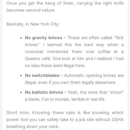
Once you get the hang of them, carrying the right knife
becomes second nature.
Basically, in New York City:
No gravity knives
– These are often called “flick
knives.” I learned this the hard way when a
coworker mentioned them over coffee at a
Queens café. One look at him and I realized I had
no idea these were illegal here.
No switchblades
– Automatic opening knives are
illegal, even if you own them legally elsewhere.
No ballistic knives
– Yeah, the ones that “shoot”
a blade. Fun in movies, terrible in real life.
Short intro: Knowing these rules is like knowing which
power tool you can safely take to a job site without OSHA
breathing down your neck.