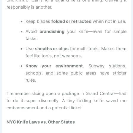
Short intro: Carrying a legal knife is one thing. Carrying it
responsibly is another.
Keep blades
folded or retracted
when not in use.
Avoid
brandishing
your knife—even for simple
tasks.
Use
sheaths or clips
for multi-tools. Makes them
feel like tools, not weapons.
Know your environment
. Subway stations,
schools, and some public areas have stricter
rules.
I remember slicing open a package in Grand Central—had
to do it super discreetly. A tiny folding knife saved me
embarrassment and a potential ticket.
NYC Knife Laws vs. Other States