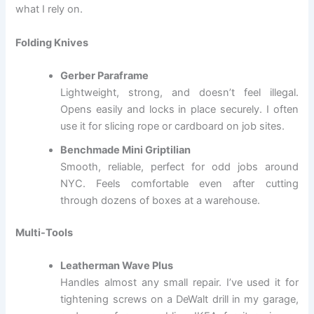
what I rely on.
Folding Knives
Gerber Paraframe
Lightweight, strong, and doesn’t feel illegal.
Opens easily and locks in place securely. I often
use it for slicing rope or cardboard on job sites.
Benchmade Mini Griptilian
Smooth, reliable, perfect for odd jobs around
NYC. Feels comfortable even after cutting
through dozens of boxes at a warehouse.
Multi-Tools
Leatherman Wave Plus
Handles almost any small repair. I’ve used it for
tightening screws on a DeWalt drill in my garage,