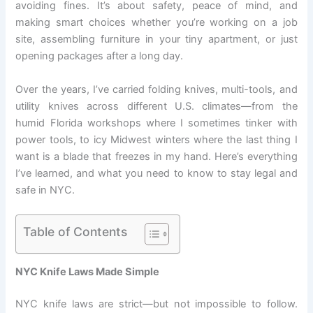
avoiding fines. It’s about safety, peace of mind, and
making smart choices whether you’re working on a job
site, assembling furniture in your tiny apartment, or just
opening packages after a long day.
Over the years, I’ve carried folding knives, multi-tools, and
utility knives across different U.S. climates—from the
humid Florida workshops where I sometimes tinker with
power tools, to icy Midwest winters where the last thing I
want is a blade that freezes in my hand. Here’s everything
I’ve learned, and what you need to know to stay legal and
safe in NYC.
Table of Contents
NYC Knife Laws Made Simple
NYC knife laws are strict—but not impossible to follow.