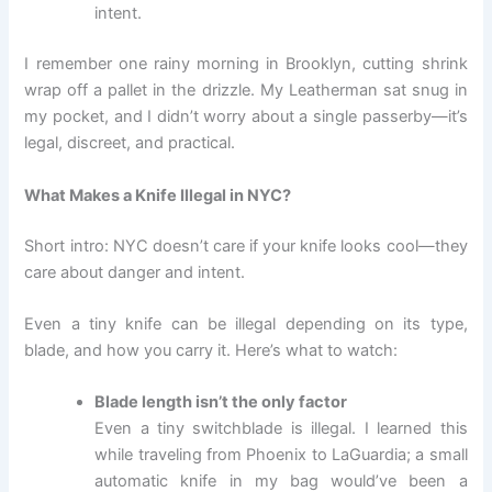
intent.
I remember one rainy morning in Brooklyn, cutting shrink
wrap off a pallet in the drizzle. My Leatherman sat snug in
my pocket, and I didn’t worry about a single passerby—it’s
legal, discreet, and practical.
What Makes a Knife Illegal in NYC?
Short intro: NYC doesn’t care if your knife looks cool—they
care about danger and intent.
Even a tiny knife can be illegal depending on its type,
blade, and how you carry it. Here’s what to watch:
Blade length isn’t the only factor
Even a tiny switchblade is illegal. I learned this
while traveling from Phoenix to LaGuardia; a small
automatic knife in my bag would’ve been a