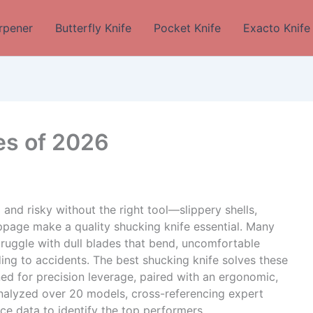
rpener
Butterfly Knife
Pocket Knife
Exacto Knife
es of 2026
and risky without the right tool—slippery shells,
ippage make a quality shucking knife essential. Many
ruggle with dull blades that bend, uncomfortable
ding to accidents. The best shucking knife solves these
ed for precision leverage, paired with an ergonomic,
analyzed over 20 models, cross-referencing expert
e data to identify the top performers.