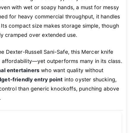
ven with wet or soapy hands, a must for messy
ned for heavy commercial throughput, it handles
 Its compact size makes storage simple, though
htly cramped over extended use.
e Dexter-Russell Sani-Safe, this Mercer knife
 affordability—yet outperforms many in its class.
al entertainers
who want quality without
get-friendly entry point
into oyster shucking,
 control than generic knockoffs, punching above
.