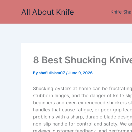
Skip
All About Knife
to
Knife Sha
content
8 Best Shucking Kniv
By
shafiulislam07
/
June 9, 2026
Shucking oysters at home can be frustrating 
stubborn hinges, and the danger of knife sl
beginners and even experienced shuckers st
handles that cause fatigue, or poor grip lea
problems with a sharp, durable blade design
non-slip handle for control and safety. We 
reviews, customer feedback, and performanc