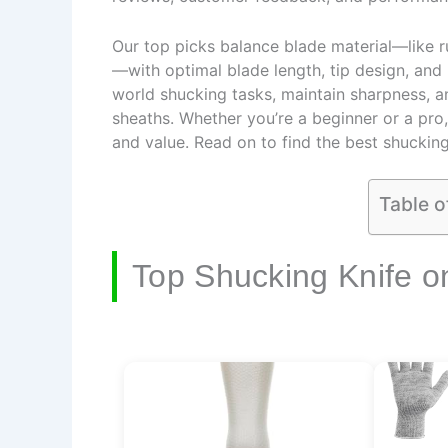
Our top picks balance blade material—like ru
—with optimal blade length, tip design, and 
world shucking tasks, maintain sharpness, an
sheaths. Whether you’re a beginner or a pro,
and value. Read on to find the best shucking
Table o
Top Shucking Knife o