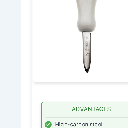
ADVANTAGES
✓
High-carbon steel