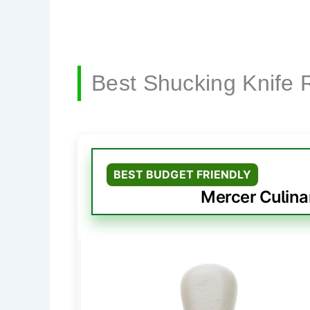
Best Shucking Knife 
BEST BUDGET FRIENDLY
Mercer Culina