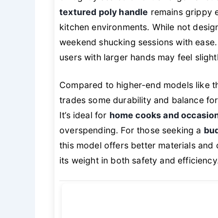
textured poly handle
remains grippy e
kitchen environments. While not desig
weekend shucking sessions with ease.
users with larger hands may feel slig
Compared to higher-end models like th
trades some durability and balance for
It’s ideal for
home cooks and occasion
overspending. For those seeking a
bud
this model offers better materials and
its weight in both safety and efficiency