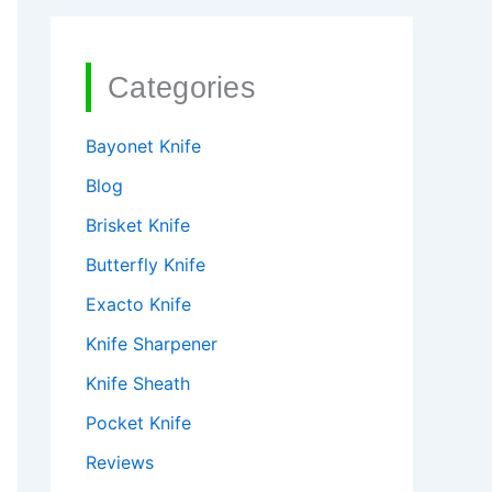
Categories
Bayonet Knife
Blog
Brisket Knife
Butterfly Knife
Exacto Knife
Knife Sharpener
Knife Sheath
Pocket Knife
Reviews