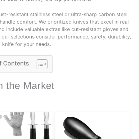
st-resistant stainless steel or ultra-sharp carbon steel
handle comfort. We prioritized knives that excel in real-
d include valuable extras like cut-resistant gloves and
 our selections consider performance, safety, durability,
 knife for your needs.
f Contents
n the Market