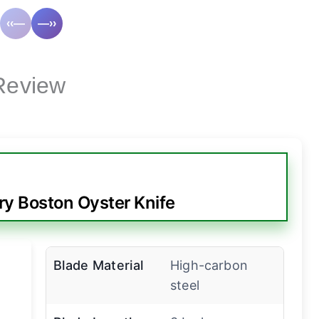
‹‹—
—››
Review
ry Boston Oyster Knife
Blade Material
High-carbon
steel