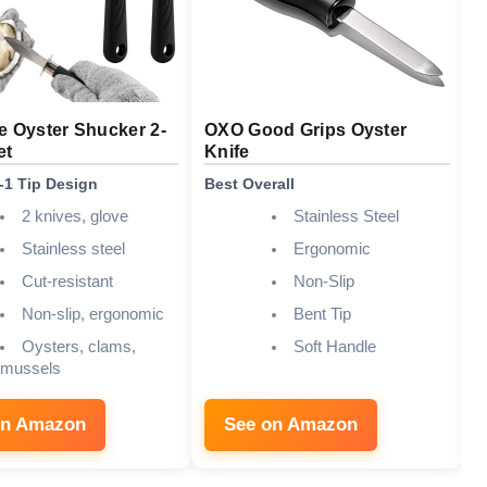
e Oyster Shucker 2-
OXO Good Grips Oyster
U
et
Knife
D
n-1 Tip Design
Best Overall
B
2 knives, glove
Stainless Steel
Stainless steel
Ergonomic
Cut-resistant
Non-Slip
Non-slip, ergonomic
Bent Tip
Oysters, clams,
Soft Handle
mussels
on Amazon
See on Amazon