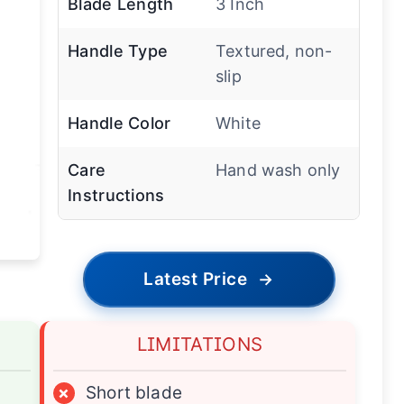
Blade Length
3 Inch
Handle Type
Textured, non-
slip
Handle Color
White
Care
Hand wash only
Instructions
Latest Price
→
LIMITATIONS
×
Short blade