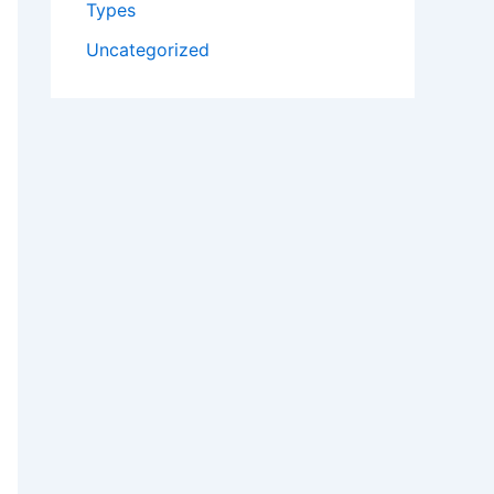
Types
Uncategorized