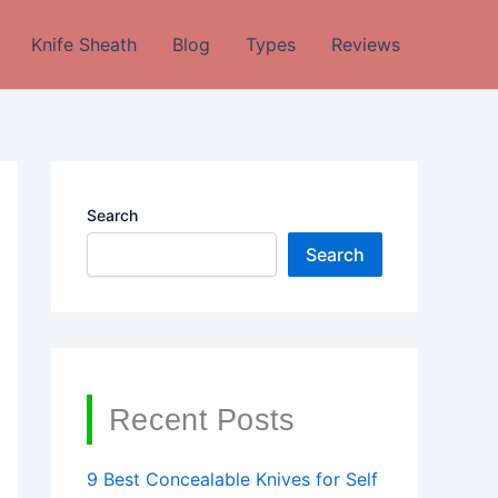
Knife Sheath
Blog
Types
Reviews
Search
Search
Recent Posts
9 Best Concealable Knives for Self