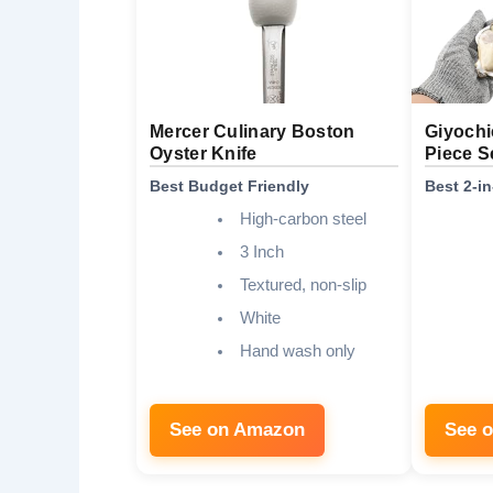
Mercer Culinary Boston
Giyochi
Oyster Knife
Piece S
Best Budget Friendly
Best 2-i
High-carbon steel
3 Inch
Textured, non-slip
White
Hand wash only
See on Amazon
See 