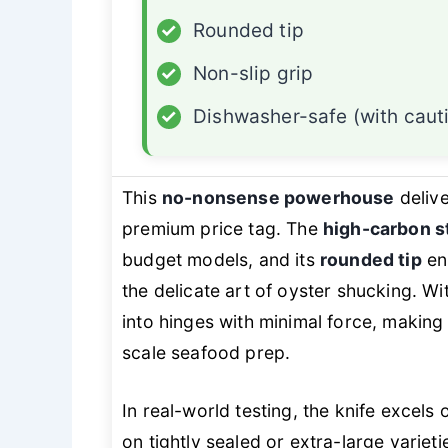
✓
Rounded tip
✓
Non-slip grip
✓
Dishwasher-safe (with caut
This
no-nonsense powerhouse
delive
premium price tag. The
high-carbon s
budget models, and its
rounded tip
en
the delicate art of oyster shucking. Wi
into hinges with minimal force, making 
scale seafood prep.
In real-world testing, the knife excel
on tightly sealed or extra-large variet