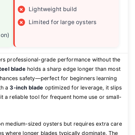
×
Lightweight build
×
Limited for large oysters
ion)
rs professional-grade performance without the
teel blade
holds a sharp edge longer than most
hances safety—perfect for beginners learning
th a
3-inch blade
optimized for leverage, it slips
it a reliable tool for frequent home use or small-
s on medium-sized oysters but requires extra care
ies where longer blades typically dominate. The