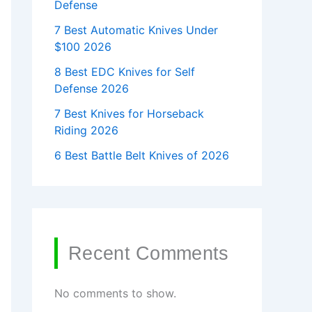
Defense
7 Best Automatic Knives Under
$100 2026
8 Best EDC Knives for Self
Defense 2026
7 Best Knives for Horseback
Riding 2026
6 Best Battle Belt Knives of 2026
Recent Comments
No comments to show.