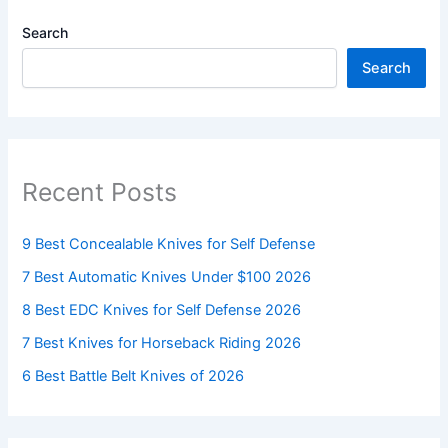
Search
Search
Recent Posts
9 Best Concealable Knives for Self Defense
7 Best Automatic Knives Under $100 2026
8 Best EDC Knives for Self Defense 2026
7 Best Knives for Horseback Riding 2026
6 Best Battle Belt Knives of 2026