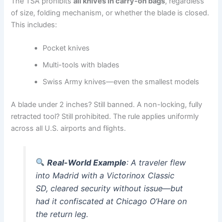
The TSA prohibits
all knives in carry-on bags
, regardless
of size, folding mechanism, or whether the blade is closed.
This includes:
Pocket knives
Multi-tools with blades
Swiss Army knives—even the smallest models
A blade under 2 inches? Still banned. A non-locking, fully
retracted tool? Still prohibited. The rule applies uniformly
across all U.S. airports and flights.
Real-World Example
: A traveler flew
into Madrid with a Victorinox Classic
SD, cleared security without issue—but
had it confiscated at Chicago O’Hare on
the return leg.