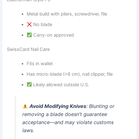
Metal build with pliers, screwdriver, file
No blade
Carry-on approved
SwissCard Nail Care
Fits in wallet
Has micro-blade (<6 cm), nail clipper, file
Likely allowed outside U.S.
Avoid Modifying Knives
: Blunting or
removing a blade doesn’t guarantee
acceptance—and may violate customs
laws.