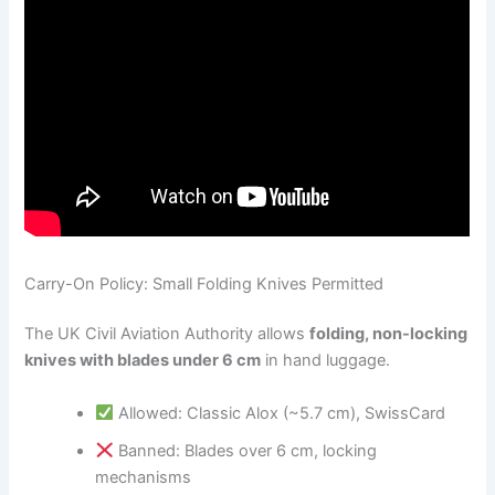
Carry-On Policy: Small Folding Knives Permitted
The UK Civil Aviation Authority allows
folding, non-locking
knives with blades under 6 cm
in hand luggage.
Allowed: Classic Alox (~5.7 cm), SwissCard
Banned: Blades over 6 cm, locking
mechanisms