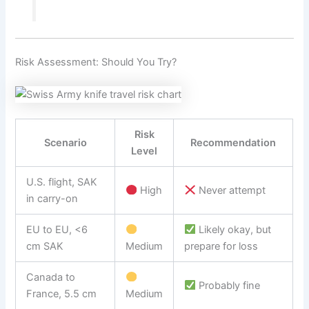
Risk Assessment: Should You Try?
Risk
Scenario
Recommendation
Level
U.S. flight, SAK
High
Never attempt
in carry-on
EU to EU, <6
Likely okay, but
cm SAK
Medium
prepare for loss
Canada to
Probably fine
France, 5.5 cm
Medium