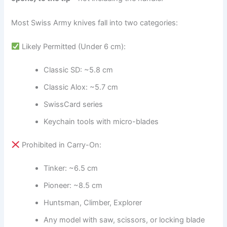
Most Swiss Army knives fall into two categories:
Likely Permitted (Under 6 cm):
Classic SD: ~5.8 cm
Classic Alox: ~5.7 cm
SwissCard series
Keychain tools with micro-blades
Prohibited in Carry-On:
Tinker: ~6.5 cm
Pioneer: ~8.5 cm
Huntsman, Climber, Explorer
Any model with saw, scissors, or locking blade