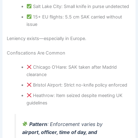
Salt Lake City: Small knife in purse undetected
15+ EU flights: 5.5 cm SAK carried without
issue
Leniency exists—especially in Europe.
Confiscations Are Common
Chicago O’Hare: SAK taken after Madrid
clearance
Bristol Airport: Strict no-knife policy enforced
Heathrow: Item seized despite meeting UK
guidelines
Pattern
: Enforcement varies by
airport, officer, time of day, and