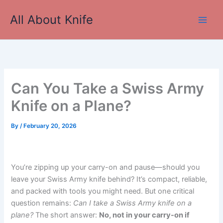
Skip
All About Knife
to
Main
content
Men
Can You Take a Swiss Army
Knife on a Plane?
By
/
February 20, 2026
You’re zipping up your carry-on and pause—should you
leave your Swiss Army knife behind? It’s compact, reliable,
and packed with tools you might need. But one critical
question remains:
Can I take a Swiss Army knife on a
plane?
The short answer:
No, not in your carry-on if