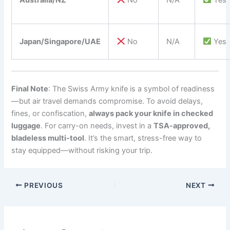
Japan/Singapore/UAE
No
N/A
Yes
Final Note
: The Swiss Army knife is a symbol of readiness
—but air travel demands compromise. To avoid delays,
fines, or confiscation,
always pack your knife in checked
luggage
. For carry-on needs, invest in a
TSA-approved,
bladeless multi-tool
. It’s the smart, stress-free way to
stay equipped—without risking your trip.
PREVIOUS
NEXT