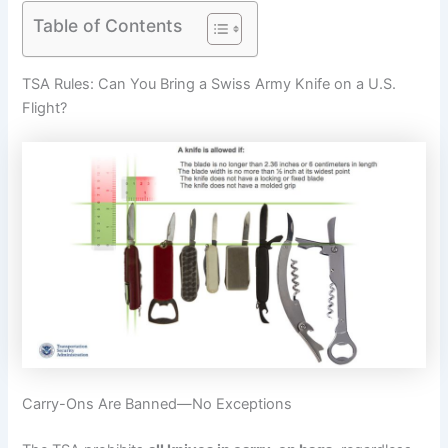
Table of Contents
TSA Rules: Can You Bring a Swiss Army Knife on a U.S.
Flight?
Carry-Ons Are Banned—No Exceptions