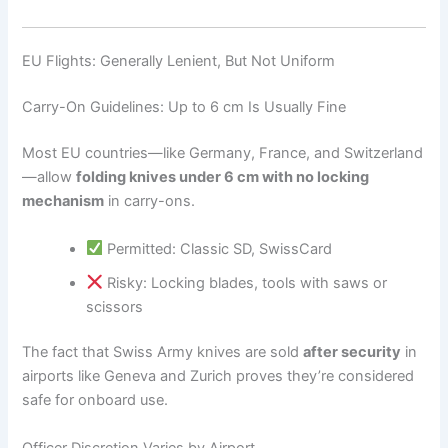
EU Flights: Generally Lenient, But Not Uniform
Carry-On Guidelines: Up to 6 cm Is Usually Fine
Most EU countries—like Germany, France, and Switzerland
—allow
folding knives under 6 cm with no locking
mechanism
in carry-ons.
Permitted: Classic SD, SwissCard
Risky: Locking blades, tools with saws or
scissors
The fact that Swiss Army knives are sold
after security
in
airports like Geneva and Zurich proves they’re considered
safe for onboard use.
Officer Discretion Varies by Airport