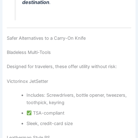
destination
.
Safer Alternatives to a Carry-On Knife
Bladeless Multi-Tools
Designed for travelers, these offer utility without risk:
Victorinox JetSetter
Includes: Screwdrivers, bottle opener, tweezers,
toothpick, keyring
TSA-compliant
Sleek, credit-card size
Leatherman Style PS