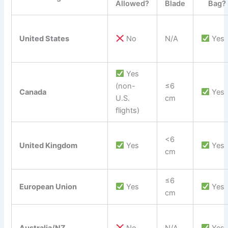
Allowed?
Blade
Bag?
United States
No
N/A
Yes
Yes
(non-
≤6
Canada
Yes
U.S.
cm
flights)
<6
United Kingdom
Yes
Yes
cm
≤6
European Union
Yes
Yes
cm
Australia/NZ
No
N/A
Yes