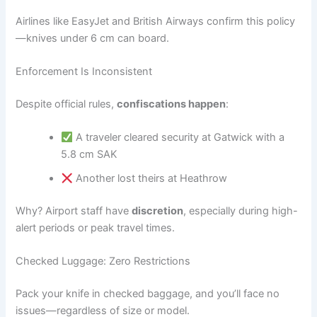
Airlines like EasyJet and British Airways confirm this policy
—knives under 6 cm can board.
Enforcement Is Inconsistent
Despite official rules,
confiscations happen
:
A traveler cleared security at Gatwick with a
5.8 cm SAK
Another lost theirs at Heathrow
Why? Airport staff have
discretion
, especially during high-
alert periods or peak travel times.
Checked Luggage: Zero Restrictions
Pack your knife in checked baggage, and you’ll face no
issues—regardless of size or model.