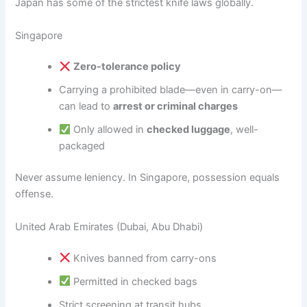
Japan has some of the strictest knife laws globally.
Singapore
Zero-tolerance policy
Carrying a prohibited blade—even in carry-on—
can lead to
arrest or criminal charges
Only allowed in
checked luggage
, well-
packaged
Never assume leniency. In Singapore, possession equals
offense.
United Arab Emirates (Dubai, Abu Dhabi)
Knives banned from carry-ons
Permitted in checked bags
Strict screening at transit hubs