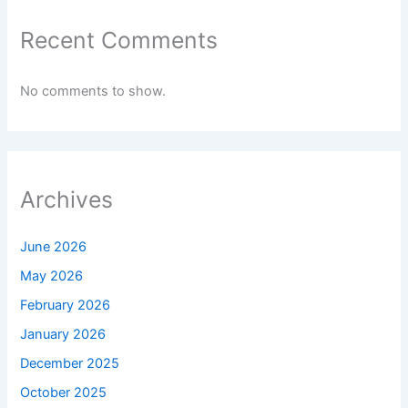
Recent Comments
No comments to show.
Archives
June 2026
May 2026
February 2026
January 2026
December 2025
October 2025