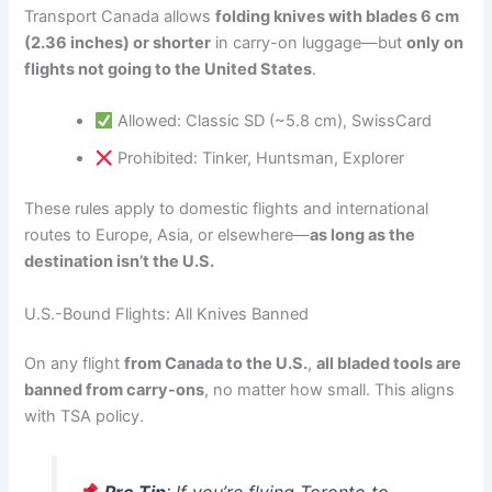
Transport Canada allows
folding knives with blades 6 cm
(2.36 inches) or shorter
in carry-on luggage—but
only on
flights not going to the United States
.
Allowed: Classic SD (~5.8 cm), SwissCard
Prohibited: Tinker, Huntsman, Explorer
These rules apply to domestic flights and international
routes to Europe, Asia, or elsewhere—
as long as the
destination isn’t the U.S.
U.S.-Bound Flights: All Knives Banned
On any flight
from Canada to the U.S.
,
all bladed tools are
banned from carry-ons
, no matter how small. This aligns
with TSA policy.