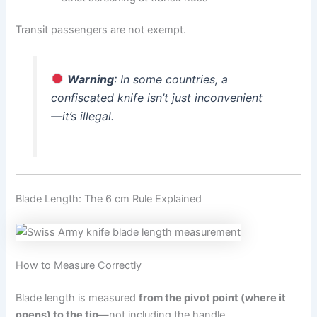
Transit passengers are not exempt.
Warning
: In some countries, a
confiscated knife isn’t just inconvenient
—it’s illegal.
Blade Length: The 6 cm Rule Explained
How to Measure Correctly
Blade length is measured
from the pivot point (where it
opens) to the tip
—not including the handle.