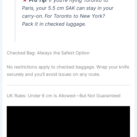
Pro Tip
: If you’re flying Toronto to
Paris, your 5.5 cm SAK can stay in your
carry-on. For Toronto to New York?
Pack it in checked luggage.
Checked Bag: Always the Safest Option
No restrictions apply to checked baggage. Wrap your knife
securely and you’ll avoid issues on any route.
UK Rules: Under 6 cm Is Allowed—But Not Guaranteed