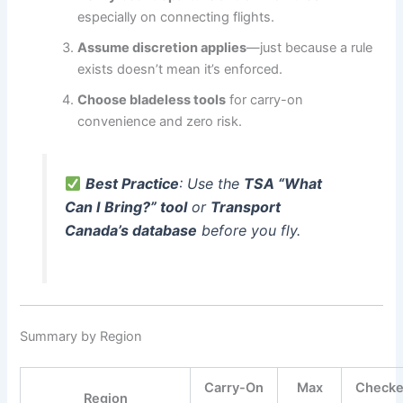
especially on connecting flights.
Assume discretion applies
—just because a rule
exists doesn’t mean it’s enforced.
Choose bladeless tools
for carry-on
convenience and zero risk.
Best Practice
: Use the
TSA “What
Can I Bring?” tool
or
Transport
Canada’s database
before you fly.
Summary by Region
Carry-On
Max
Check
Region