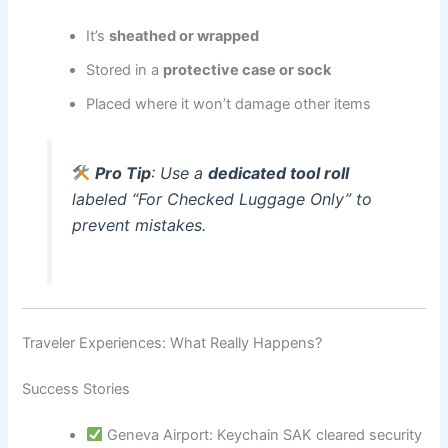
It’s
sheathed or wrapped
Stored in a
protective case or sock
Placed where it won’t damage other items
Pro Tip
: Use a
dedicated tool roll
labeled “For Checked Luggage Only” to
prevent mistakes.
Traveler Experiences: What Really Happens?
Success Stories
Geneva Airport: Keychain SAK cleared security