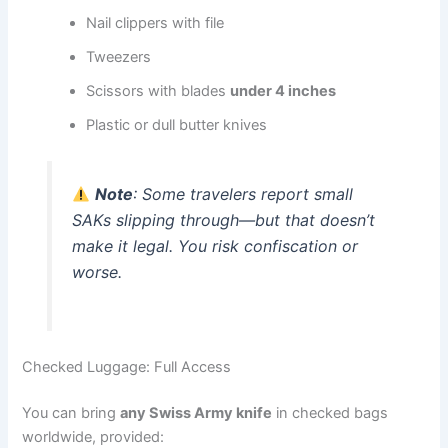
Nail clippers with file
Tweezers
Scissors with blades
under 4 inches
Plastic or dull butter knives
Note
: Some travelers report small
SAKs slipping through—but that doesn’t
make it legal. You risk confiscation or
worse.
Checked Luggage: Full Access
You can bring
any Swiss Army knife
in checked bags
worldwide, provided: