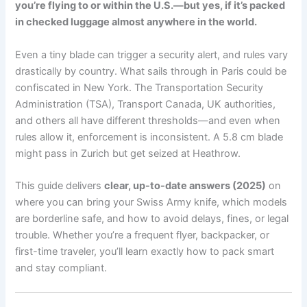
you’re flying to or within the U.S.—but yes, if it’s packed
in checked luggage almost anywhere in the world.
Even a tiny blade can trigger a security alert, and rules vary
drastically by country. What sails through in Paris could be
confiscated in New York. The Transportation Security
Administration (TSA), Transport Canada, UK authorities,
and others all have different thresholds—and even when
rules allow it, enforcement is inconsistent. A 5.8 cm blade
might pass in Zurich but get seized at Heathrow.
This guide delivers
clear, up-to-date answers (2025)
on
where you can bring your Swiss Army knife, which models
are borderline safe, and how to avoid delays, fines, or legal
trouble. Whether you’re a frequent flyer, backpacker, or
first-time traveler, you’ll learn exactly how to pack smart
and stay compliant.