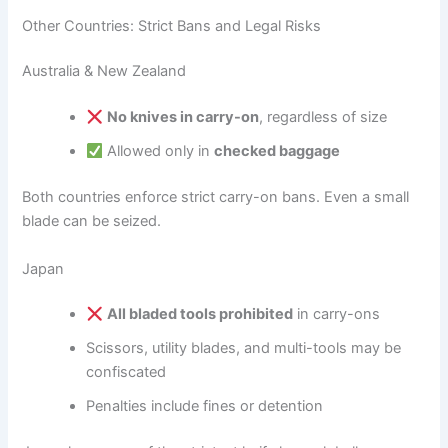
Other Countries: Strict Bans and Legal Risks
Australia & New Zealand
No knives in carry-on
, regardless of size
Allowed only in
checked baggage
Both countries enforce strict carry-on bans. Even a small
blade can be seized.
Japan
All bladed tools prohibited
in carry-ons
Scissors, utility blades, and multi-tools may be
confiscated
Penalties include fines or detention