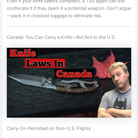
Even if your knife seems compliant, a TSA agent can still
confiscate it if they deem it a potential weapon. Don’t argue
—pack it in checked luggage to eliminate risk.
Canada: You Can Carry a Knife—But Not to the U.S.
Carry-On Permitted on Non-U.S. Flights