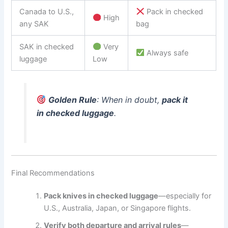
Canada to U.S.,
Pack in checked
High
any SAK
bag
SAK in checked
Very
Always safe
luggage
Low
Golden Rule
: When in doubt,
pack it
in checked luggage
.
Final Recommendations
Pack knives in checked luggage
—especially for
U.S., Australia, Japan, or Singapore flights.
Verify both departure and arrival rules
—