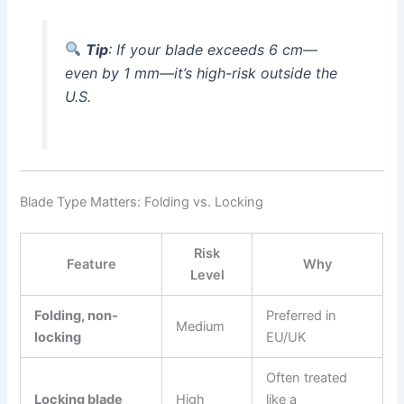
Tip
: If your blade exceeds 6 cm—
even by 1 mm—it’s high-risk outside the
U.S.
Blade Type Matters: Folding vs. Locking
Risk
Feature
Why
Level
Folding, non-
Preferred in
Medium
locking
EU/UK
Often treated
Locking blade
High
like a