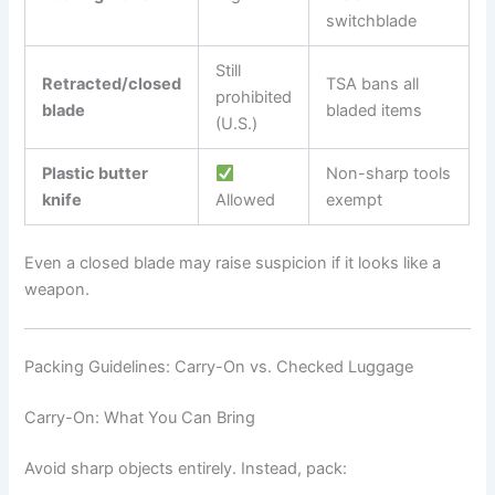
switchblade
Still
Retracted/closed
TSA bans all
prohibited
blade
bladed items
(U.S.)
Plastic butter
Non-sharp tools
knife
Allowed
exempt
Even a closed blade may raise suspicion if it looks like a
weapon.
Packing Guidelines: Carry-On vs. Checked Luggage
Carry-On: What You Can Bring
Avoid sharp objects entirely. Instead, pack: