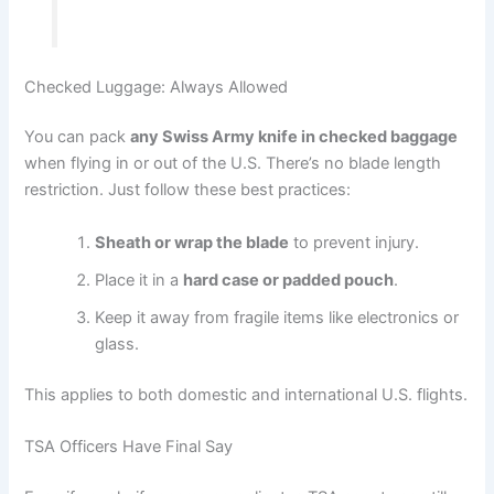
Checked Luggage: Always Allowed
You can pack
any Swiss Army knife in checked baggage
when flying in or out of the U.S. There’s no blade length
restriction. Just follow these best practices:
Sheath or wrap the blade
to prevent injury.
Place it in a
hard case or padded pouch
.
Keep it away from fragile items like electronics or
glass.
This applies to both domestic and international U.S. flights.
TSA Officers Have Final Say