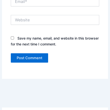
Website
Save my name, email, and website in this browser
for the next time I comment.