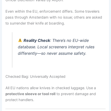
Even within the EU, enforcement differs. Some travelers
pass through Amsterdam with no issue; others are asked
to surrender their knife at boarding.
Reality Check
: There’s no EU-wide
database. Local screeners interpret rules
differently—so never assume safety.
Checked Bag: Universally Accepted
All EU nations allow knives in checked luggage. Use a
protective sleeve or tool roll
to prevent damage and
protect handlers.