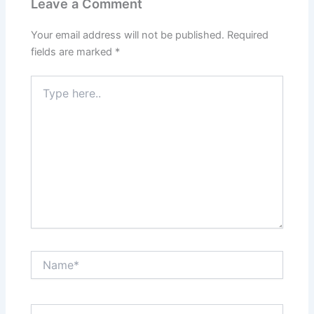
Leave a Comment
Your email address will not be published.
Required
fields are marked
*
Type
here..
Name*
Email*