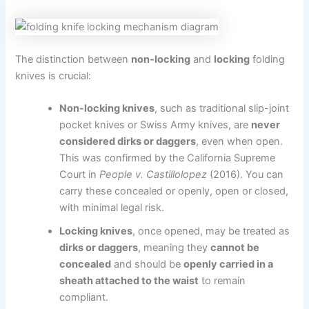
The distinction between
non-locking
and
locking
folding
knives is crucial:
Non-locking knives
, such as traditional slip-joint
pocket knives or Swiss Army knives, are
never
considered dirks or daggers
, even when open.
This was confirmed by the California Supreme
Court in
People v. Castillolopez
(2016). You can
carry these concealed or openly, open or closed,
with minimal legal risk.
Locking knives
, once opened, may be treated as
dirks or daggers
, meaning they
cannot be
concealed
and should be
openly carried in a
sheath attached to the waist
to remain
compliant.