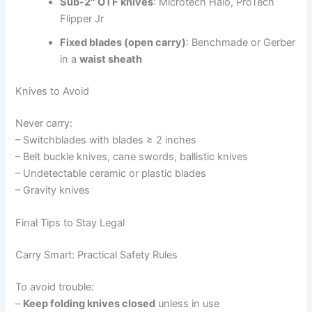
Sub-2″ OTF knives
: Microtech Halo, ProTech
Flipper Jr
Fixed blades (open carry)
: Benchmade or Gerber
in a
waist sheath
Knives to Avoid
Never carry:
– Switchblades with blades ≥ 2 inches
– Belt buckle knives, cane swords, ballistic knives
– Undetectable ceramic or plastic blades
– Gravity knives
Final Tips to Stay Legal
Carry Smart: Practical Safety Rules
To avoid trouble:
–
Keep folding knives closed
unless in use