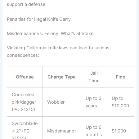
support a defense.
Penalties for Illegal Knife Carry
Misdemeanor vs. Felony: What’s at Stake
Violating California knife laws can lead to serious
consequences:
Jail
Offense
Charge Type
Fine
Time
Concealed
Up to 3
Up to
dirk/dagger
Wobbler
years
$10,000
(PC 21310)
Switchblade
Up to 6
≥ 2″ (PC
Misdemeanor
$1,000
months
21510)