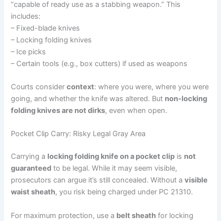
“capable of ready use as a stabbing weapon.” This
includes:
– Fixed-blade knives
– Locking folding knives
– Ice picks
– Certain tools (e.g., box cutters) if used as weapons
Courts consider
context
: where you were, where you were
going, and whether the knife was altered. But
non-locking
folding knives are not dirks
, even when open.
Pocket Clip Carry: Risky Legal Gray Area
Carrying a
locking folding knife on a pocket clip
is
not
guaranteed
to be legal. While it may seem visible,
prosecutors can argue it’s still concealed. Without a
visible
waist sheath
, you risk being charged under PC 21310.
For maximum protection, use a
belt sheath
for locking