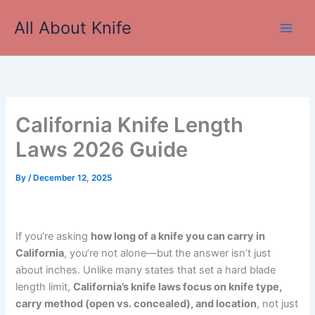
Skip
All About Knife
to
Main
content
Men
California Knife Length
Laws 2026 Guide
By
/
December 12, 2025
If you’re asking
how long of a knife you can carry in
California
, you’re not alone—but the answer isn’t just
about inches. Unlike many states that set a hard blade
length limit,
California’s knife laws focus on knife type,
carry method (open vs. concealed), and location
, not just