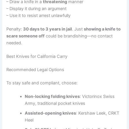
– Draw a knife in a
threatening
manner
– Display it during an argument
– Use it to resist arrest unlawfully
Penalty:
30 days to 3 years in jail
. Just
showing a knife to
scare someone off
could be brandishing—no contact
needed.
Best Knives for California Carry
Recommended Legal Options
To stay safe and compliant, choose:
Non-locking folding knives
: Victorinox Swiss
Army, traditional pocket knives
Assisted-opening knives
: Kershaw Leek, CRKT
Heel