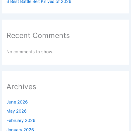
6 Best Battle Belt Knives of 2026
Recent Comments
No comments to show.
Archives
June 2026
May 2026
February 2026
January 2026