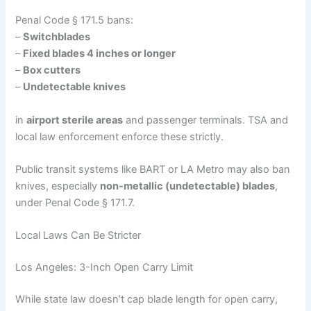
Penal Code § 171.5 bans:
–
Switchblades
–
Fixed blades 4 inches or longer
–
Box cutters
–
Undetectable knives
in
airport sterile areas
and passenger terminals. TSA and
local law enforcement enforce these strictly.
Public transit systems like BART or LA Metro may also ban
knives, especially
non-metallic (undetectable) blades
,
under Penal Code § 171.7.
Local Laws Can Be Stricter
Los Angeles: 3-Inch Open Carry Limit
While state law doesn’t cap blade length for open carry,