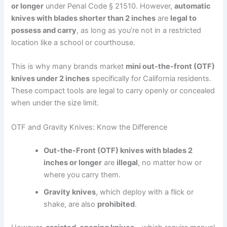
or longer
under Penal Code § 21510. However,
automatic
knives with blades shorter than 2 inches
are
legal to
possess and carry
, as long as you’re not in a restricted
location like a school or courthouse.
This is why many brands market
mini out-the-front (OTF)
knives under 2 inches
specifically for California residents.
These compact tools are legal to carry openly or concealed
when under the size limit.
OTF and Gravity Knives: Know the Difference
Out-the-Front (OTF) knives with blades 2
inches or longer
are
illegal
, no matter how or
where you carry them.
Gravity knives
, which deploy with a flick or
shake, are also
prohibited
.