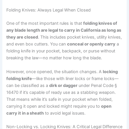
Folding Knives: Always Legal When Closed
One of the most important rules is that
folding knives of
any blade length are legal to carry in California as long as
they are closed
. This includes pocket knives, utility knives,
and even box cutters. You can
conceal or openly carry
a
folding knife in your pocket, backpack, or purse without
breaking the law—no matter how long the blade.
However, once opened, the situation changes. A
locking
folding knife
—like those with liner locks or frame locks—
can be classified as a
dirk or dagger
under Penal Code §
16470 if it’s capable of ready use as a stabbing weapon.
That means while it’s safe in your pocket when folded,
carrying it open and locked might require you to
open
carry it in a sheath
to avoid legal issues.
Non-Locking vs. Locking Knives: A Critical Legal Difference