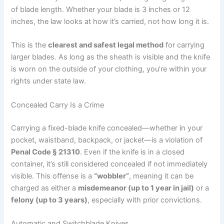
of blade length. Whether your blade is 3 inches or 12
inches, the law looks at how it’s carried, not how long it is.
This is the
clearest and safest legal method
for carrying
larger blades. As long as the sheath is visible and the knife
is worn on the outside of your clothing, you’re within your
rights under state law.
Concealed Carry Is a Crime
Carrying a fixed-blade knife concealed—whether in your
pocket, waistband, backpack, or jacket—is a violation of
Penal Code § 21310
. Even if the knife is in a closed
container, it’s still considered concealed if not immediately
visible. This offense is a
“wobbler”
, meaning it can be
charged as either a
misdemeanor (up to 1 year in jail)
or a
felony (up to 3 years)
, especially with prior convictions.
Automatic and Switchblade Knives