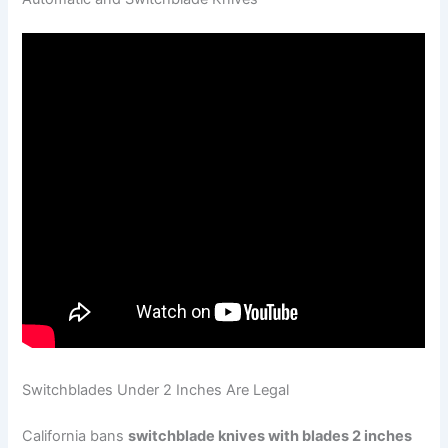
Switchblades Under 2 Inches Are Legal
California bans
switchblade knives with blades 2 inches