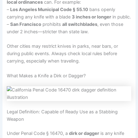
local ordinances
can. For example:
–
Los Angeles Municipal Code § 55.10
bans openly
carrying any knife with a blade
3 inches or longer
in public.
–
San Francisco
prohibits
all switchblades
, even those
under 2 inches—stricter than state law.
Other cities may restrict knives in parks, near bars, or
during public events. Always check local rules before
carrying, especially when traveling.
What Makes a Knife a Dirk or Dagger?
Legal Definition: Capable of Ready Use as a Stabbing
Weapon
Under Penal Code § 16470, a
dirk or dagger
is any knife