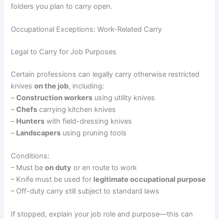
folders you plan to carry open.
Occupational Exceptions: Work-Related Carry
Legal to Carry for Job Purposes
Certain professions can legally carry otherwise restricted
knives
on the job
, including:
–
Construction workers
using utility knives
–
Chefs
carrying kitchen knives
–
Hunters
with field-dressing knives
–
Landscapers
using pruning tools
Conditions:
– Must be
on duty
or en route to work
– Knife must be used for
legitimate occupational purpose
– Off-duty carry still subject to standard laws
If stopped, explain your job role and purpose—this can