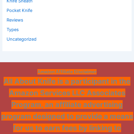
Knife Sheath
Pocket Knife
Reviews
Types
Uncategorized
Amazon Affiliate Disclaimer
All About Knife is a participant in the
Amazon Services LLC Associates
Program, an affiliate advertising
program designed to provide a means
for us to earn fees by linking to