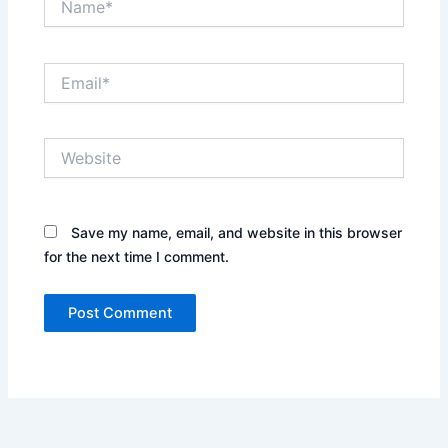
Email*
Website
Save my name, email, and website in this browser
for the next time I comment.