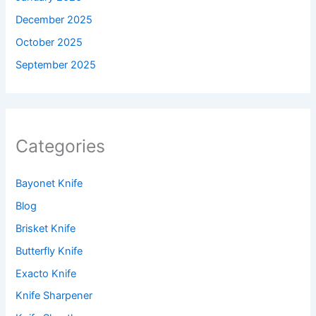
December 2025
October 2025
September 2025
Categories
Bayonet Knife
Blog
Brisket Knife
Butterfly Knife
Exacto Knife
Knife Sharpener