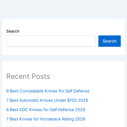
Search
Search
Recent Posts
9 Best Concealable Knives for Self Defense
7 Best Automatic Knives Under $100 2026
8 Best EDC Knives for Self Defense 2026
7 Best Knives for Horseback Riding 2026