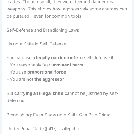
blades. Though small, they were deemed dangerous
weapons. This shows how aggressively some charges can
be pursued—even for common tools.
Self-Defense and Brandishing Laws
Using a Knife in Self-Defense
You can use a
legally carried knife
in self-defense if:
– You reasonably fear
imminent harm
– You use
proportional force
– You are
not the aggressor
But
carrying an illegal knife
cannot be justified by self-
defense.
Brandishing: Even Showing a Knife Can Be a Crime
Under Penal Code § 417, it’s illegal to: