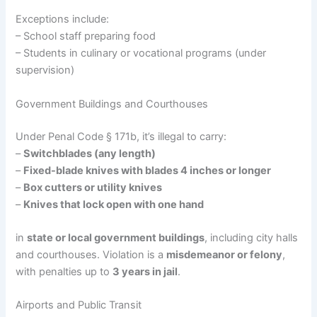
Exceptions include:
– School staff preparing food
– Students in culinary or vocational programs (under
supervision)
Government Buildings and Courthouses
Under Penal Code § 171b, it’s illegal to carry:
–
Switchblades (any length)
–
Fixed-blade knives with blades 4 inches or longer
–
Box cutters or utility knives
–
Knives that lock open with one hand
in
state or local government buildings
, including city halls
and courthouses. Violation is a
misdemeanor or felony
,
with penalties up to
3 years in jail
.
Airports and Public Transit