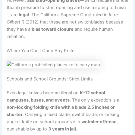
However,
assisted-opening knives
—which require manual
thumb pressure to start opening and use a spring to finish
—are
legal
. The California Supreme Court ruled in
In re:
Gilbert R
(2012) that these are not switchblades because
they have a
bias toward closure
and require human
initiation.
Where You Can’t Carry Any Knife
Schools and School Grounds: Strict Limits
Even legal knives become illegal on
K–12 school
campuses, buses, and events
. The only exception is a
non-locking folding knife with a blade 2.5 inches or
shorter
. Carrying a fixed blade, switchblade, or locking
pocket knife on school grounds is a
wobbler offense
,
punishable by up to
3 years in jail
.