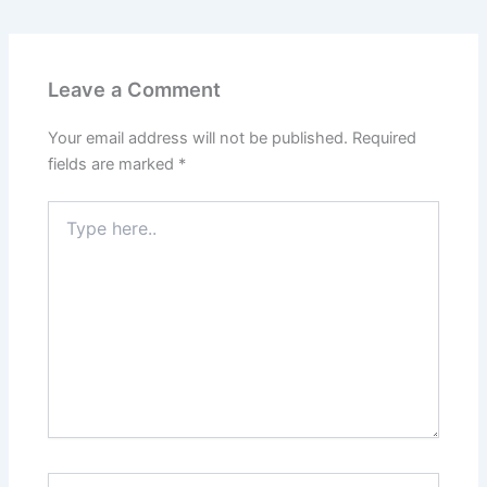
Leave a Comment
Your email address will not be published.
Required
fields are marked
*
Type
here..
Name*