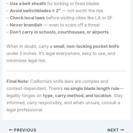
–
Use a belt sheath
for locking or fixed blades
–
Avoid switchblades ≥ 2″
— not worth the risk
–
Check local laws
before visiting cities like LA or SF
–
Never brandish
— even to scare off a threat
–
Don’t carry in schools, courthouses, or airports
When in doubt, carry a
small, non-locking pocket knife
under 3 inches. It’s legal everywhere, easy to use, and
minimizes legal risk.
Final Note
: California’s knife laws are complex and
context-dependent. There’s
no single blade length rule
—
legality hinges on
type, carry method, and location
. Stay
informed, carry responsibly, and when unsure, consult a
legal professional.
PREVIOUS
NEXT