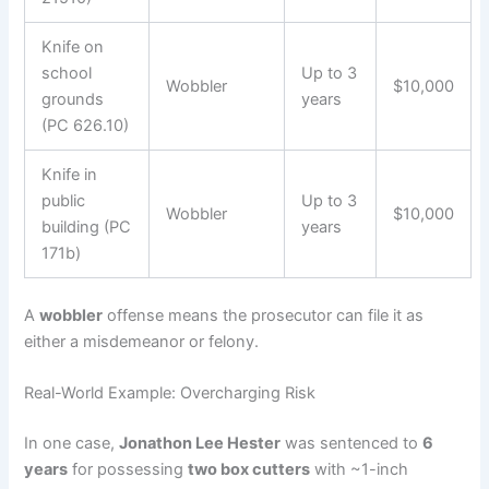
Knife on
school
Up to 3
Wobbler
$10,000
grounds
years
(PC 626.10)
Knife in
public
Up to 3
Wobbler
$10,000
building (PC
years
171b)
A
wobbler
offense means the prosecutor can file it as
either a misdemeanor or felony.
Real-World Example: Overcharging Risk
In one case,
Jonathon Lee Hester
was sentenced to
6
years
for possessing
two box cutters
with ~1-inch