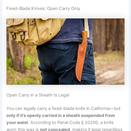
Fixed-Blade Knives: Open Carry Only
Open Carry in a Sheath Is Legal
You can legally carry a fixed-blade knife in California—but
only if it’s openly carried in a sheath suspended from
your waist
. According to Penal Code § 20200, a knife
worn this way is
not concealed
, making it legal regardless