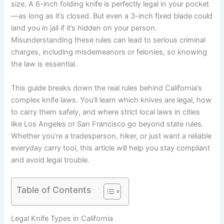
size. A 6-inch folding knife is perfectly legal in your pocket
—as long as it’s closed. But even a 3-inch fixed blade could
land you in jail if it’s hidden on your person.
Misunderstanding these rules can lead to serious criminal
charges, including misdemeanors or felonies, so knowing
the law is essential.
This guide breaks down the real rules behind California’s
complex knife laws. You’ll learn which knives are legal, how
to carry them safely, and where strict local laws in cities
like Los Angeles or San Francisco go beyond state rules.
Whether you’re a tradesperson, hiker, or just want a reliable
everyday carry tool, this article will help you stay compliant
and avoid legal trouble.
Table of Contents
Legal Knife Types in California