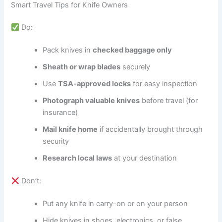
Smart Travel Tips for Knife Owners
Do:
Pack knives in
checked baggage only
Sheath or wrap blades
securely
Use
TSA-approved locks
for easy inspection
Photograph valuable knives
before travel (for
insurance)
Mail knife home
if accidentally brought through
security
Research local laws
at your destination
Don’t:
Put any knife in carry-on or on your person
Hide knives in shoes, electronics, or false