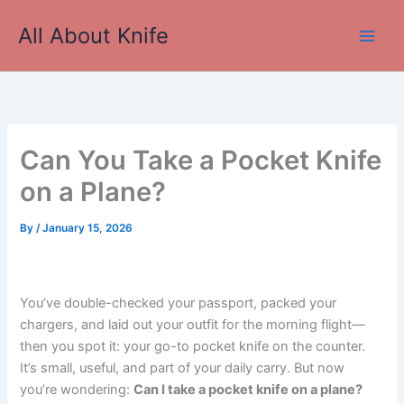
Skip
All About Knife
to
Main
content
Men
Can You Take a Pocket Knife
on a Plane?
By
/
January 15, 2026
You’ve double-checked your passport, packed your
chargers, and laid out your outfit for the morning flight—
then you spot it: your go-to pocket knife on the counter.
It’s small, useful, and part of your daily carry. But now
you’re wondering:
Can I take a pocket knife on a plane?