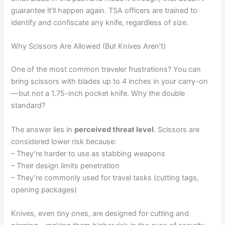
guarantee it’ll happen again. TSA officers are trained to
identify and confiscate any knife, regardless of size.
Why Scissors Are Allowed (But Knives Aren’t)
One of the most common traveler frustrations? You can
bring scissors with blades up to 4 inches in your carry-on
—but not a 1.75-inch pocket knife. Why the double
standard?
The answer lies in
perceived threat level
. Scissors are
considered lower risk because:
– They’re harder to use as stabbing weapons
– Their design limits penetration
– They’re commonly used for travel tasks (cutting tags,
opening packages)
Knives, even tiny ones, are designed for cutting and