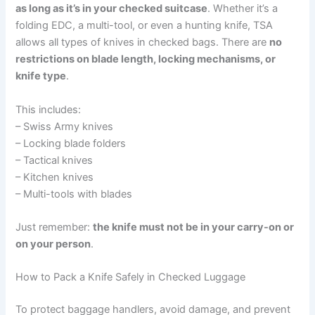
as long as it’s in your checked suitcase
. Whether it’s a
folding EDC, a multi-tool, or even a hunting knife, TSA
allows all types of knives in checked bags. There are
no
restrictions on blade length, locking mechanisms, or
knife type
.
This includes:
– Swiss Army knives
– Locking blade folders
– Tactical knives
– Kitchen knives
– Multi-tools with blades
Just remember:
the knife must not be in your carry-on or
on your person
.
How to Pack a Knife Safely in Checked Luggage
To protect baggage handlers, avoid damage, and prevent