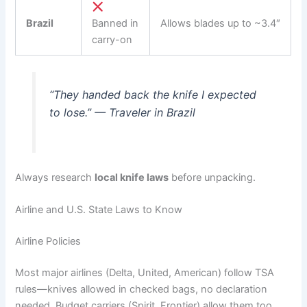
Brazil
Banned in
Allows blades up to ~3.4″
carry-on
“They handed back the knife I expected
to lose.” — Traveler in Brazil
Always research
local knife laws
before unpacking.
Airline and U.S. State Laws to Know
Airline Policies
Most major airlines (Delta, United, American) follow TSA
rules—knives allowed in checked bags, no declaration
needed. Budget carriers (Spirit, Frontier) allow them too,