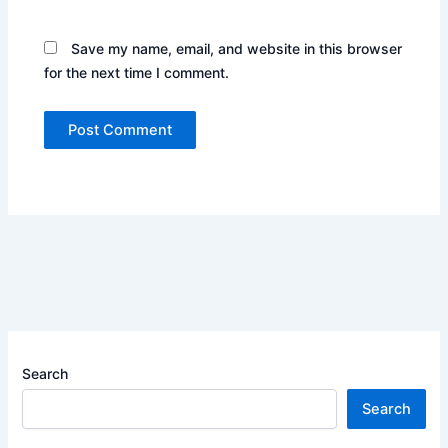
Save my name, email, and website in this browser
for the next time I comment.
Search
Search