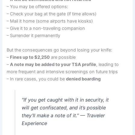
– You may be offered options:
– Check your bag at the gate (if time allows)
– Mail it home (some airports have kiosks)
– Give it to a non-traveling companion
– Surrender it permanently
But the consequences go beyond losing your knife:
–
Fines up to $2,250
are possible
–
A note may be added to your TSA profile
, leading to
more frequent and intensive screenings on future trips
– In rare cases, you could be
denied boarding
“If you get caught with it in security, it
will get confiscated, and it’s possible
they’ll make a note of it.” — Traveler
Experience