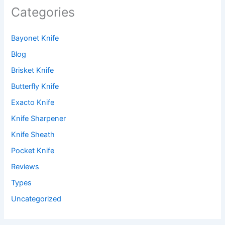
Categories
Bayonet Knife
Blog
Brisket Knife
Butterfly Knife
Exacto Knife
Knife Sharpener
Knife Sheath
Pocket Knife
Reviews
Types
Uncategorized