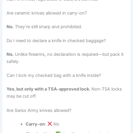
Are ceramic knives allowed in carry-on?
No.
They’re still sharp and prohibited.
Do I need to declare a knife in checked baggage?
No.
Unlike firearms, no declaration is required—but pack it
safely.
Can I lock my checked bag with a knife inside?
Yes, but only with a TSA-approved lock.
Non-TSA locks
may be cut off.
Are Swiss Army knives allowed?
Carry-on
:
No