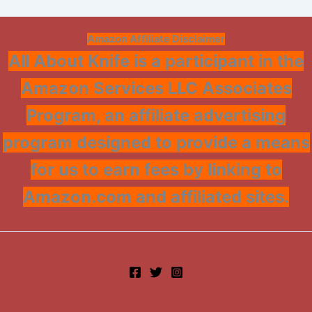
Amazon Affiliate Disclaimer
All About Knife is a participant in the
Amazon Services LLC Associates
Program, an affiliate advertising
program designed to provide a means
for us to earn fees by linking to
Amazon.com and affiliated sites.