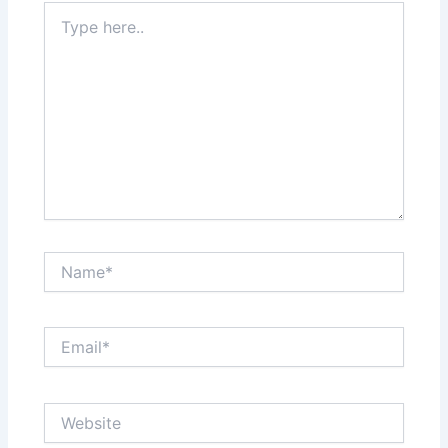
Type
here..
Name*
Email*
Website