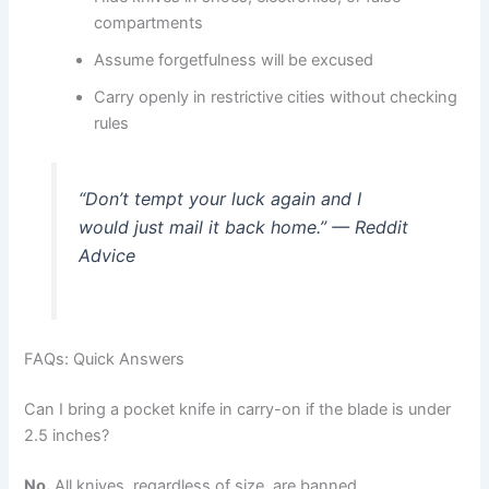
compartments
Assume forgetfulness will be excused
Carry openly in restrictive cities without checking
rules
“Don’t tempt your luck again and I
would just mail it back home.” — Reddit
Advice
FAQs: Quick Answers
Can I bring a pocket knife in carry-on if the blade is under
2.5 inches?
No.
All knives, regardless of size, are banned.