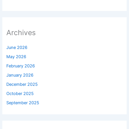
Archives
June 2026
May 2026
February 2026
January 2026
December 2025
October 2025
September 2025