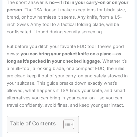
The short answer is
no—if it’s in your carry-on or on your
person
. The TSA doesn’t make exceptions for blade size,
brand, or how harmless it seems. Any knife, from a 1.5-
inch Swiss Army tool to a tactical folding blade, will be
confiscated if found during security screening.
But before you ditch your favorite EDC tool, there’s good
news:
you can bring your pocket knife on a plane—as
long as it’s packed in your checked luggage
. Whether it’s
a multi-tool, a locking blade, or a compact EDC, the rules
are clear: keep it out of your carry-on and safely stowed in
your suitcase. This guide breaks down exactly what’s
allowed, what happens if TSA finds your knife, and smart
alternatives you
can
bring in your carry-on—so you can
travel confidently, avoid fines, and keep your gear intact.
Table of Contents