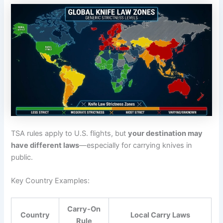
TSA rules apply to U.S. flights, but
your destination may
have different laws
—especially for carrying knives in
public.
Key Country Examples:
Carry-On
Country
Local Carry Laws
Rule