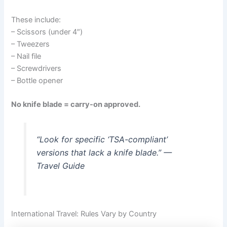
These include:
– Scissors (under 4″)
– Tweezers
– Nail file
– Screwdrivers
– Bottle opener
No knife blade = carry-on approved.
“Look for specific ‘TSA-compliant’
versions that lack a knife blade.” —
Travel Guide
International Travel: Rules Vary by Country