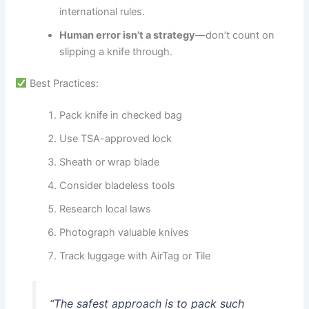
international rules.
Human error isn’t a strategy
—don’t count on
slipping a knife through.
Best Practices:
Pack knife in checked bag
Use TSA-approved lock
Sheath or wrap blade
Consider bladeless tools
Research local laws
Photograph valuable knives
Track luggage with AirTag or Tile
“The safest approach is to pack such