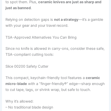
to spot them. Plus,
ceramic knives are just as sharp and
just as banned
.
Relying on detection gaps is
not a strategy
—it’s a gamble
with your gear and your travel record.
TSA-Approved Alternatives You
Can
Bring
Since no knife is allowed in carry-ons, consider these safe,
TSA-compliant cutting tools:
Slice 00200 Safety Cutter
This compact, keychain-friendly tool features a
ceramic
micro-blade
with a “finger-friendly®” edge—sharp enough
to cut tape, tags, or shrink wrap, but safe to touch.
Why it’s allowed:
– No traditional blade design