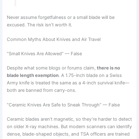
Never assume forgetfulness or a small blade will be
excused. The risk isn’t worth it.
Common Myths About Knives and Air Travel
“Small Knives Are Allowed” — False
Despite what some blogs or forums claim,
there is no
blade length exemption
. A 1.75-inch blade on a Swiss
Army knife is treated the same as a 4-inch survival knife—
both are banned from carry-ons.
“Ceramic Knives Are Safe to Sneak Through” — False
Ceramic blades aren’t magnetic, so they’re harder to detect
on older X-ray machines. But modern scanners can identify
dense, blade-shaped objects, and TSA officers are trained