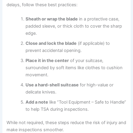
delays, follow these best practices:
Sheath or wrap the blade
in a protective case,
padded sleeve, or thick cloth to cover the sharp
edge.
Close and lock the blade
(if applicable) to
prevent accidental opening.
Place it in the center
of your suitcase,
surrounded by soft items like clothes to cushion
movement.
Use a hard-shell suitcase
for high-value or
delicate knives.
Add a note
like “Tool Equipment – Safe to Handle”
to help TSA during inspections.
While not required, these steps reduce the risk of injury and
make inspections smoother.