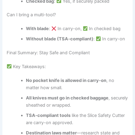
Checked bag
:
Yes, if securely packed
Can I bring a multi-tool?
With blade
:
In carry-on,
In checked bag
Without blade (TSA-compliant)
:
In carry-on
Final Summary: Stay Safe and Compliant
Key Takeaways:
No pocket knife is allowed in carry-on
, no
matter how small.
All knives must go in checked baggage
, securely
sheathed or wrapped.
TSA-compliant tools
like the Slice Safety Cutter
are carry-on approved.
Destination laws matter
—research state and