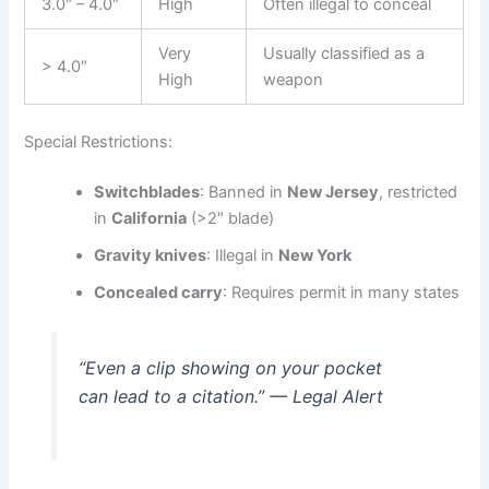
3.0″ – 4.0″
High
Often illegal to conceal
Very
Usually classified as a
> 4.0″
High
weapon
Special Restrictions:
Switchblades
: Banned in
New Jersey
, restricted
in
California
(>2″ blade)
Gravity knives
: Illegal in
New York
Concealed carry
: Requires permit in many states
“Even a clip showing on your pocket
can lead to a citation.” — Legal Alert