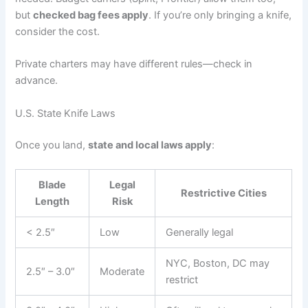
but
checked bag fees apply
. If you’re only bringing a knife,
consider the cost.
Private charters may have different rules—check in
advance.
U.S. State Knife Laws
Once you land,
state and local laws apply
:
Blade
Legal
Restrictive Cities
Length
Risk
< 2.5″
Low
Generally legal
NYC, Boston, DC may
2.5″ – 3.0″
Moderate
restrict