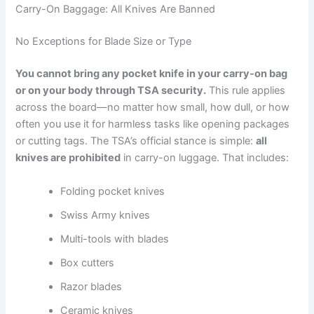
Carry-On Baggage: All Knives Are Banned
No Exceptions for Blade Size or Type
You cannot bring any pocket knife in your carry-on bag
or on your body through TSA security.
This rule applies
across the board—no matter how small, how dull, or how
often you use it for harmless tasks like opening packages
or cutting tags. The TSA’s official stance is simple:
all
knives are prohibited
in carry-on luggage. That includes:
Folding pocket knives
Swiss Army knives
Multi-tools with blades
Box cutters
Razor blades
Ceramic knives