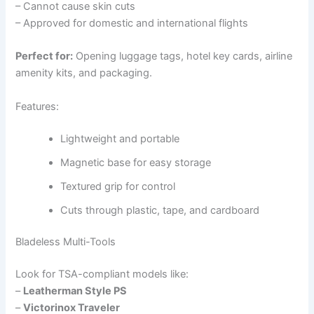
– Cannot cause skin cuts
– Approved for domestic and international flights
Perfect for:
Opening luggage tags, hotel key cards, airline
amenity kits, and packaging.
Features:
Lightweight and portable
Magnetic base for easy storage
Textured grip for control
Cuts through plastic, tape, and cardboard
Bladeless Multi-Tools
Look for TSA-compliant models like:
–
Leatherman Style PS
–
Victorinox Traveler