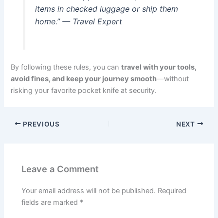
items in checked luggage or ship them
home.” — Travel Expert
By following these rules, you can
travel with your tools,
avoid fines, and keep your journey smooth
—without
risking your favorite pocket knife at security.
PREVIOUS
NEXT
Leave a Comment
Your email address will not be published.
Required
fields are marked
*