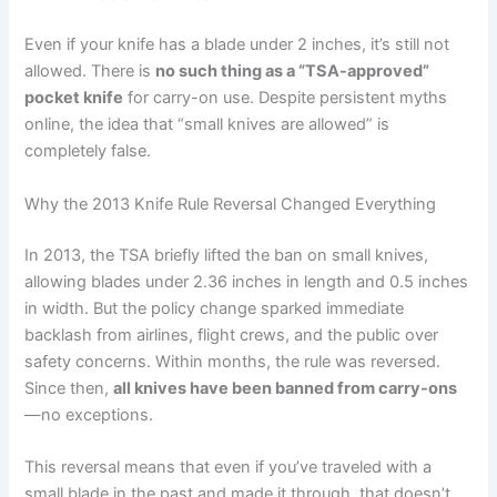
Even if your knife has a blade under 2 inches, it’s still not
allowed. There is
no such thing as a “TSA-approved”
pocket knife
for carry-on use. Despite persistent myths
online, the idea that “small knives are allowed” is
completely false.
Why the 2013 Knife Rule Reversal Changed Everything
In 2013, the TSA briefly lifted the ban on small knives,
allowing blades under 2.36 inches in length and 0.5 inches
in width. But the policy change sparked immediate
backlash from airlines, flight crews, and the public over
safety concerns. Within months, the rule was reversed.
Since then,
all knives have been banned from carry-ons
—no exceptions.
This reversal means that even if you’ve traveled with a
small blade in the past and made it through, that doesn’t