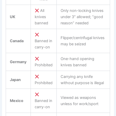
All
Only non-locking knives
UK
knives
under 3″ allowed; “good
banned
reason” needed
Flipper/centrifugal knives
Canada
Banned in
may be seized
carry-on
One-hand opening
Germany
Prohibited
knives banned
Carrying any knife
Japan
Prohibited
without purpose is illegal
Viewed as weapons
Mexico
Banned in
unless for work/sport
carry-on