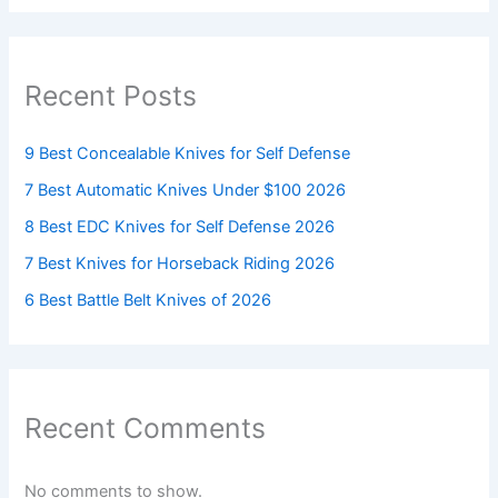
Recent Posts
9 Best Concealable Knives for Self Defense
7 Best Automatic Knives Under $100 2026
8 Best EDC Knives for Self Defense 2026
7 Best Knives for Horseback Riding 2026
6 Best Battle Belt Knives of 2026
Recent Comments
No comments to show.