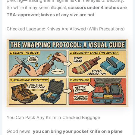
piercing—making them higher risk in the eyes of security.
So while it may seem illogical,
scissors under 4 inches are
TSA-approved; knives of any size are not
.
Checked Luggage: Knives Are Allowed (With Precautions)
You Can Pack Any Knife in Checked Baggage
Good news:
you can bring your pocket knife on a plane