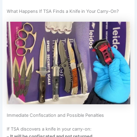
What Happens If TSA Finds a Knife in Your Carry-On?
Immediate Confiscation and Possible Penalties
If TSA discovers a knife in your carry-on:
–
It will be confiscated and not returned