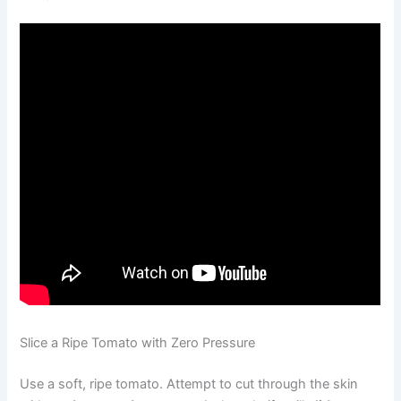
Slice a Ripe Tomato with Zero Pressure
Use a soft, ripe tomato. Attempt to cut through the skin