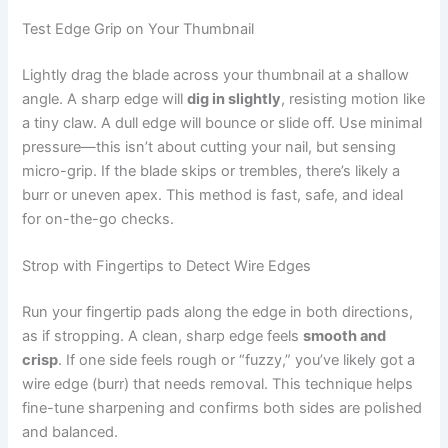
Test Edge Grip on Your Thumbnail
Lightly drag the blade across your thumbnail at a shallow
angle. A sharp edge will
dig in slightly
, resisting motion like
a tiny claw. A dull edge will bounce or slide off. Use minimal
pressure—this isn’t about cutting your nail, but sensing
micro-grip. If the blade skips or trembles, there’s likely a
burr or uneven apex. This method is fast, safe, and ideal
for on-the-go checks.
Strop with Fingertips to Detect Wire Edges
Run your fingertip pads along the edge in both directions,
as if stropping. A clean, sharp edge feels
smooth and
crisp
. If one side feels rough or “fuzzy,” you’ve likely got a
wire edge (burr) that needs removal. This technique helps
fine-tune sharpening and confirms both sides are polished
and balanced.