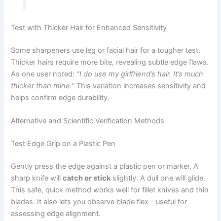
Test with Thicker Hair for Enhanced Sensitivity
Some sharpeners use leg or facial hair for a tougher test.
Thicker hairs require more bite, revealing subtle edge flaws.
As one user noted:
“I do use my girlfriend’s hair. It’s much
thicker than mine.”
This variation increases sensitivity and
helps confirm edge durability.
Alternative and Scientific Verification Methods
Test Edge Grip on a Plastic Pen
Gently press the edge against a plastic pen or marker. A
sharp knife will
catch or stick
slightly. A dull one will glide.
This safe, quick method works well for fillet knives and thin
blades. It also lets you observe blade flex—useful for
assessing edge alignment.