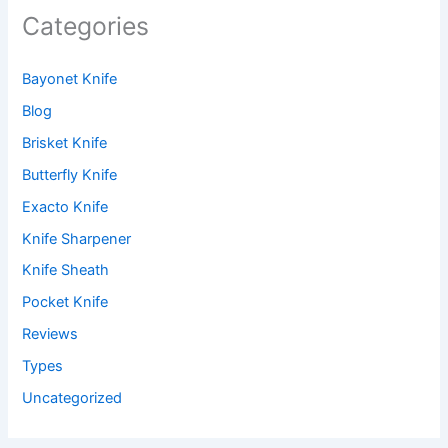
Categories
Bayonet Knife
Blog
Brisket Knife
Butterfly Knife
Exacto Knife
Knife Sharpener
Knife Sheath
Pocket Knife
Reviews
Types
Uncategorized