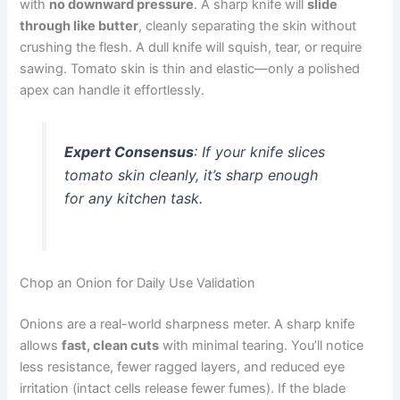
with
no downward pressure
. A sharp knife will
slide
through like butter
, cleanly separating the skin without
crushing the flesh. A dull knife will squish, tear, or require
sawing. Tomato skin is thin and elastic—only a polished
apex can handle it effortlessly.
Expert Consensus
: If your knife slices
tomato skin cleanly, it’s sharp enough
for any kitchen task.
Chop an Onion for Daily Use Validation
Onions are a real-world sharpness meter. A sharp knife
allows
fast, clean cuts
with minimal tearing. You’ll notice
less resistance, fewer ragged layers, and reduced eye
irritation (intact cells release fewer fumes). If the blade