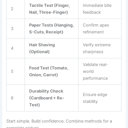
Tactile Test (Finger,
Immediate bite
2
Nail, Three-Finger)
feedback
Paper Tests (Hanging,
Confirm apex
3
S-Cuts, Receipt)
refinement
Hair Shaving
Verify extreme
4
(Optional)
sharpness
Validate real-
Food Test (Tomato,
5
world
Onion, Carrot)
performance
Durability Check
Ensure edge
6
(Cardboard + Re-
stability
Test)
Start simple. Build confidence. Combine methods for a
complete picture.