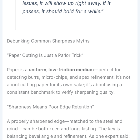
issues, it will show up right away. If it
passes, it should hold for a while.”
Debunking Common Sharpness Myths
“Paper Cutting Is Just a Parlor Trick”
Paper is a
uniform, low-friction medium
—perfect for
detecting burrs, micro-chips, and apex refinement. It’s not
about cutting paper for its own sake; it’s about using a
consistent benchmark to verify sharpening quality.
“Sharpness Means Poor Edge Retention”
A properly sharpened edge—matched to the steel and
grind—can be both keen and long-lasting. The key is
balancing bevel angle and refinement. As one expert said: