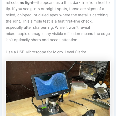
reflects
no light
—it appears as a thin, dark line from heel to
tip. If you see glints or bright spots, those are signs of a
rolled, chipped, or dulled apex where the metal is catching
the light. This simple test is a fast first-line check,
especially after sharpening. While it won’t reveal
microscopic damage, any visible reflection means the edge
isn’t optimally sharp and needs attention.
Use a USB Microscope for Micro-Level Clarity