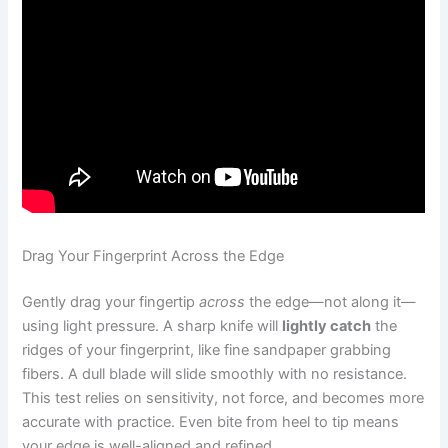
Drag Your Fingerprint Across the Edge
Gently drag your fingertip
across
the edge—not along it—
using light pressure. A sharp knife will
lightly catch
the
ridges of your fingerprint, like fine sandpaper grabbing
fibers. A dull blade will slide smoothly with no resistance.
This test relies on sensitivity, not force, and becomes more
accurate with practice. Even bite from heel to tip means
your edge is well-aligned and refined.