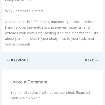
Why Sharpness Matters
A sharp knife is safer, faster, and more precise. It reduces
hand fatigue, prevents slips, preserves nutrients, and
extends your knife’s life. Testing isn’t about perfection—it’s
about purpose. Match your sharpness to your task, and
test accordingly.
PREVIOUS
NEXT
Leave a Comment
Your email address will not be published.
Required
fields are marked
*