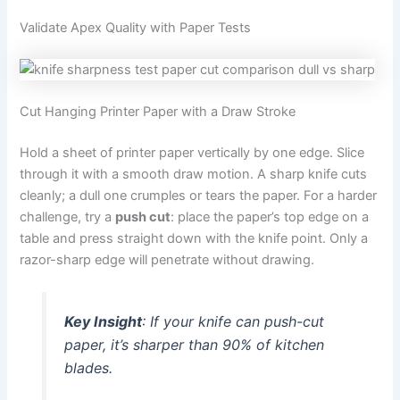
Validate Apex Quality with Paper Tests
Cut Hanging Printer Paper with a Draw Stroke
Hold a sheet of printer paper vertically by one edge. Slice
through it with a smooth draw motion. A sharp knife cuts
cleanly; a dull one crumples or tears the paper. For a harder
challenge, try a
push cut
: place the paper’s top edge on a
table and press straight down with the knife point. Only a
razor-sharp edge will penetrate without drawing.
Key Insight
: If your knife can push-cut
paper, it’s sharper than 90% of kitchen
blades.