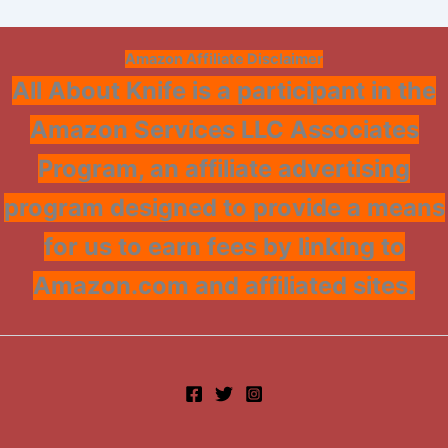
Amazon Affiliate Disclaimer
All About Knife is a participant in the
Amazon Services LLC Associates
Program, an affiliate advertising
program designed to provide a means
for us to earn fees by linking to
Amazon.com and affiliated sites.