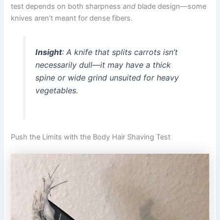
test depends on both sharpness
and
blade design—some
knives aren’t meant for dense fibers.
Insight
: A knife that splits carrots isn’t
necessarily dull—it may have a thick
spine or wide grind unsuited for heavy
vegetables.
Push the Limits with the Body Hair Shaving Test