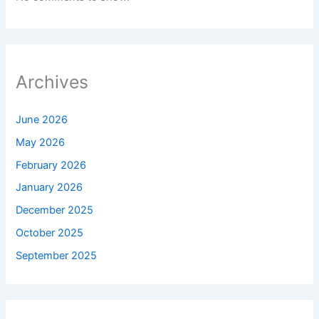
Archives
June 2026
May 2026
February 2026
January 2026
December 2025
October 2025
September 2025