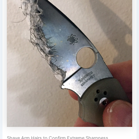
Shave Arm Hairs to Confirm Extreme Sharpness