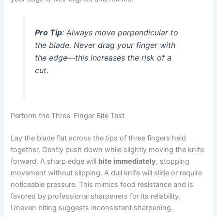
Pro Tip
: Always move perpendicular to
the blade. Never drag your finger
with
the edge—this increases the risk of a
cut.
Perform the Three-Finger Bite Test
Lay the blade flat across the tips of three fingers held
together. Gently push down while slightly moving the knife
forward. A sharp edge will
bite immediately
, stopping
movement without slipping. A dull knife will slide or require
noticeable pressure. This mimics food resistance and is
favored by professional sharpeners for its reliability.
Uneven biting suggests inconsistent sharpening.