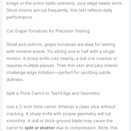
snags or the onion splits unevenly, your edge needs work.
Since onions are cut frequently, this test reflects daily
performance.
Cut Grape Tomatoes for Precision Testing
Small and uniform, grape tomatoes are ideal for testing
with minimal waste. Try slicing one in half with a single
motion. A sharp knife cuts cleanly; a dull one crushes or
requires multiple passes. Their thin skin and juicy interior
challenge edge initiation—perfect for spotting subtle
dullness.
Split a Thick Carrot to Test Edge and Geometry
Use a 2-inch thick carrot. Attempt a clean slice without
cracking. A sharp knife with proper geometry will cut
smoothly. A dull or thick-ground blade may cause the
carrot to
split or shatter
due to compression. Note: this