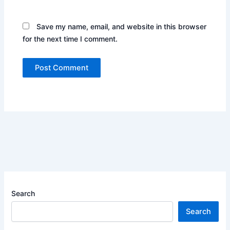
Save my name, email, and website in this browser
for the next time I comment.
Search
Search