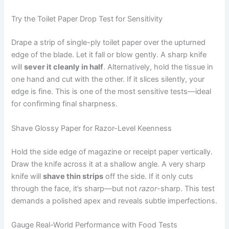
Try the Toilet Paper Drop Test for Sensitivity
Drape a strip of single-ply toilet paper over the upturned
edge of the blade. Let it fall or blow gently. A sharp knife
will
sever it cleanly in half
. Alternatively, hold the tissue in
one hand and cut with the other. If it slices silently, your
edge is fine. This is one of the most sensitive tests—ideal
for confirming final sharpness.
Shave Glossy Paper for Razor-Level Keenness
Hold the side edge of magazine or receipt paper vertically.
Draw the knife across it at a shallow angle. A very sharp
knife will
shave thin strips
off the side. If it only cuts
through the face, it’s sharp—but not
razor
-sharp. This test
demands a polished apex and reveals subtle imperfections.
Gauge Real-World Performance with Food Tests