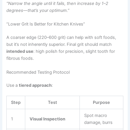
“Narrow the angle until it fails, then increase by 1–2
degrees—that’s your optimum.”
“Lower Grit Is Better for Kitchen Knives”
A coarser edge (220–600 grit) can help with soft foods,
but it’s not inherently superior. Final grit should match
intended use
: high polish for precision, slight tooth for
fibrous foods.
Recommended Testing Protocol
Use a
tiered approach
:
Step
Test
Purpose
Spot macro
1
Visual Inspection
damage, burrs