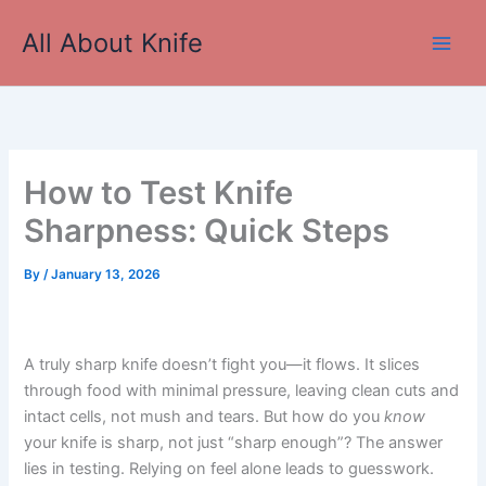
Skip
All About Knife
to
Main
content
Men
How to Test Knife
Sharpness: Quick Steps
By
/
January 13, 2026
A truly sharp knife doesn’t fight you—it flows. It slices
through food with minimal pressure, leaving clean cuts and
intact cells, not mush and tears. But how do you
know
your knife is sharp, not just “sharp enough”? The answer
lies in testing. Relying on feel alone leads to guesswork.