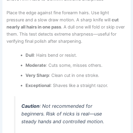
Place the edge against fine forearm hairs. Use light
pressure and a slow draw motion. A sharp knife will
cut
nearly all hairs in one pass
. A dull one will fold or skip over
them. This test detects extreme sharpness—useful for
verifying final polish after sharpening.
Dull
: Hairs bend or resist.
Moderate
: Cuts some, misses others.
Very Sharp
: Clean cut in one stroke.
Exceptional
: Shaves like a straight razor.
Caution
: Not recommended for
beginners. Risk of nicks is real—use
steady hands and controlled motion.