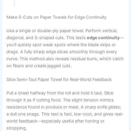
Make S-Cuts on Paper Towels for Edge Continuity
Use a single or double-ply paper towel. Perform vertical,
diagonal, and S-shaped cuts. This tests
edge continuity
—
you’ll quickly spot weak spots where the blade skips or
drags. A fully sharp edge slices smoothly through every
curve. This method also reveals residual burrs, which catch
on fibers and create jagged cuts.
Slice Semi-Taut Paper Towel for Real-World Feedback
Pull a sheet halfway from the roll and hold it taut. Slice
through it as if cutting food. The slight tension mimics
resistance found in produce or meat. A sharp knife glides;
a dull one snags. This test is fast, low-cost, and gives real-
world feedback—especially useful after honing or
stropping.