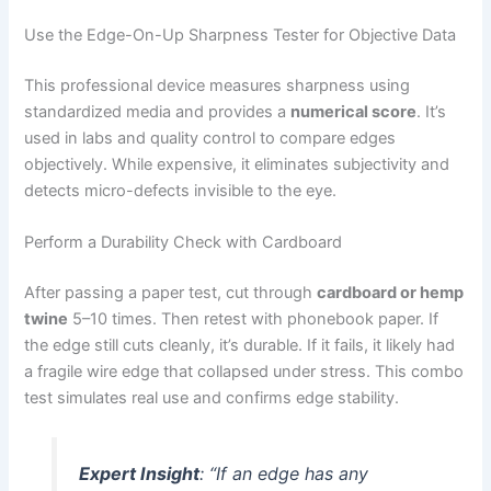
Use the Edge-On-Up Sharpness Tester for Objective Data
This professional device measures sharpness using
standardized media and provides a
numerical score
. It’s
used in labs and quality control to compare edges
objectively. While expensive, it eliminates subjectivity and
detects micro-defects invisible to the eye.
Perform a Durability Check with Cardboard
After passing a paper test, cut through
cardboard or hemp
twine
5–10 times. Then retest with phonebook paper. If
the edge still cuts cleanly, it’s durable. If it fails, it likely had
a fragile wire edge that collapsed under stress. This combo
test simulates real use and confirms edge stability.
Expert Insight
:
“If an edge has any