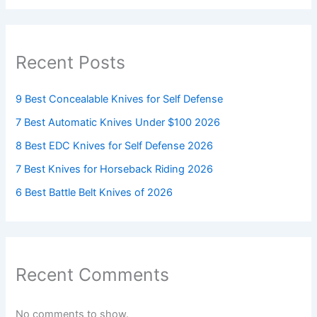
Recent Posts
9 Best Concealable Knives for Self Defense
7 Best Automatic Knives Under $100 2026
8 Best EDC Knives for Self Defense 2026
7 Best Knives for Horseback Riding 2026
6 Best Battle Belt Knives of 2026
Recent Comments
No comments to show.