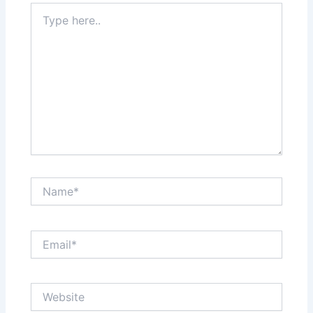
Type
here..
Name*
Email*
Website