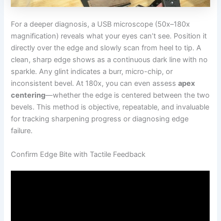
For a deeper diagnosis, a USB microscope (50x–180x
magnification) reveals what your eyes can’t see. Position it
directly over the edge and slowly scan from heel to tip. A
clean, sharp edge shows as a continuous dark line with no
sparkle. Any glint indicates a burr, micro-chip, or
inconsistent bevel. At 180x, you can even assess
apex
centering
—whether the edge is centered between the two
bevels. This method is objective, repeatable, and invaluable
for tracking sharpening progress or diagnosing edge
failure.
Confirm Edge Bite with Tactile Feedback