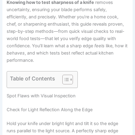
Knowing how to test sharpness of a knife
removes
uncertainty, ensuring your blade performs safely,
efficiently, and precisely. Whether you’re a home cook,
chef, or sharpening enthusiast, this guide reveals proven,
step-by-step methods—from quick visual checks to real-
world food tests—that let you verify edge quality with
confidence. You’ll learn what a sharp edge
feels
like, how it
behaves
, and which tests best reflect actual kitchen
performance.
Table of Contents
Spot Flaws with Visual Inspection
Check for Light Reflection Along the Edge
Hold your knife under bright light and tilt it so the edge
runs parallel to the light source. A perfectly sharp edge