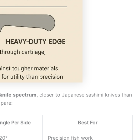
 knife spectrum
, closer to Japanese sashimi knives than
pare:
ngle Per Side
Best For
20°
Precision fish work