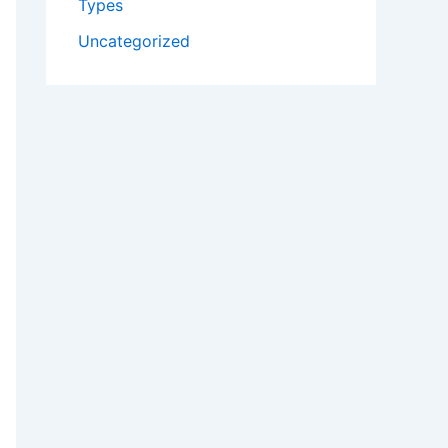
Types
Uncategorized