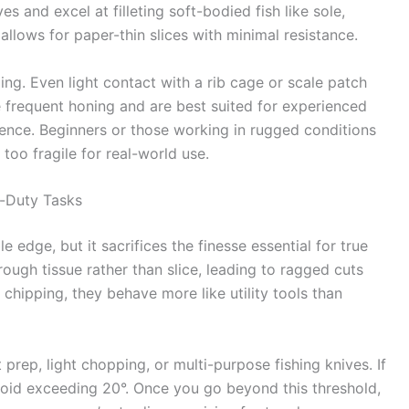
 and excel at filleting soft-bodied fish like sole,
allows for paper-thin slices with minimal resistance.
g. Even light contact with a rib cage or scale patch
 frequent honing and are best suited for experienced
ence. Beginners or those working in rugged conditions
oo fragile for real-world use.
-Duty Tasks
e edge, but it sacrifices the finesse essential for true
hrough tissue rather than slice, leading to ragged cuts
 chipping, they behave more like utility tools than
 prep, light chopping, or multi-purpose fishing knives. If
avoid exceeding 20°. Once you go beyond this threshold,