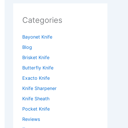
Categories
Bayonet Knife
Blog
Brisket Knife
Butterfly Knife
Exacto Knife
Knife Sharpener
Knife Sheath
Pocket Knife
Reviews