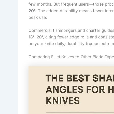
few months. But frequent users—those proc
20°
. The added durability means fewer interr
peak use.
Commercial fishmongers and charter guides 
18°–20°, citing fewer edge rolls and consiste
on your knife daily, durability trumps extre
Comparing Fillet Knives to Other Blade Typ