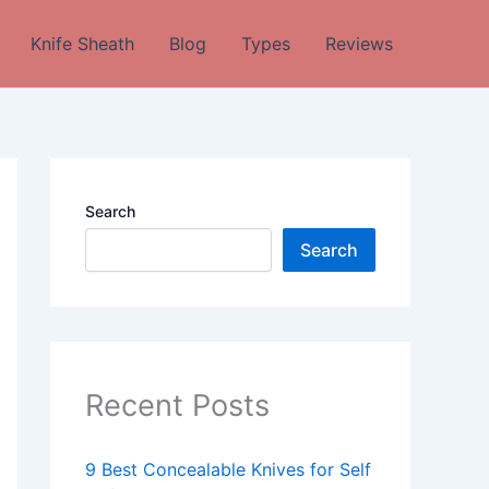
Knife Sheath
Blog
Types
Reviews
Search
Search
Recent Posts
9 Best Concealable Knives for Self