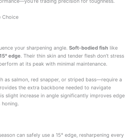
rformance—you’re trading precision for toughness.
e Choice
luence your sharpening angle.
Soft-bodied fish
like
15° edge
. Their thin skin and tender flesh don’t stress
 perform at its peak with minimal maintenance.
 as salmon, red snapper, or striped bass—require a
rovides the extra backbone needed to navigate
is slight increase in angle significantly improves edge
 honing.
 season can safely use a 15° edge, resharpening every