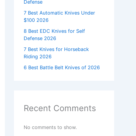
Defense
7 Best Automatic Knives Under
$100 2026
8 Best EDC Knives for Self
Defense 2026
7 Best Knives for Horseback
Riding 2026
6 Best Battle Belt Knives of 2026
Recent Comments
No comments to show.