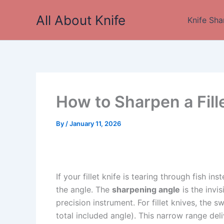
Skip
All About Knife
to
Knife Sha
content
How to Sharpen a Fill
By
/
January 11, 2026
If your fillet knife is tearing through fish ins
the angle. The
sharpening angle
is the invi
precision instrument. For fillet knives, the 
total included angle). This narrow range deli