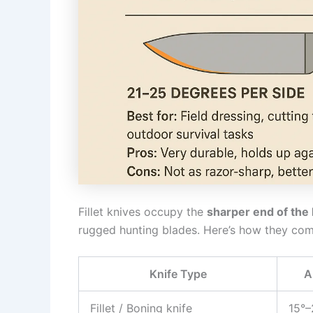
Fillet knives occupy the
sharper end of the
rugged hunting blades. Here’s how they com
Knife Type
A
Fillet / Boning knife
15°–