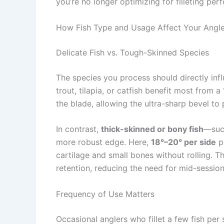
you’re no longer optimizing for filleting pe
How Fish Type and Usage Affect Your Angl
Delicate Fish vs. Tough-Skinned Species
The species you process should directly inf
trout, tilapia, or catfish benefit most from a
the blade, allowing the ultra-sharp bevel to
In contrast,
thick-skinned or bony fish
—such
more robust edge. Here,
18°–20° per side
p
cartilage and small bones without rolling. Th
retention, reducing the need for mid-session
Frequency of Use Matters
Occasional anglers who fillet a few fish per