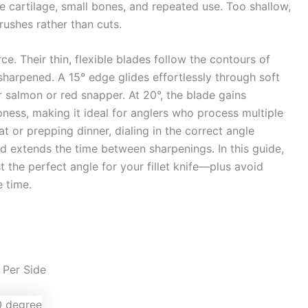
e cartilage, small bones, and repeated use. Too shallow,
rushes rather than cuts.
rce. Their thin, flexible blades follow the contours of
harpened. A 15° edge glides effortlessly through soft
er salmon or red snapper. At 20°, the blade gains
pness, making it ideal for anglers who process multiple
at or prepping dinner, dialing in the correct angle
nd extends the time between sharpenings. In this guide,
t the perfect angle for your fillet knife—plus avoid
 time.
 Per Side