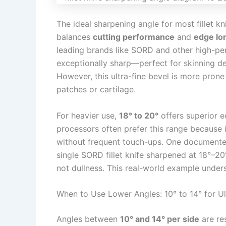
The ideal sharpening angle for most fillet k
balances
cutting performance
and
edge lo
leading brands like SORD and other high-per
exceptionally sharp—perfect for skinning de
However, this ultra-fine bevel is more prone
patches or cartilage.
For heavier use,
18° to 20°
offers superior e
processors often prefer this range because 
without frequent touch-ups. One documented
single SORD fillet knife sharpened at 18°–20°
not dullness. This real-world example unders
When to Use Lower Angles: 10° to 14° for Ul
Angles between
10° and 14° per side
are re