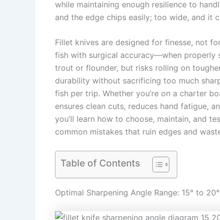
while maintaining enough resilience to handl
and the edge chips easily; too wide, and it c
Fillet knives are designed for finesse, not fo
fish with surgical accuracy—when properly s
trout or flounder, but risks rolling on tough
durability without sacrificing too much shar
fish per trip. Whether you’re on a charter bo
ensures clean cuts, reduces hand fatigue, a
you’ll learn how to choose, maintain, and tes
common mistakes that ruin edges and waste
Table of Contents
Optimal Sharpening Angle Range: 15° to 20°