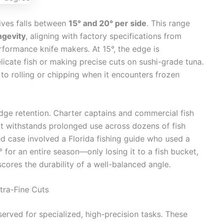
nives falls between
15° and 20° per side
. This range
ngevity
, aligning with factory specifications from
formance knife makers. At 15°, the edge is
licate fish or making precise cuts on sushi-grade tuna.
 to rolling or chipping when it encounters frozen
dge retention. Charter captains and commercial fish
it withstands prolonged use across dozens of fish
 case involved a Florida fishing guide who used a
 for an entire season—only losing it to a fish bucket,
cores the durability of a well-balanced angle.
tra-Fine Cuts
served for specialized, high-precision tasks. These