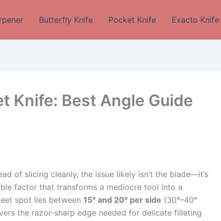
rpener
Butterfly Knife
Pocket Knife
Exacto Knife
et Knife: Best Angle Guide
tead of slicing cleanly, the issue likely isn’t the blade—it’s
sible factor that transforms a mediocre tool into a
sweet spot lies between
15° and 20° per side
(30°–40°
vers the razor-sharp edge needed for delicate filleting