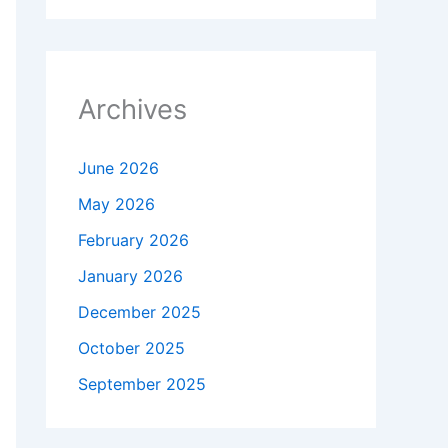
Archives
June 2026
May 2026
February 2026
January 2026
December 2025
October 2025
September 2025