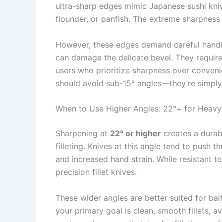
ultra-sharp edges mimic Japanese sushi knives
flounder, or panfish. The extreme sharpness 
However, these edges demand careful handlin
can damage the delicate bevel. They require
users who prioritize sharpness over conveni
should avoid sub-15° angles—they’re simply t
When to Use Higher Angles: 22°+ for Heavy
Sharpening at
22° or higher
creates a durabl
filleting. Knives at this angle tend to push t
and increased hand strain. While resistant to
precision fillet knives.
These wider angles are better suited for bait
your primary goal is clean, smooth fillets, 