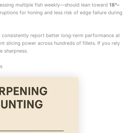
essing multiple fish weekly—should lean toward
18°–
uptions for honing and less risk of edge failure during
consistently report better long-term performance at
nt slicing power across hundreds of fillets. If you rely
me sharpness.
es